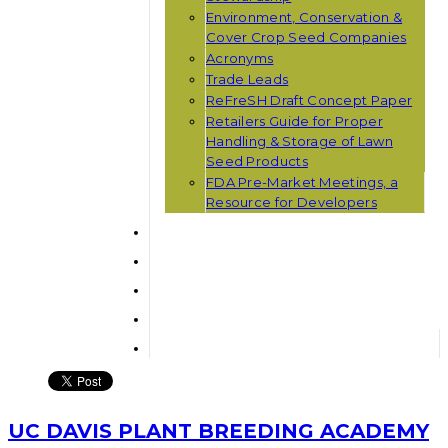
Environment, Conservation &
Cover Crop Seed Companies
Acronyms
Trade Leads
ReFreSH Draft Concept Paper
Retailers Guide for Proper
Handling & Storage of Lawn
Seed Products
FDA Pre-Market Meetings, a
Resource for Developers
UC DAVIS PLANT BREEDING ACADEMY