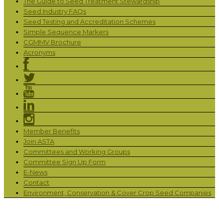
The Guide to Seed Treatment Stewardship
Seed Industry FAQs
Seed Testing and Accreditation Schemes
Simple Sequence Markers
CGMMV Brochure
Acronyms
Member Benefits
Join ASTA
Committees and Working Groups
Committee Sign Up Form
E-News
Contact
Environment, Conservation & Cover Crop Seed Companies