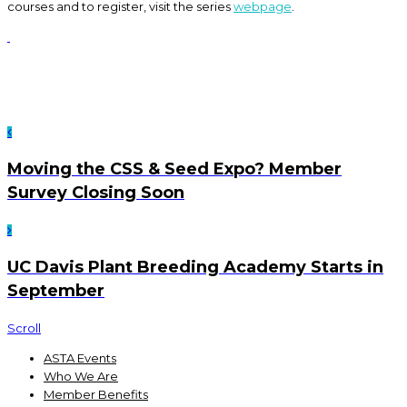
courses and to register, visit the series
webpage
.
Moving the CSS & Seed Expo? Member
Survey Closing Soon
UC Davis Plant Breeding Academy Starts in
September
Scroll
ASTA Events
Who We Are
Member Benefits