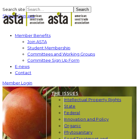
Search site
Search
Skip to Content
Member Benefits
Join ASTA
Student Membership
Committees and Working Groups
Committee Sign Up Form
E-news
Contact
Member Login
THE ISSUES
Intellectual Property Rights
State
Federal
Innovation and Policy
Organic
Phytosanitary
Seed Treatment and