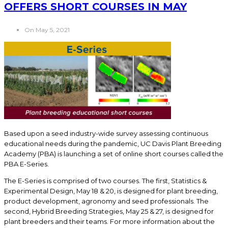
OFFERS SHORT COURSES IN MAY
On May 5, 2021
Based upon a seed industry-wide survey assessing continuous
educational needs during the pandemic, UC Davis Plant Breeding
Academy (PBA) is launching a set of online short courses called the
PBA E-Series.
The E-Series is comprised of two courses. The first, Statistics &
Experimental Design, May 18 & 20, is designed for plant breeding,
product development, agronomy and seed professionals. The
second, Hybrid Breeding Strategies, May 25 & 27, is designed for
plant breeders and their teams. For more information about the