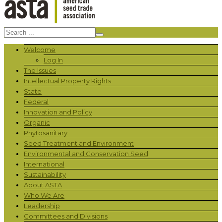
Welcome
Log In
The Issues
Intellectual Property Rights
State
Federal
Innovation and Policy
Organic
Phytosanitary
Seed Treatment and Environment
Environmental and Conservation Seed
International
Sustainability
About ASTA
Who We Are
Leadership
Committees and Divisions