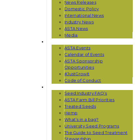
News Releases
Domestic Policy
International News
Industry News
ASTA News
Media
EVENTS
ASTA Events
Calendar of Events
ASTA Sponsorship
Opportunities
#JustGrowIt
Code of Conduct
RESOURCES
Seed Industry FAQ’s
ASTA Farm Bill Priorities
Treated Seeds
Hemp
What’s in a bag?
University Seed Programs
The Guide to Seed Treatment
Stewardship