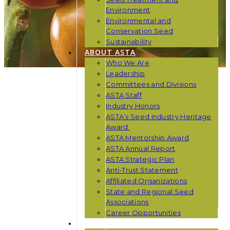
Environment
Environmental and
Conservation Seed
Sustainability
ABOUT ASTA
Who We Are
Leadership
Committees and Divisions
ASTA Staff
Industry Honors
ASTA’s Seed Industry Heritage
Award
ASTA Mentorship Award
ASTA Annual Report
ASTA Strategic Plan
Anti-Trust Statement
Affiliated Organizations
State and Regional Seed
Associations
Career Opportunities
NEWS