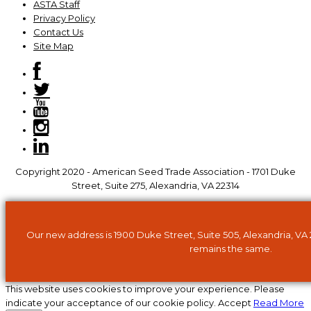
ASTA Staff
Privacy Policy
Contact Us
Site Map
Copyright 2020 - American Seed Trade Association - 1701 Duke
Street, Suite 275, Alexandria, VA 22314
Our new address is 1900 Duke Street, Suite 505, Alexandria, VA
remains the same.
This website uses cookies to improve your experience. Please
indicate your acceptance of our cookie policy.
Accept
Read More