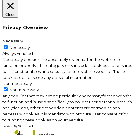
Close
Privacy Overview
Necessary
Necessary
Always Enabled
Necessary cookies are absolutely essential for the website to
function properly. This category only includes cookies that ensures
basic functionalities and security features of the website. These
cookies do not store any personal information.
Non-necessary
Non-necessary
Any cookies that may not be particularly necessary for the website
to function and is used specifically to collect user personal data via
analytics, ads, other embedded contents are termed as non-
necessary cookies. It is mandatory to procure user consent prior
to running these cookies on your website.
SAVE & ACCEPT