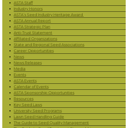
ASTA Staff
Industry Honors
ASTA’s Seed Industry Heritage Award
ASTA Annual Report
ASTA Strategic Plan
Anti-Trust Statement
Affiliated Organizations
State and Regional Seed Associations
Career Opportunities
News
News Releases
Media
Events
ASTA Events
Calendar of Events
ASTA Sponsorship Opportunities
Resources
Key Seed Laws
University Seed Programs
Lawn Seed Handling Guide
The Guide to Seed Quality Management