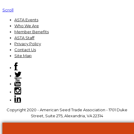
Scroll
ASTA Events
Who We Are
Member Benefits
ASTA Staff
Privacy Policy
Contact Us
Site Map
Copyright 2020 - American Seed Trade Association - 1701 Duke
Street, Suite 275, Alexandria, VA 22314