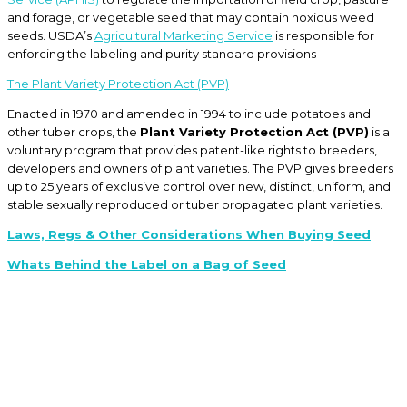
and forage, or vegetable seed that may contain noxious weed
seeds. USDA’s
Agricultural Marketing Service
is responsible for
enforcing the labeling and purity standard provisions
The Plant Variety Protection Act (PVP)
Enacted in 1970 and amended in 1994 to include potatoes and
other tuber crops, the
Plant Variety Protection Act (PVP)
is a
voluntary program that provides patent-like rights to breeders,
developers and owners of plant varieties. The PVP gives breeders
up to 25 years of exclusive control over new, distinct, uniform, and
stable sexually reproduced or tuber propagated plant varieties.
Laws, Regs & Other Considerations When Buying Seed
Whats Behind the Label on a Bag of Seed