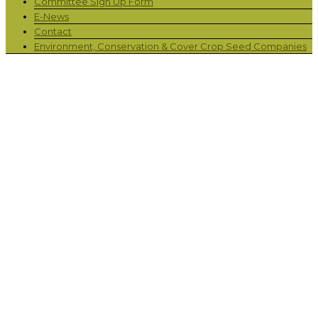
Committee Sign Up Form
E-News
Contact
Environment, Conservation & Cover Crop Seed Companies