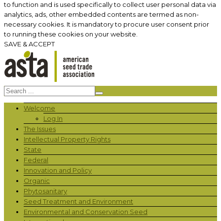
to function and is used specifically to collect user personal data via
analytics, ads, other embedded contents are termed as non-
necessary cookies. It is mandatory to procure user consent prior
to running these cookies on your website.
SAVE & ACCEPT
Welcome
Log In
The Issues
Intellectual Property Rights
State
Federal
Innovation and Policy
Organic
Phytosanitary
Seed Treatment and Environment
Environmental and Conservation Seed