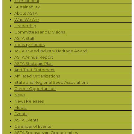
International
Sustainability
About ASTA
Who We Are
Leadership
Committees and Divisions
ASTA Staff
Industry Honors
ASTA’s Seed Industry Heritage Award
ASTA Annual Report
ASTA Strategic Plan
Anti-Trust Statement
Affiliated Organizations
State and Regional Seed Associations
Career Opportunities
News
News Releases
Media
Events
ASTA Events
Calendar of Events
ASTA Sponsorship Opportunities