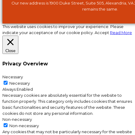
Our new address is 1900 Duke Street, Suite 505, Alexandria, VA
remains the same.
This website uses cookies to improve your experience. Please
indicate your acceptance of our cookie policy.
Accept
Read More
Close
Privacy Overview
Necessary
Necessary
Always Enabled
Necessary cookies are absolutely essential for the website to
function properly. This category only includes cookies that ensures
basic functionalities and security features of the website. These
cookies do not store any personal information.
Non-necessary
Non-necessary
Any cookies that may not be particularly necessary for the website