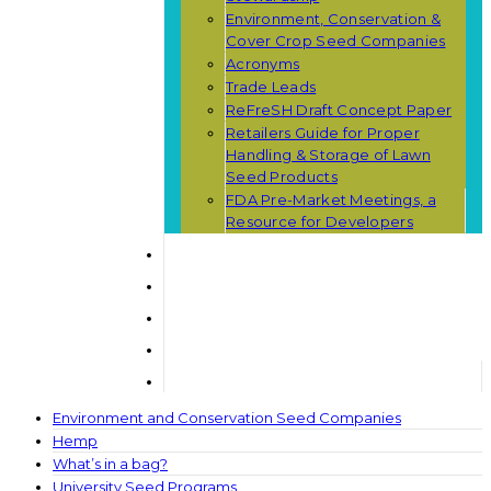
Environment, Conservation &
Cover Crop Seed Companies
Acronyms
Trade Leads
ReFreSH Draft Concept Paper
Retailers Guide for Proper
Handling & Storage of Lawn
Seed Products
FDA Pre-Market Meetings, a
Resource for Developers
Environment and Conservation Seed Companies
Hemp
What’s in a bag?
University Seed Programs