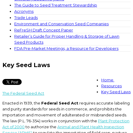
The Guide to Seed Treatment Stewardship
Acronyms
Trade Leads
Environment and Conservation Seed Companies
ReFreSH Draft Concept Paper
Retailer’s Guide for Proper Handling & Storage of Lawn
Seed Products
FDA Pre-Market Meetings, a Resource for Developers
Key Seed Laws
Home
Resources
Key Seed Laws
The Federal Seed Act
Enacted in 1939, the
Federal Seed Act
requires accurate labeling
and purity standards for seeds in commerce, and prohibits the
importation and movement of adulterated or misbranded seeds.
The law (P.L. 76-354) works in conjunction with the
Plant Protection
Act of 2000
to authorize the
Animal and Plant Health Inspection
Service (APHIS)
to regulate the importation of field crop, pasture