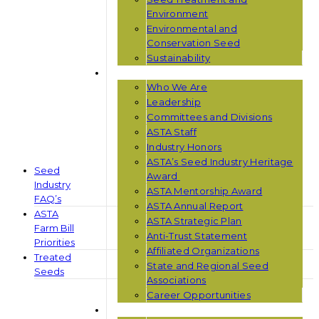
Environment
Environmental and
Conservation Seed
Sustainability
ABOUT ASTA
Who We Are
Leadership
Committees and Divisions
ASTA Staff
Industry Honors
ASTA’s Seed Industry Heritage
Seed
Award
Industry
ASTA Mentorship Award
FAQ’s
ASTA Annual Report
ASTA
ASTA Strategic Plan
Farm Bill
Anti-Trust Statement
Priorities
Affiliated Organizations
Treated
State and Regional Seed
Seeds
Associations
Career Opportunities
NEWS