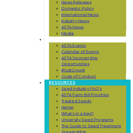
News Releases
Domestic Policy
International News
Industry News
ASTA News
Media
EVENTS
ASTA Events
Calendar of Events
ASTA Sponsorship
Opportunities
#JustGrowIt
Code of Conduct
RESOURCES
Seed Industry FAQ’s
ASTA Farm Bill Priorities
Treated Seeds
Hemp
What’s in a bag?
University Seed Programs
The Guide to Seed Treatment
Stewardship