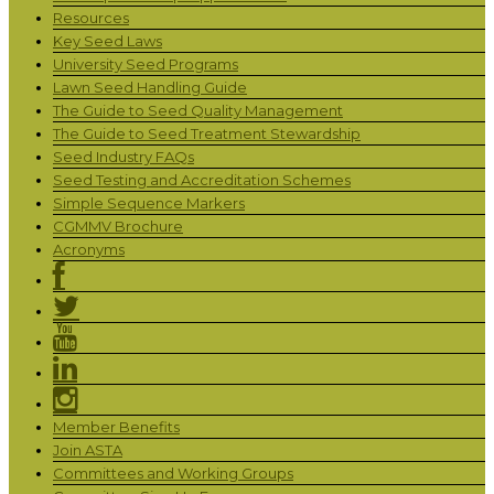
Resources
Key Seed Laws
University Seed Programs
Lawn Seed Handling Guide
The Guide to Seed Quality Management
The Guide to Seed Treatment Stewardship
Seed Industry FAQs
Seed Testing and Accreditation Schemes
Simple Sequence Markers
CGMMV Brochure
Acronyms
Member Benefits
Join ASTA
Committees and Working Groups