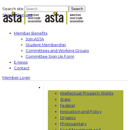
Search site
Search
Skip to Content
Member Benefits
Join ASTA
Student Membership
Committees and Working Groups
Committee Sign Up Form
E-news
Contact
Member Login
THE ISSUES
Intellectual Property Rights
State
Federal
Innovation and Policy
Organic
Phytosanitary
Seed Treatment and