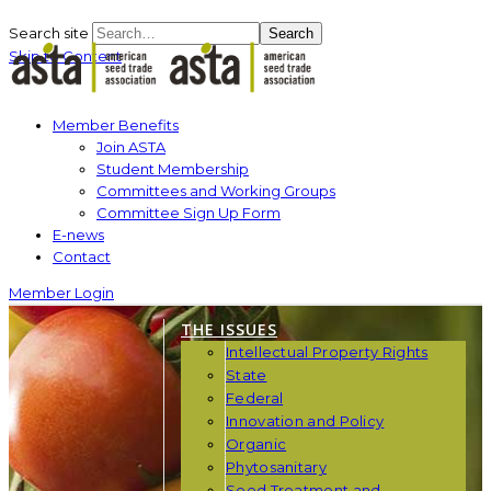
Search site
Search
Skip to Content
Member Benefits
Join ASTA
Student Membership
Committees and Working Groups
Committee Sign Up Form
E-news
Contact
Member Login
THE ISSUES
Intellectual Property Rights
State
Federal
Innovation and Policy
Organic
Phytosanitary
Seed Treatment and