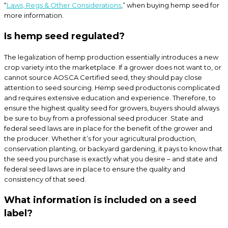
“
Laws, Regs & Other Considerations
,” when buying hemp seed for
more information.
Is hemp seed regulated?
The legalization of hemp production essentially introduces a new
crop variety into the marketplace. If a grower does not want to, or
cannot source AOSCA Certified seed, they should pay close
attention to seed sourcing. Hemp seed productonis complicated
and requires extensive education and experience. Therefore, to
ensure the highest quality seed for growers, buyers should always
be sure to buy from a professional seed producer. State and
federal seed laws are in place for the benefit of the grower and
the producer. Whether it’s for your agricultural production,
conservation planting, or backyard gardening, it pays to know that
the seed you purchase is exactly what you desire – and state and
federal seed laws are in place to ensure the quality and
consistency of that seed.
What information is included on a seed
label?