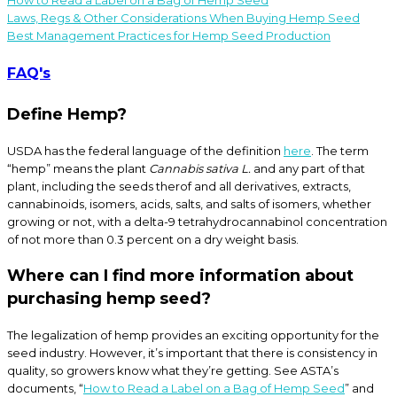
Laws, Regs & Other Considerations When Buying Hemp Seed
Best Management Practices for Hemp Seed Production
FAQ's
Define Hemp?
USDA has the federal language of the definition
here
. The term
“hemp” means the plant
Cannabis sativa L.
and any part of that
plant, including the seeds therof and all derivatives, extracts,
cannabinoids, isomers, acids, salts, and salts of isomers, whether
growing or not, with a delta-9 tetrahydrocannabinol concentration
of not more than 0.3 percent on a dry weight basis.
Where can I find more information about
purchasing hemp seed?
The legalization of hemp provides an exciting opportunity for the
seed industry. However, it’s important that there is consistency in
quality, so growers know what they’re getting. See ASTA’s
documents, “
How to Read a Label on a Bag of Hemp Seed
” and