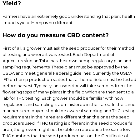
Yield?
Farmers have an extremely good understanding that plant health
impacts yield. Hemp is no different.
How do you measure CBD content?
First of all, a grower must ask the seed producer for their method
of testing and where it was tested. Each Department of
Agriculture/Indian Tribe has their own hemp regulatory plan and
sampling requirements. These plans must be approved by the
USDA and meet general Federal guidelines. Currently the USDA
IFR on hemp production states that all hemp fields must be tested
before harvest. Typically, an inspector will take samples from the
flowering tops of many plants in the field which are then sent to a
lab for THC testing. Each grower should be familiar with how
regulations and sampling is administered in their area. In the same
manner, seed buyers should be aware if sampling and THC testing
requirements in their area are different than the ones the seed
producers used. If THC testing is different in the seed producer’s
area, the grower might not be able to reproduce the same low
THC numbers that the seed producer has on the Certificate of