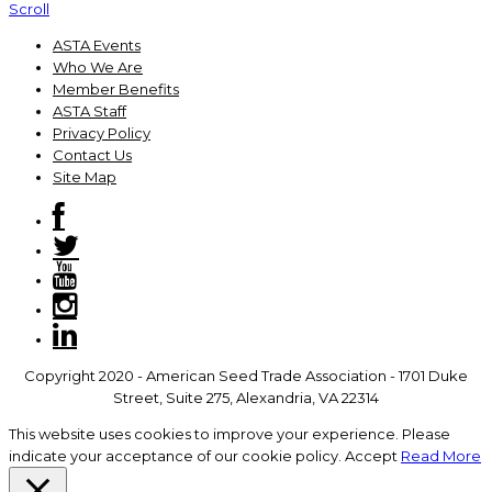
Scroll
ASTA Events
Who We Are
Member Benefits
ASTA Staff
Privacy Policy
Contact Us
Site Map
Copyright 2020 - American Seed Trade Association - 1701 Duke
Street, Suite 275, Alexandria, VA 22314
This website uses cookies to improve your experience. Please
indicate your acceptance of our cookie policy.
Accept
Read More