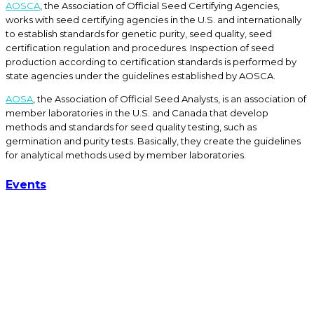
AOSCA
, the Association of Official Seed Certifying Agencies,
works with seed certifying agencies in the U.S. and internationally
to establish standards for genetic purity, seed quality, seed
certification regulation and procedures. Inspection of seed
production according to certification standards is performed by
state agencies under the guidelines established by AOSCA.
AOSA
, the Association of Official Seed Analysts, is an association of
member laboratories in the U.S. and Canada that develop
methods and standards for seed quality testing, such as
germination and purity tests. Basically, they create the guidelines
for analytical methods used by member laboratories.
Events