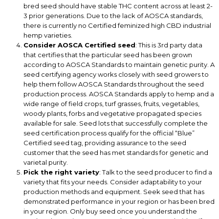
bred seed should have stable THC content across at least 2-
3 prior generations. Due to the lack of AOSCA standards,
there is currently no Certified feminized high CBD industrial
hemp varieties.
Consider AOSCA Certified seed
: This is 3rd party data
that certifies that the particular seed has been grown
according to AOSCA Standards to maintain genetic purity. A
seed certifying agency works closely with seed growers to
help them follow AOSCA Standards throughout the seed
production process. AOSCA Standards apply to hemp and a
wide range of field crops, turf grasses, fruits, vegetables,
woody plants, forbs and vegetative propagated species
available for sale. Seed lots that successfully complete the
seed certification process qualify for the official “Blue”
Certified seed tag, providing assurance to the seed
customer that the seed has met standards for genetic and
varietal purity.
Pick the right variety
: Talk to the seed producer to find a
variety that fits your needs. Consider adaptability to your
production methods and equipment. Seek seed that has
demonstrated performance in your region or has been bred
in your region. Only buy seed once you understand the