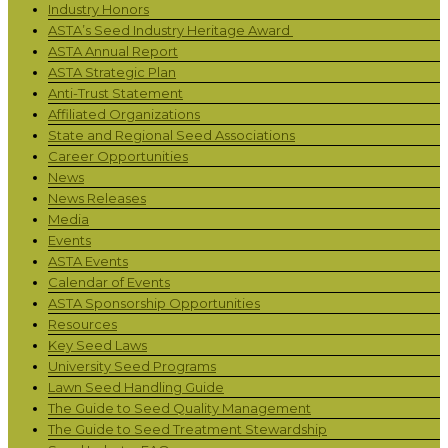
Industry Honors
ASTA’s Seed Industry Heritage Award
ASTA Annual Report
ASTA Strategic Plan
Anti-Trust Statement
Affiliated Organizations
State and Regional Seed Associations
Career Opportunities
News
News Releases
Media
Events
ASTA Events
Calendar of Events
ASTA Sponsorship Opportunities
Resources
Key Seed Laws
University Seed Programs
Lawn Seed Handling Guide
The Guide to Seed Quality Management
The Guide to Seed Treatment Stewardship