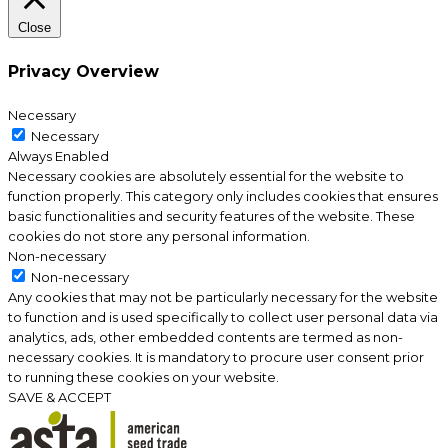
Close
Privacy Overview
Necessary
Necessary
Always Enabled
Necessary cookies are absolutely essential for the website to
function properly. This category only includes cookies that ensures
basic functionalities and security features of the website. These
cookies do not store any personal information.
Non-necessary
Non-necessary
Any cookies that may not be particularly necessary for the website
to function and is used specifically to collect user personal data via
analytics, ads, other embedded contents are termed as non-
necessary cookies. It is mandatory to procure user consent prior
to running these cookies on your website.
SAVE & ACCEPT