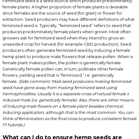
Feminized seed is a seed source which produces predominantly
female plants. A higher proportion of female plants is desirable
since females are the source of seed (for grain) or flower for
extraction. Seed producers may have different definitions of what
feminized seed is. Typically, “feminized seed” refers to seed that
produces predominately female plants when grown. Most often
growers ask for feminized seed when they intend to grow an
unseeded crop for harvest (for example CBD production). Seed
producers often generate feminized seed by inducing a female
hemp plant to produce male flowers that release pollen. When a
female plant makes pollen, the pollen is genetically female.
Genetically female pollen can, in turn, pollinate other female
flowers, yielding seed that is “feminized,” i.e. genetically
female.
(Side comment: Most seed producers making feminized
seed have gone away from making feminized seed using
hermaphrodites. Usually it is a separate cross of natural female x
induced male (i.e. genetically female). Also, there are other means
of inducing male flowers on a female plant besides chemical
inducing application, although that is the most common. You can
think of feminization as the final cross to produce consistent female
F1 hybrids.)
What can I do to ensure hemp seeds are