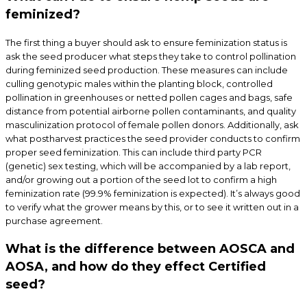
feminized?
The first thing a buyer should ask to ensure feminization status is
ask the seed producer what steps they take to control pollination
during feminized seed production. These measures can include
culling genotypic males within the planting block, controlled
pollination in greenhouses or netted pollen cages and bags, safe
distance from potential airborne pollen contaminants, and quality
masculinization protocol of female pollen donors. Additionally, ask
what postharvest practices the seed provider conducts to confirm
proper seed feminization. This can include third party PCR
(genetic) sex testing, which will be accompanied by a lab report,
and/or growing out a portion of the seed lot to confirm a high
feminization rate (99.9% feminization is expected). It’s always good
to verify what the grower means by this, or to see it written out in a
purchase agreement.
What is the difference between AOSCA and
AOSA, and how do they effect Certified
seed?