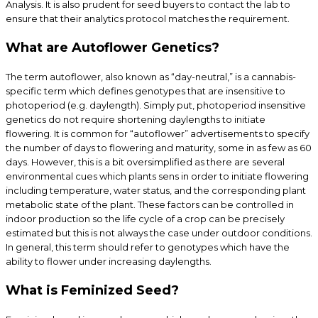
Analysis. It is also prudent for seed buyers to contact the lab to
ensure that their analytics protocol matches the requirement.
What are Autoflower Genetics?
The term autoflower, also known as “day-neutral,” is a cannabis-
specific term which defines genotypes that are insensitive to
photoperiod (e.g. daylength). Simply put, photoperiod insensitive
genetics do not require shortening daylengths to initiate
flowering. It is common for “autoflower” advertisements to specify
the number of days to flowering and maturity, some in as few as 60
days. However, this is a bit oversimplified as there are several
environmental cues which plants sens in order to initiate flowering
including temperature, water status, and the corresponding plant
metabolic state of the plant. These factors can be controlled in
indoor production so the life cycle of a crop can be precisely
estimated but this is not always the case under outdoor conditions.
In general, this term should refer to genotypes which have the
ability to flower under increasing daylengths.
What is Feminized Seed?