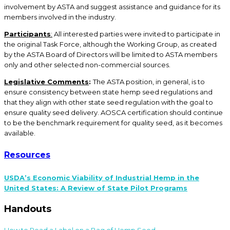
involvement by ASTA and suggest assistance and guidance for its
members involved in the industry.
Participants
:
All interested parties were invited to participate in
the original Task Force, although the Working Group, as created
by the ASTA Board of Directors will be limited to ASTA members
only and other selected non-commercial sources.
Legislative
Comments
:
The ASTA position, in general, is to
ensure consistency between state hemp seed regulations and
that they align with other state seed regulation with the goal to
ensure quality seed delivery. AOSCA certification should continue
to be the benchmark requirement for quality seed, as it becomes
available.
Resources
USDA’s Economic Viability of Industrial Hemp in the
United States: A Review of State Pilot Programs
Handouts
How to Read a Label on a Bag of Hemp Seed