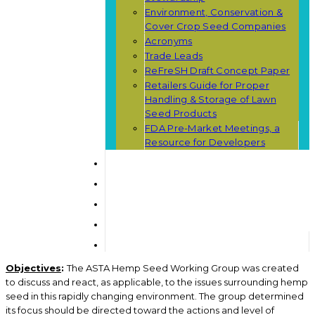
Environment, Conservation &
Cover Crop Seed Companies
Acronyms
Trade Leads
ReFreSH Draft Concept Paper
Retailers Guide for Proper
Handling & Storage of Lawn
Seed Products
FDA Pre-Market Meetings, a
Resource for Developers
Objectives
:
The ASTA Hemp Seed Working Group was created
to discuss and react, as applicable, to the issues surrounding hemp
seed in this rapidly changing environment. The group determined
its focus should be directed toward the actions and level of