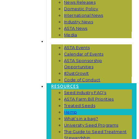
News Releases
Domestic Policy
International News
Industry News
ASTA News
Media
EVENTS
ASTA Events
Calendar of Events
ASTA Sponsorship
Opportunities
#JustGrowIt
Code of Conduct
RESOURCES
Seed Industry FAQ’s
ASTA Farm Bill Priorities
Treated Seeds
Hemp
What’s in a bag?
University Seed Programs
The Guide to Seed Treatment
Stewardship