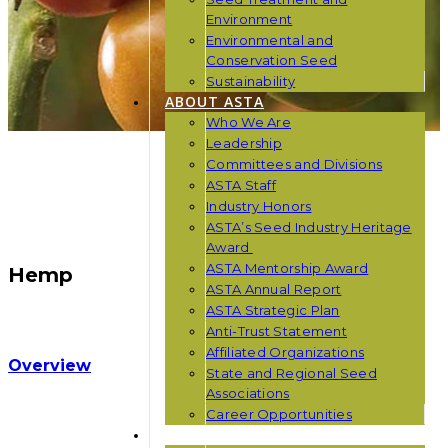
Environment
Environmental and
Conservation Seed
Sustainability
ABOUT ASTA
Who We Are
Leadership
Committees and Divisions
ASTA Staff
Industry Honors
ASTA’s Seed Industry Heritage
Award
ASTA Mentorship Award
Hemp
ASTA Annual Report
ASTA Strategic Plan
Anti-Trust Statement
Affiliated Organizations
Overview
State and Regional Seed
Associations
Career Opportunities
NEWS