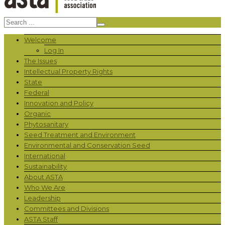
Welcome
Log In
The Issues
Intellectual Property Rights
State
Federal
Innovation and Policy
Organic
Phytosanitary
Seed Treatment and Environment
Environmental and Conservation Seed
International
Sustainability
About ASTA
Who We Are
Leadership
Committees and Divisions
ASTA Staff