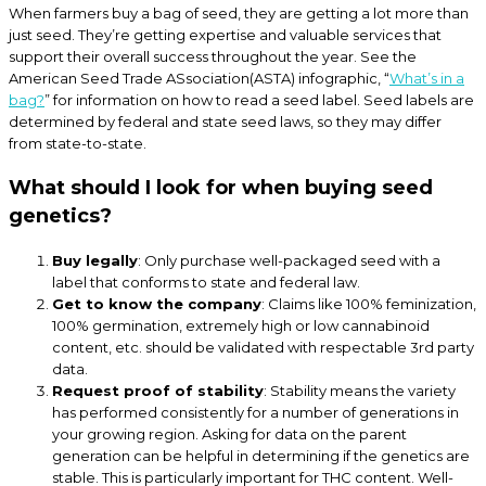
When farmers buy a bag of seed, they are getting a lot more than
just seed. They’re getting expertise and valuable services that
support their overall success throughout the year. See the
American Seed Trade ASsociation(ASTA) infographic, “
What’s in a
bag?
” for information on how to read a seed label. Seed labels are
determined by federal and state seed laws, so they may differ
from state-to-state.
What should I look for when buying seed
genetics?
Buy legally
: Only purchase well-packaged seed with a
label that conforms to state and federal law.
Get to know the company
: Claims like 100% feminization,
100% germination, extremely high or low cannabinoid
content, etc. should be validated with respectable 3rd party
data.
Request proof of stability
: Stability means the variety
has performed consistently for a number of generations in
your growing region. Asking for data on the parent
generation can be helpful in determining if the genetics are
stable. This is particularly important for THC content. Well-