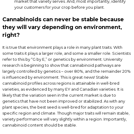
market that variety serves. And, most importantly, identify
your customers for your crop before you plant.
Cannabinoids can never be stable because
they will vary depending on environment,
right?
It is true that environment plays a role in many plant traits. With
some traits it plays a larger role, and some a smaller role. Scientists
refer to this by “G by E,” or genetics by environment. University
research is beginning to show that cannabinoid pathways are
largely controlled by genetics – over 80%, and the remainder 20%
is influenced by environment. This is great news! Stable
cannabinoid profiles across regions is attainable in well-bred
varieties, as evidenced by many EY and Canadian varieties. It is
likely that the variation seen in the current market is due to
genetics that have not been improved or stabilized. As with any
plant species, the best seed is well-bred for adaptation to your
specific region and climate. Though major traits will remain stable,
variety performance will vary slightly within a region. Importantly,
cannabinoid content should be stable.