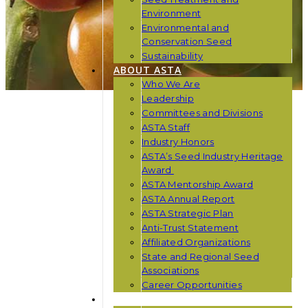
Environment
Environmental and
Conservation Seed
Sustainability
ABOUT ASTA
Who We Are
Leadership
Committees and Divisions
ASTA Staff
Industry Honors
ASTA’s Seed Industry Heritage
Award
ASTA Mentorship Award
ASTA Annual Report
ASTA Strategic Plan
Anti-Trust Statement
Affiliated Organizations
State and Regional Seed
Associations
Career Opportunities
NEWS