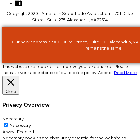
Copyright 2020 - American Seed Trade Association - 1701 Duke
Street, Suite 275, Alexandria, VA 22314
Our new address is 1900 Duke Street, Suite 505, Alexandria, VA
remains the same.
This website uses cookies to improve your experience. Please
indicate your acceptance of our cookie policy.
Accept
Read More
Close
Privacy Overview
Necessary
Necessary
Always Enabled
Necessary cookies are absolutely essential for the website to