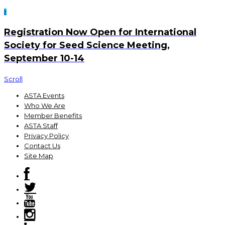
Registration Now Open for International
Society for Seed Science Meeting,
September 10-14
Scroll
ASTA Events
Who We Are
Member Benefits
ASTA Staff
Privacy Policy
Contact Us
Site Map