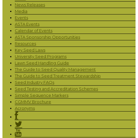
News Releases
Media
Events
ASTA Events
Calendar of Events
ASTA Sponsorship Opportunities
Resources
Key Seed Laws
University Seed Programs
Lawn Seed Handling Guide
The Guide to Seed Quality Management
The Guide to Seed Treatment Stewardship
Seed Industry FAQs
Seed Testing and Accreditation Schemes
Simple Sequence Markers
CGMMV Brochure
Acronyms