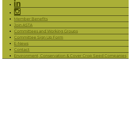
Member Benefits
Join ASTA
Committees and Working Groups
Committee Sign Up Form
E-News
Contact
Environment, Conservation & Cover Crop Seed Companies