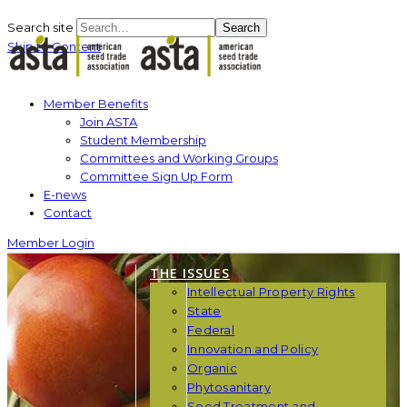
Search site
Search
Skip to Content
Member Benefits
Join ASTA
Student Membership
Committees and Working Groups
Committee Sign Up Form
E-news
Contact
Member Login
THE ISSUES
Intellectual Property Rights
State
Federal
Innovation and Policy
Organic
Phytosanitary
Seed Treatment and