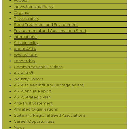
Federal
Innovation and Policy
Organic
Phytosanitary
Seed Treatment and Environment
Environmental and Conservation Seed
International
Sustainability
About ASTA
Who We Are
Leadership
Committees and Divisions
ASTA Staff
Industry Honors
ASTA’s Seed Industry Heritage Award
ASTA Annual Report
ASTA Strategic Plan
Anti-Trust Statement
Affiliated Organizations
State and Regional Seed Associations
Career Opportunities
News