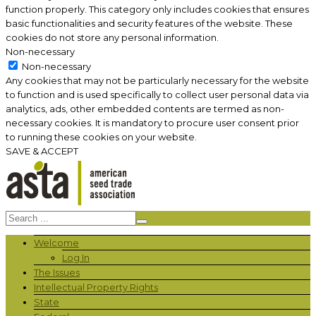
function properly. This category only includes cookies that ensures
basic functionalities and security features of the website. These
cookies do not store any personal information.
Non-necessary
Non-necessary
Any cookies that may not be particularly necessary for the website
to function and is used specifically to collect user personal data via
analytics, ads, other embedded contents are termed as non-
necessary cookies. It is mandatory to procure user consent prior
to running these cookies on your website.
SAVE & ACCEPT
Welcome
Log In
The Issues
Intellectual Property Rights
State