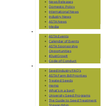
News Releases
Domestic Policy
International News
Industry News
ASTA News
Media
EVENTS
ASTA Events
Calendar of Events
ASTA Sponsorship
Opportunities
#JustGrowIt
Code of Conduct
RESOURCES
Seed Industry FAQ’s
ASTA Farm Bill Priorities
Treated Seeds
Hemp
What’s in a bag?
University Seed Programs
The Guide to Seed Treatment
Stewardship