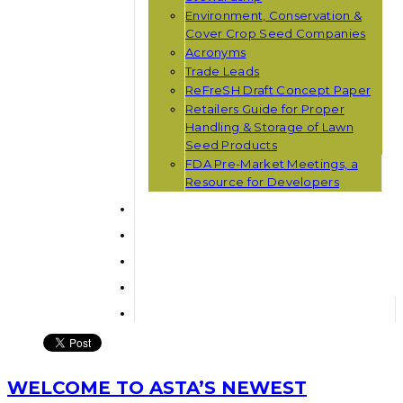
Environment, Conservation &
Cover Crop Seed Companies
Acronyms
Trade Leads
ReFreSH Draft Concept Paper
Retailers Guide for Proper
Handling & Storage of Lawn
Seed Products
FDA Pre-Market Meetings, a
Resource for Developers
WELCOME TO ASTA’S NEWEST