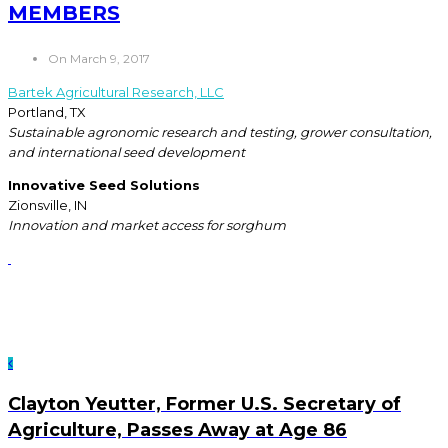
MEMBERS
On March 9, 2017
Bartek Agricultural Research, LLC
Portland, TX
Sustainable agronomic research and testing, grower consultation,
and international seed development
Innovative Seed Solutions
Zionsville, IN
Innovation and market access for sorghum
Clayton Yeutter, Former U.S. Secretary of
Agriculture, Passes Away at Age 86