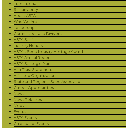
International
Sustainability
About ASTA
Who We Are
Leadership
Committees and Divisions
ASTA Staff
Industry Honors
ASTA’s Seed Industry Heritage Award
ASTA Annual Report
ASTA Strategic Plan
Anti-Trust Statement
Affiliated Organizations
State and Regional Seed Associations
Career Opportunities
News
News Releases
Media
Events
ASTA Events
Calendar of Events