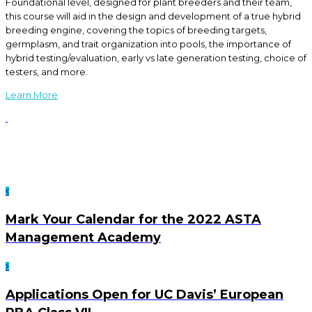
Foundational level, designed for plant breeders and their team,
this course will aid in the design and development of a true hybrid
breeding engine, covering the topics of breeding targets,
germplasm, and trait organization into pools, the importance of
hybrid testing/evaluation, early vs late generation testing, choice of
testers, and more.
Learn More
Mark Your Calendar for the 2022 ASTA
Management Academy
Applications Open for UC Davis’ European