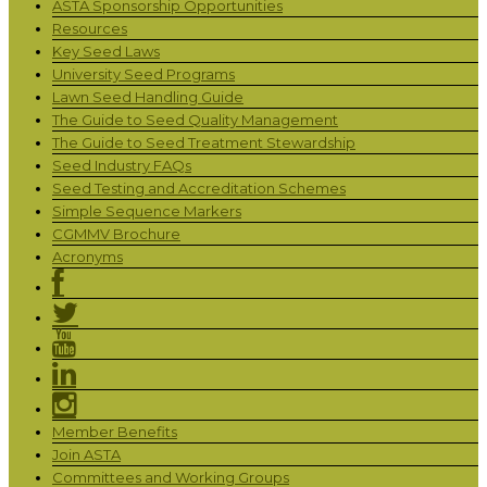
ASTA Sponsorship Opportunities
Resources
Key Seed Laws
University Seed Programs
Lawn Seed Handling Guide
The Guide to Seed Quality Management
The Guide to Seed Treatment Stewardship
Seed Industry FAQs
Seed Testing and Accreditation Schemes
Simple Sequence Markers
CGMMV Brochure
Acronyms
Member Benefits
Join ASTA
Committees and Working Groups