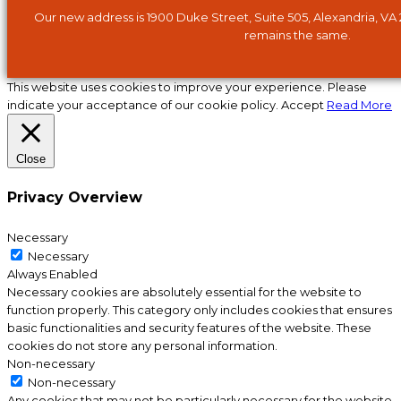
Our new address is 1900 Duke Street, Suite 505, Alexandria, VA
remains the same.
This website uses cookies to improve your experience. Please
indicate your acceptance of our cookie policy.
Accept
Read More
Close
Privacy Overview
Necessary
Necessary
Always Enabled
Necessary cookies are absolutely essential for the website to
function properly. This category only includes cookies that ensures
basic functionalities and security features of the website. These
cookies do not store any personal information.
Non-necessary
Non-necessary
Any cookies that may not be particularly necessary for the website