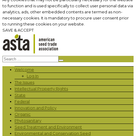
to function and is used specifically to collect user personal data via
analytics, ads, other embedded contents are termed as non-
necessary cookies. It is mandatory to procure user consent prior
to running these cookies on your website.
SAVE & ACCEPT
Welcome
Log In
The Issues
Intellectual Property Rights
State
Federal
Innovation and Policy
Organic
Phytosanitary
Seed Treatment and Environment
Environmental and Conservation Seed