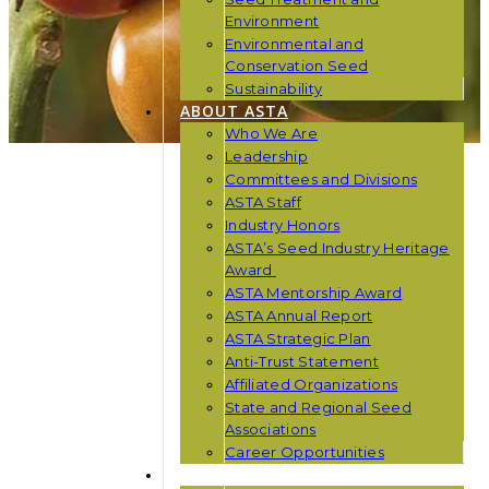
Environment
Environmental and
Conservation Seed
Sustainability
ABOUT ASTA
Who We Are
Leadership
Committees and Divisions
ASTA Staff
Industry Honors
ASTA’s Seed Industry Heritage
Award
ASTA Mentorship Award
ASTA Annual Report
ASTA Strategic Plan
Anti-Trust Statement
Affiliated Organizations
State and Regional Seed
Associations
Career Opportunities
NEWS