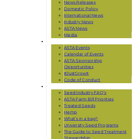
News Releases
Domestic Policy
International News
Industry News
ASTA News
Media
EVENTS
ASTA Events
Calendar of Events
ASTA Sponsorship
Opportunities
#JustGrowIt
Code of Conduct
RESOURCES
Seed Industry FAQ’s
ASTA Farm Bill Priorities
Treated Seeds
Hemp
What’s in a bag?
University Seed Programs
The Guide to Seed Treatment
Stewardship