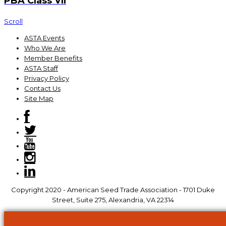
PBA Class VII
Scroll
ASTA Events
Who We Are
Member Benefits
ASTA Staff
Privacy Policy
Contact Us
Site Map
Copyright 2020 - American Seed Trade Association - 1701 Duke
Street, Suite 275, Alexandria, VA 22314