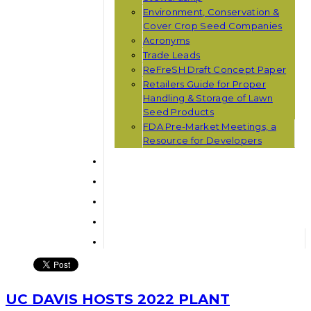
Environment, Conservation &
Cover Crop Seed Companies
Acronyms
Trade Leads
ReFreSH Draft Concept Paper
Retailers Guide for Proper
Handling & Storage of Lawn
Seed Products
FDA Pre-Market Meetings, a
Resource for Developers
UC DAVIS HOSTS 2022 PLANT