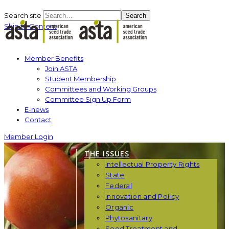
Search site
Search
Skip to Content
Member Benefits
Join ASTA
Student Membership
Committees and Working Groups
Committee Sign Up Form
E-news
Contact
Member Login
THE ISSUES
Intellectual Property Rights
State
Federal
Innovation and Policy
Organic
Phytosanitary
Seed Treatment and