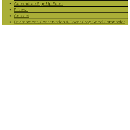
Committee Sign Up Form
E-News
Contact
Environment, Conservation & Cover Crop Seed Companies