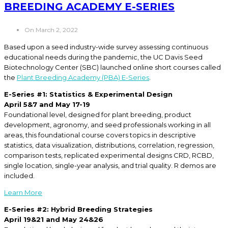
BREEDING ACADEMY E-SERIES
On March 2, 2022
Based upon a seed industry-wide survey assessing continuous
educational needs during the pandemic, the UC Davis Seed
Biotechnology Center (SBC) launched online short courses called
the
Plant Breeding Academy (PBA) E-Series
.
E-Series #1: Statistics & Experimental Design
April 5&7 and May 17-19
Foundational level, designed for plant breeding, product
development, agronomy, and seed professionals working in all
areas, this foundational course covers topics in descriptive
statistics, data visualization, distributions, correlation, regression,
comparison tests, replicated experimental designs CRD, RCBD,
single location, single-year analysis, and trial quality. R demos are
included.
Learn More
E-Series #2: Hybrid Breeding Strategies
April 19&21 and May 24&26