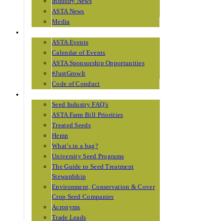
Industry News
ASTA News
Media
EVENTS
ASTA Events
Calendar of Events
ASTA Sponsorship Opportunities
#JustGrowIt
Code of Conduct
RESOURCES
Seed Industry FAQ’s
ASTA Farm Bill Priorities
Treated Seeds
Hemp
What’s in a bag?
University Seed Programs
The Guide to Seed Treatment
Stewardship
Environment, Conservation & Cover
Crop Seed Companies
Acronyms
Trade Leads