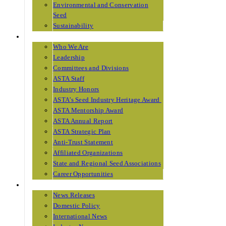
Environmental and Conservation
Seed
Sustainability
ABOUT ASTA
Who We Are
Leadership
Committees and Divisions
ASTA Staff
Industry Honors
ASTA’s Seed Industry Heritage Award
ASTA Mentorship Award
ASTA Annual Report
ASTA Strategic Plan
Anti-Trust Statement
Affiliated Organizations
State and Regional Seed Associations
Career Opportunities
NEWS
News Releases
Domestic Policy
International News