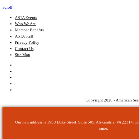
Scroll
ASTA Events
Who We Are
Member Benefits
ASTA Staff
Privacy Policy
Contact Us
Site Map
Copyright 2020 - American Seed
Our new address is 1900 Duke Street, Suite 505, Alexandria, VA 22314. O
same.