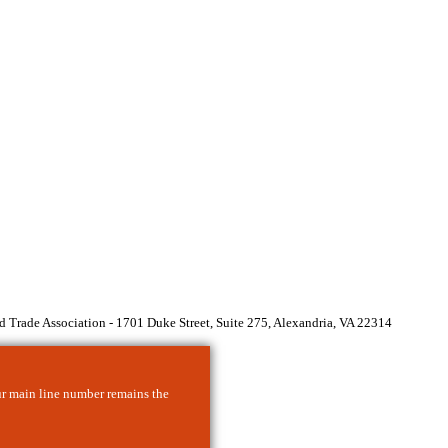
 Trade Association - 1701 Duke Street, Suite 275, Alexandria, VA 22314
ur main line number remains the