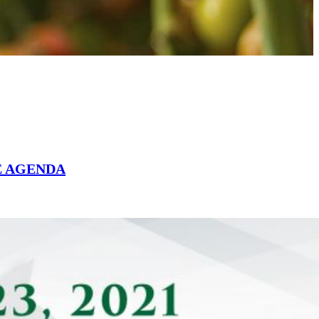
E AGENDA