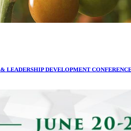
Y & LEADERSHIP DEVELOPMENT CONFERENC