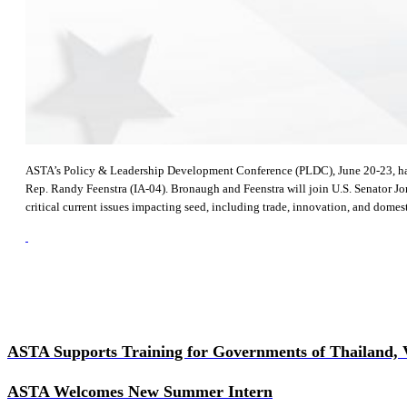
ASTA’s Policy & Leadership Development Conference (PLDC), June 20-23, has a 
Rep. Randy Feenstra (IA-04). Bronaugh and Feenstra will join U.S. Senator Jon
critical current issues impacting seed, including trade, innovation, and domesti
ASTA Supports Training for Governments of Thailand,
ASTA Welcomes New Summer Intern