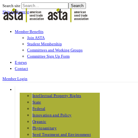
Search site
Search
Skip to Content
Member Benefits
Join ASTA
Student Membership
Committees and Working Groups
Committee Sign Up Form
E-news
Contact
Member Login
THE ISSUES
Intellectual Property Rights
State
Federal
Innovation and Policy
Organic
Phytosanitary
Seed Treatment and Environment