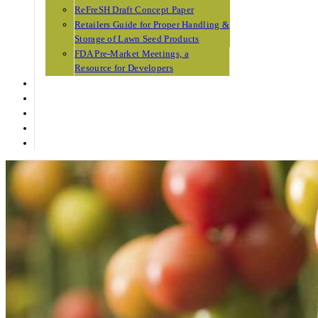
ReFreSH Draft Concept Paper
Retailers Guide for Proper Handling &
Storage of Lawn Seed Products
FDA Pre-Market Meetings, a
Resource for Developers