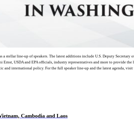
stellar line-up of speakers. The latest additions include U.S. Deputy Secretary o
i Ernst, USDA and EPA officials, industry representatives and more to provide the l
c and international policy. For the full speaker line-up and the latest agenda, visit
 Vietnam, Cambodia and Laos