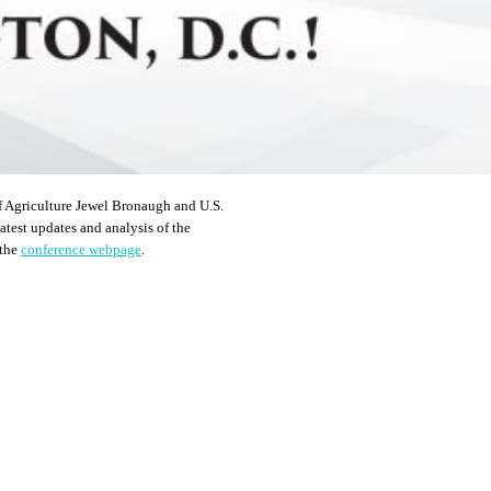
f Agriculture Jewel Bronaugh and U.S.
atest updates and analysis of the
 the
conference webpage
.