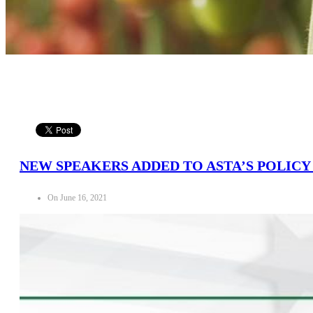
NEW SPEAKERS ADDED TO ASTA’S POLIC
On June 16, 2021