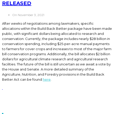
RELEASED
On November 3, 2021
After weeks of negotiations among lawmakers, specific
allocations within the Build Back Better package have been made
public, with significant dollars being allocated to research and
conservation. Currently, the package includes nearly $28 billion in
conservation spending, including $25-per-acre manual payments
to farmers for cover crops and increases to most of the major farm
bill conservation programs. Additionally, the bill allocates $2 billion
dollars for agricultural climate research and agricultural research
facilities. The future of the bill is still uncertain as we await a vote by
the House and Senate. A more detailed summary of the
Agriculture, Nutrition, and Forestry provisions in the Build Back
Better Act can be found
here
.