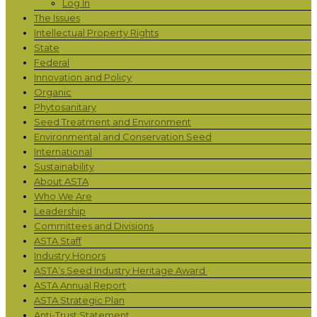
Log In
The Issues
Intellectual Property Rights
State
Federal
Innovation and Policy
Organic
Phytosanitary
Seed Treatment and Environment
Environmental and Conservation Seed
International
Sustainability
About ASTA
Who We Are
Leadership
Committees and Divisions
ASTA Staff
Industry Honors
ASTA’s Seed Industry Heritage Award
ASTA Annual Report
ASTA Strategic Plan
Anti-Trust Statement