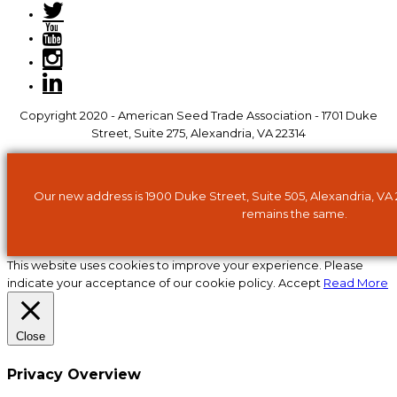
Copyright 2020 - American Seed Trade Association - 1701 Duke
Street, Suite 275, Alexandria, VA 22314
Our new address is 1900 Duke Street, Suite 505, Alexandria, VA
remains the same.
This website uses cookies to improve your experience. Please
indicate your acceptance of our cookie policy.
Accept
Read More
Close
Privacy Overview