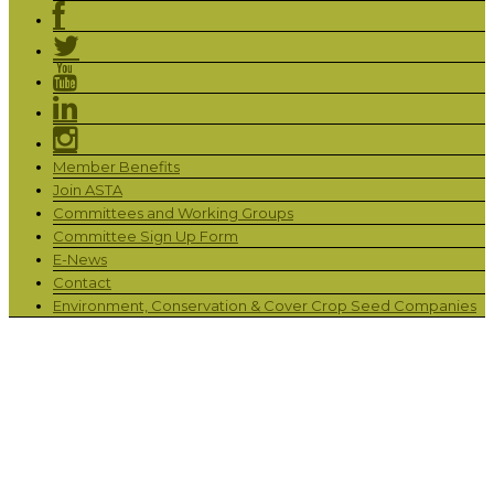
Member Benefits
Join ASTA
Committees and Working Groups
Committee Sign Up Form
E-News
Contact
Environment, Conservation & Cover Crop Seed Companies