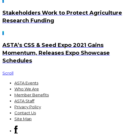
Stakeholders Work to Protect Agriculture
Research Funding
ASTA’s CSS & Seed Expo 2021 Gains
Momentum, Releases Expo Showcase
Schedules
Scroll
ASTA Events
Who We Are
Member Benefits
ASTA Staff
Privacy Policy
Contact Us
Site Map