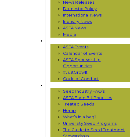
News Releases
Domestic Policy
International News
Industry News
ASTA News
Media
EVENTS
ASTA Events
Calendar of Events
ASTA Sponsorship
Opportunities
#JustGrowIt
Code of Conduct
RESOURCES
Seed Industry FAQ’s
ASTA Farm Bill Priorities
Treated Seeds
Hemp
What’s in a bag?
University Seed Programs
The Guide to Seed Treatment
Stewardship