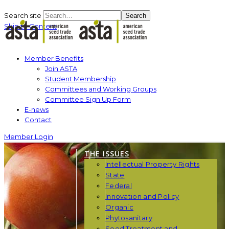
Search site
Search
Skip to Content
Member Benefits
Join ASTA
Student Membership
Committees and Working Groups
Committee Sign Up Form
E-news
Contact
Member Login
THE ISSUES
Intellectual Property Rights
State
Federal
Innovation and Policy
Organic
Phytosanitary
Seed Treatment and