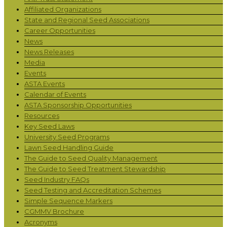
Affiliated Organizations
State and Regional Seed Associations
Career Opportunities
News
News Releases
Media
Events
ASTA Events
Calendar of Events
ASTA Sponsorship Opportunities
Resources
Key Seed Laws
University Seed Programs
Lawn Seed Handling Guide
The Guide to Seed Quality Management
The Guide to Seed Treatment Stewardship
Seed Industry FAQs
Seed Testing and Accreditation Schemes
Simple Sequence Markers
CGMMV Brochure
Acronyms