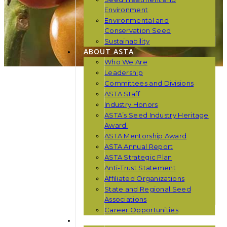
Environment
Environmental and
Conservation Seed
Sustainability
ABOUT ASTA
Who We Are
Leadership
Committees and Divisions
ASTA Staff
Industry Honors
ASTA’s Seed Industry Heritage
Award
ASTA Mentorship Award
ASTA Annual Report
ASTA Strategic Plan
Anti-Trust Statement
Affiliated Organizations
State and Regional Seed
Associations
Career Opportunities
NEWS