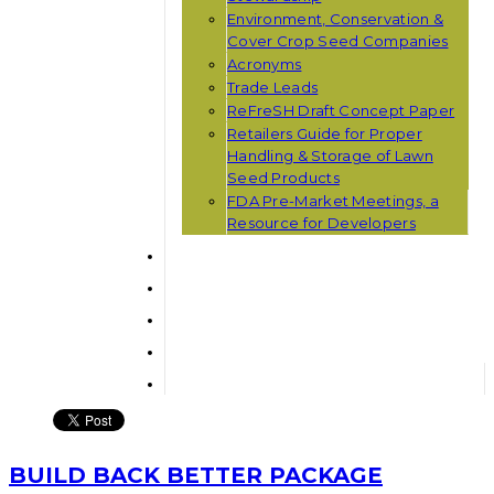
Environment, Conservation &
Cover Crop Seed Companies
Acronyms
Trade Leads
ReFreSH Draft Concept Paper
Retailers Guide for Proper
Handling & Storage of Lawn
Seed Products
FDA Pre-Market Meetings, a
Resource for Developers
BUILD BACK BETTER PACKAGE