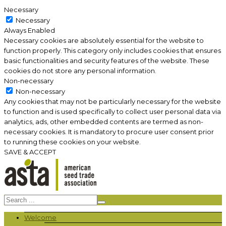
Necessary
Necessary
Always Enabled
Necessary cookies are absolutely essential for the website to
function properly. This category only includes cookies that ensures
basic functionalities and security features of the website. These
cookies do not store any personal information.
Non-necessary
Non-necessary
Any cookies that may not be particularly necessary for the website
to function and is used specifically to collect user personal data via
analytics, ads, other embedded contents are termed as non-
necessary cookies. It is mandatory to procure user consent prior
to running these cookies on your website.
SAVE & ACCEPT
Welcome