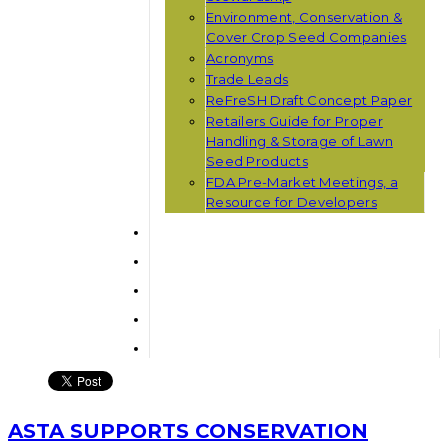
Environment, Conservation &
Cover Crop Seed Companies
Acronyms
Trade Leads
ReFreSH Draft Concept Paper
Retailers Guide for Proper
Handling & Storage of Lawn
Seed Products
FDA Pre-Market Meetings, a
Resource for Developers
ASTA SUPPORTS CONSERVATION