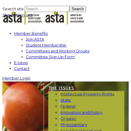
Search site
Search
Skip to Content
Member Benefits
Join ASTA
Student Membership
Committees and Working Groups
Committee Sign Up Form
E-news
Contact
Member Login
THE ISSUES
Intellectual Property Rights
State
Federal
Innovation and Policy
Organic
Phytosanitary
Seed Treatment and