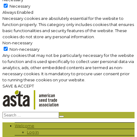
Necessary
Always Enabled
Necessary cookies are absolutely essential for the website to
function properly. This category only includes cookies that ensures
basic functionalities and security features of the website. These
cookies do not store any personal information.
Non-necessary
Non-necessary
Any cookies that may not be particularly necessary for the website
to function and is used specifically to collect user personal data via
analytics, ads, other embedded contents are termed as non-
necessary cookies. It is mandatory to procure user consent prior
to running these cookies on your website.
SAVE & ACCEPT
Welcome
Log In