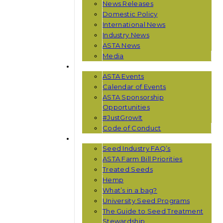
News Releases
Domestic Policy
International News
Industry News
ASTA News
Media
EVENTS
ASTA Events
Calendar of Events
ASTA Sponsorship
Opportunities
#JustGrowIt
Code of Conduct
RESOURCES
Seed Industry FAQ’s
ASTA Farm Bill Priorities
Treated Seeds
Hemp
What’s in a bag?
University Seed Programs
The Guide to Seed Treatment
Stewardship