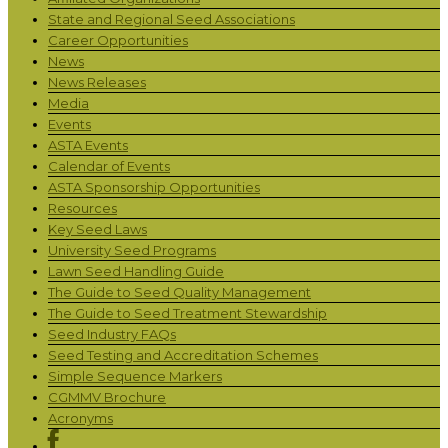
State and Regional Seed Associations
Career Opportunities
News
News Releases
Media
Events
ASTA Events
Calendar of Events
ASTA Sponsorship Opportunities
Resources
Key Seed Laws
University Seed Programs
Lawn Seed Handling Guide
The Guide to Seed Quality Management
The Guide to Seed Treatment Stewardship
Seed Industry FAQs
Seed Testing and Accreditation Schemes
Simple Sequence Markers
CGMMV Brochure
Acronyms