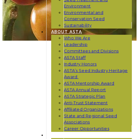
Environment
Environmental and
Conservation Seed
Sustainability
ABOUT ASTA
Who We Are
Leadership
Committees and Divisions
ASTA Staff
Industry Honors
ASTA’s Seed Industry Heritage
Award
ASTA Mentorship Award
ASTA Annual Report
ASTA Strategic Plan
Anti-Trust Statement
Affiliated Organizations
State and Regional Seed
Associations
Career Opportunities
NEWS