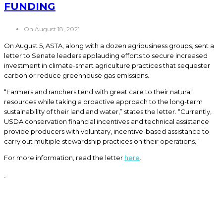
FUNDING
On August 18, 2021
On August 5, ASTA, along with a dozen agribusiness groups, sent a
letter to Senate leaders applauding efforts to secure increased
investment in climate-smart agriculture practices that sequester
carbon or reduce greenhouse gas emissions.
“Farmers and ranchers tend with great care to their natural
resources while taking a proactive approach to the long-term
sustainability of their land and water,” states the letter. “Currently,
USDA conservation financial incentives and technical assistance
provide producers with voluntary, incentive-based assistance to
carry out multiple stewardship practices on their operations.”
For more information, read the letter
here
.