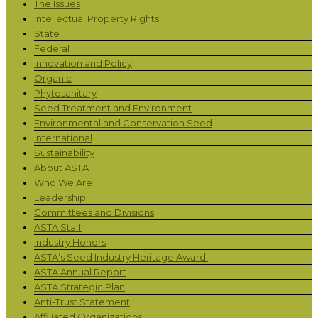
The Issues
Intellectual Property Rights
State
Federal
Innovation and Policy
Organic
Phytosanitary
Seed Treatment and Environment
Environmental and Conservation Seed
International
Sustainability
About ASTA
Who We Are
Leadership
Committees and Divisions
ASTA Staff
Industry Honors
ASTA’s Seed Industry Heritage Award
ASTA Annual Report
ASTA Strategic Plan
Anti-Trust Statement
Affiliated Organizations