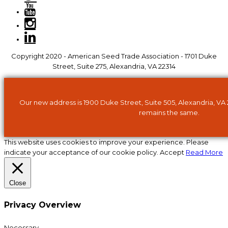
Copyright 2020 - American Seed Trade Association - 1701 Duke
Street, Suite 275, Alexandria, VA 22314
Our new address is 1900 Duke Street, Suite 505, Alexandria, VA
remains the same.
This website uses cookies to improve your experience. Please
indicate your acceptance of our cookie policy.
Accept
Read More
Close
Privacy Overview
Necessary