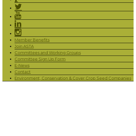
Member Benefits
Join ASTA
Committees and Working Groups
Committee Sign Up Form
E-News
Contact
Environment, Conservation & Cover Crop Seed Companies