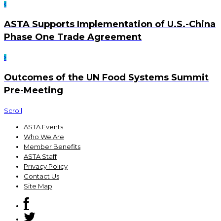
ASTA Supports Implementation of U.S.-China
Phase One Trade Agreement
Outcomes of the UN Food Systems Summit
Pre-Meeting
Scroll
ASTA Events
Who We Are
Member Benefits
ASTA Staff
Privacy Policy
Contact Us
Site Map