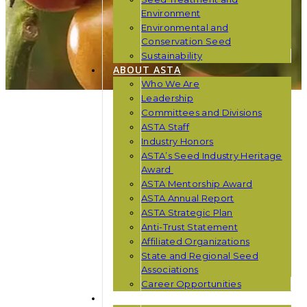
Environment
Environmental and
Conservation Seed
Sustainability
ABOUT ASTA
Who We Are
Leadership
Committees and Divisions
ASTA Staff
Industry Honors
ASTA’s Seed Industry Heritage
Award
ASTA Mentorship Award
ASTA Annual Report
ASTA Strategic Plan
Anti-Trust Statement
Affiliated Organizations
State and Regional Seed
Associations
Career Opportunities
NEWS