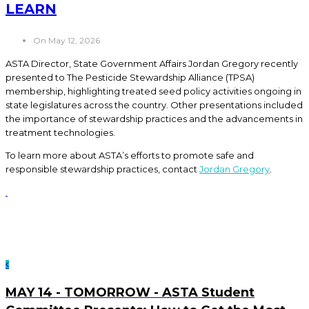
LEARN
On May 12, 2026
ASTA Director, State Government Affairs Jordan Gregory recently
presented to The Pesticide Stewardship Alliance (TPSA)
membership, highlighting treated seed policy activities ongoing in
state legislatures across the country. Other presentations included
the importance of stewardship practices and the advancements in
treatment technologies.
To learn more about ASTA’s efforts to promote safe and
responsible stewardship practices, contact
Jordan Gregory
.
MAY 14 - TOMORROW - ASTA Student