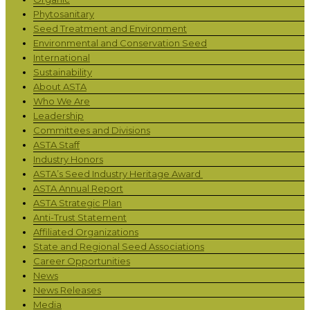
Phytosanitary
Seed Treatment and Environment
Environmental and Conservation Seed
International
Sustainability
About ASTA
Who We Are
Leadership
Committees and Divisions
ASTA Staff
Industry Honors
ASTA’s Seed Industry Heritage Award
ASTA Annual Report
ASTA Strategic Plan
Anti-Trust Statement
Affiliated Organizations
State and Regional Seed Associations
Career Opportunities
News
News Releases
Media