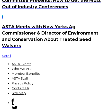
Committee Presents: How to Get the Most
Out of Industry Conferences
ASTA Meets with New Yorks Ag
Commissioner & Director of Environment
and Conservation About Treated Seed
Waivers
Scroll
ASTA Events
Who We Are
Member Benefits
ASTA Staff
Privacy Policy
Contact Us
Site Map