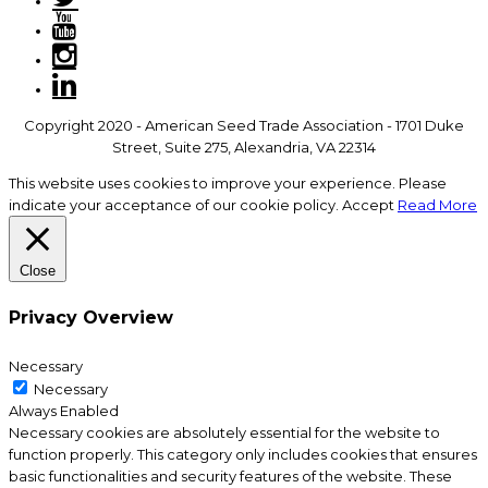
Copyright 2020 - American Seed Trade Association - 1701 Duke
Street, Suite 275, Alexandria, VA 22314
This website uses cookies to improve your experience. Please
indicate your acceptance of our cookie policy.
Accept
Read More
Close
Privacy Overview
Necessary
Necessary
Always Enabled
Necessary cookies are absolutely essential for the website to
function properly. This category only includes cookies that ensures
basic functionalities and security features of the website. These