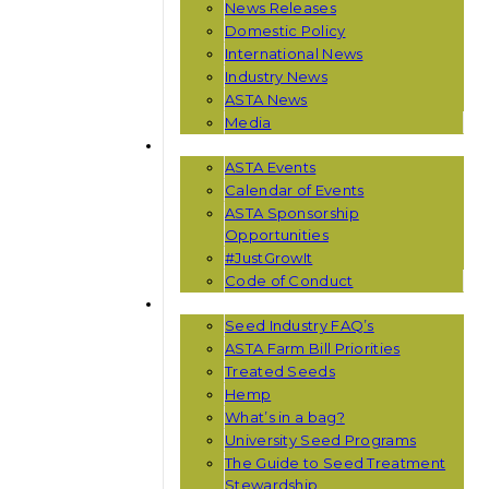
News Releases
Domestic Policy
International News
Industry News
ASTA News
Media
EVENTS
ASTA Events
Calendar of Events
ASTA Sponsorship
Opportunities
#JustGrowIt
Code of Conduct
RESOURCES
Seed Industry FAQ’s
ASTA Farm Bill Priorities
Treated Seeds
Hemp
What’s in a bag?
University Seed Programs
The Guide to Seed Treatment
Stewardship