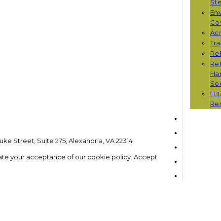
St
Env
Co
Ac
Tr
Re
Ret
Han
Se
FD
Re
ke Street, Suite 275, Alexandria, VA 22314
ate your acceptance of our cookie policy.
Accept