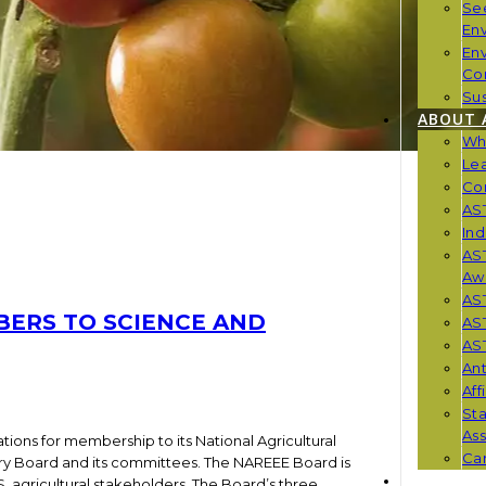
Se
En
En
Co
Sus
ABOUT 
Wh
Le
Co
AST
Ind
AST
Aw
AS
BERS TO SCIENCE AND
AS
AST
Ant
Aff
St
Ass
ions for membership to its National Agricultural
Car
ry Board and its committees. The NAREEE Board is
NEWS
 agricultural stakeholders. The Board’s three