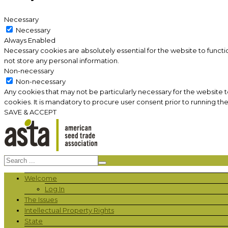
Necessary
Necessary
Always Enabled
Necessary cookies are absolutely essential for the website to functi
not store any personal information.
Non-necessary
Non-necessary
Any cookies that may not be particularly necessary for the website 
cookies. It is mandatory to procure user consent prior to running th
SAVE & ACCEPT
Welcome
Log In
The Issues
Intellectual Property Rights
State