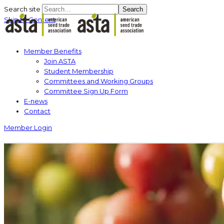
Search site
Search
Skip to Content
Member Benefits
Join ASTA
Student Membership
Committees and Working Groups
Committee Sign Up Form
E-news
Contact
Member Login