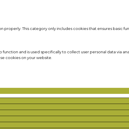
on properly. This category only includes cookies that ensures basic fun
to function and is used specifically to collect user personal data via
ese cookies on your website.