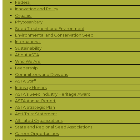
Federal
Innovation and Policy
Organic
Phytosanitary
Seed Treatment and Environment
Environmental and Conservation Seed
International
Sustainability
About ASTA
Who We Are
Leadership
Committees and Divisions
ASTA Staff
Industry Honors
ASTA’s Seed Industry Heritage Award
ASTA Annual Report
ASTA Strategic Plan
Anti-Trust Statement
Affiliated Organizations
State and Regional Seed Associations
Career Opportunities
News