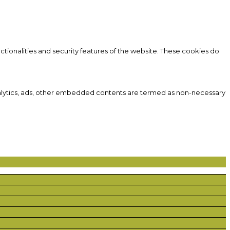
ctionalities and security features of the website. These cookies do
 analytics, ads, other embedded contents are termed as non-necessary