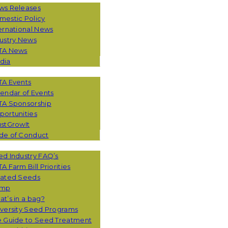
ws Releases
mestic Policy
ernational News
ustry News
TA News
dia
TA Events
endar of Events
TA Sponsorship
ortunities
stGrowIt
de of Conduct
CES
d Industry FAQ’s
A Farm Bill Priorities
eated Seeds
mp
t’s in a bag?
versity Seed Programs
e Guide to Seed Treatment