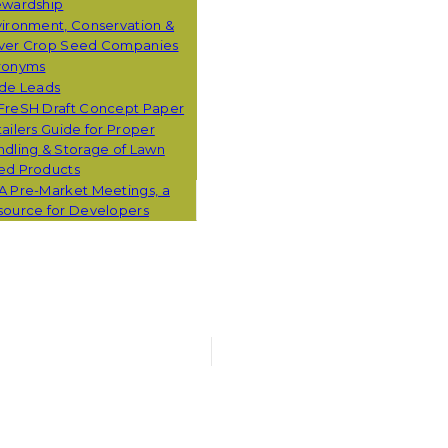
ewardship
ironment, Conservation &
ver Crop Seed Companies
ronyms
ade Leads
FreSH Draft Concept Paper
ailers Guide for Proper
dling & Storage of Lawn
ed Products
A Pre-Market Meetings, a
source for Developers