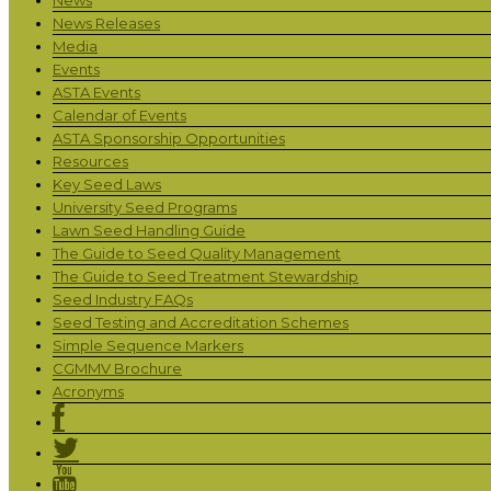
News Releases
Media
Events
ASTA Events
Calendar of Events
ASTA Sponsorship Opportunities
Resources
Key Seed Laws
University Seed Programs
Lawn Seed Handling Guide
The Guide to Seed Quality Management
The Guide to Seed Treatment Stewardship
Seed Industry FAQs
Seed Testing and Accreditation Schemes
Simple Sequence Markers
CGMMV Brochure
Acronyms