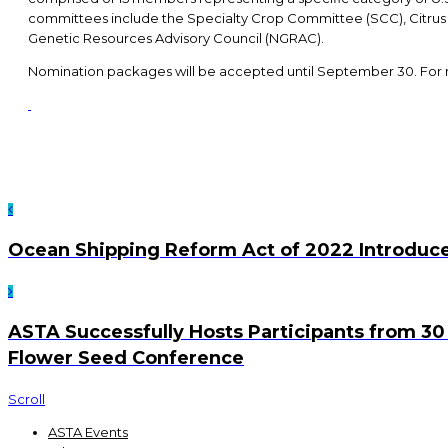
committees include the Specialty Crop Committee (SCC), Citru
Genetic Resources Advisory Council (NGRAC).
Nomination packages will be accepted until September 30. For
Ocean Shipping Reform Act of 2022 Introduce
ASTA Successfully Hosts Participants from 30 
Flower Seed Conference
Scroll
ASTA Events