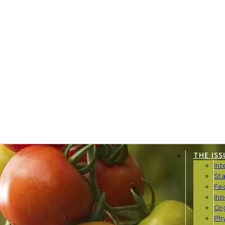
THE ISS
Int
St
Fe
Inn
Or
Phy