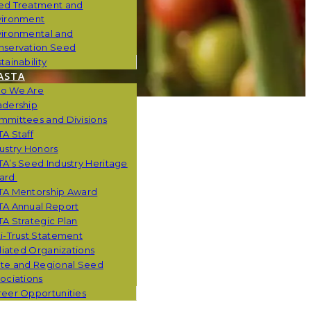
ed Treatment and
vironment
vironmental and
nservation Seed
tainability
ASTA
o We Are
adership
mmittees and Divisions
A Staff
ustry Honors
A’s Seed Industry Heritage
ard
TA Mentorship Award
TA Annual Report
A Strategic Plan
i-Trust Statement
iliated Organizations
ate and Regional Seed
ociations
eer Opportunities