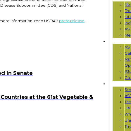
Ne
s Disease Subcommittee (CDS) and National
Do
Int
 more information, read USDA’s
press release
.
Ind
AS
Me
EVENTS
AS
Cal
AS
Opp
#Ju
d in Senate
Co
RESOUR
See
AST
Countries at the 61st Vegetable &
Tr
He
Wha
Uni
Th