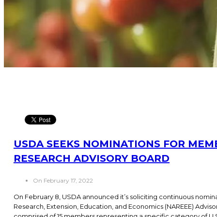
USDA SEEKS NOMINATIONS FOR MEM
RESEARCH ADVISORY BOARD
On February 17, 2022
On February 8, USDA announced it’s soliciting continuous nominat
Research, Extension, Education, and Economics (NAREEE) Adviso
comprised of 15 members representing a specific category of U.S.