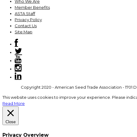
Who We Are
Member Benefits
ASTA Staff
Privacy Policy
Contact Us
Site Map
Copyright 2020 - American Seed Trade Association - 1701 Du
This website uses cookies to improve your experience. Please indic
Read More
Close
Privacy Overview