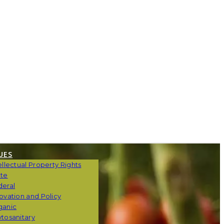
UES
ellectual Property Rights
ate
deral
ovation and Policy
ganic
tosanitary