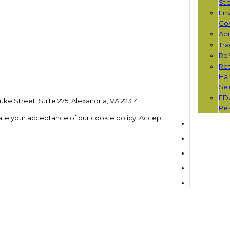
St
Env
Co
Ac
Tr
Re
Ret
Han
Se
FD
ke Street, Suite 275, Alexandria, VA 22314
Re
ate your acceptance of our cookie policy.
Accept