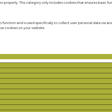
on properly. This category only includes cookies that ensures basic fun
to function and is used specifically to collect user personal data via
ese cookies on your website.