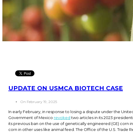
UPDATE ON USMCA BIOTECH CASE
On February 19, 2025
In early February, in response to losing a dispute under the U
Government of Mexico
revoked
two articles in its 2023 preside
its previous ban on the use of genetically engineered (GE) corn in
corn in other uses like animal feed. The Office of the U.S. Trade