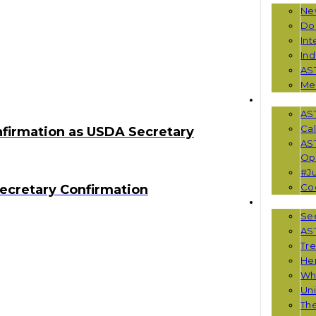
Ne
Do
Int
Ind
AS
Me
EVENTS
AS
Cal
nfirmation as USDA Secretary
AS
Opp
#Ju
Co
ecretary Confirmation
RESOUR
See
AST
Tr
He
Wha
Uni
Th