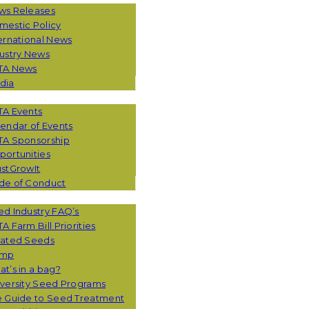
ws Releases
mestic Policy
ernational News
ustry News
TA News
dia
TA Events
endar of Events
TA Sponsorship
ortunities
stGrowIt
de of Conduct
CES
d Industry FAQ’s
A Farm Bill Priorities
eated Seeds
mp
t’s in a bag?
versity Seed Programs
e Guide to Seed Treatment