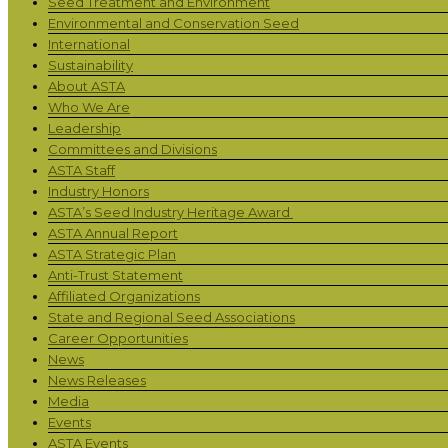
Seed Treatment and Environment
Environmental and Conservation Seed
International
Sustainability
About ASTA
Who We Are
Leadership
Committees and Divisions
ASTA Staff
Industry Honors
ASTA’s Seed Industry Heritage Award
ASTA Annual Report
ASTA Strategic Plan
Anti-Trust Statement
Affiliated Organizations
State and Regional Seed Associations
Career Opportunities
News
News Releases
Media
Events
ASTA Events