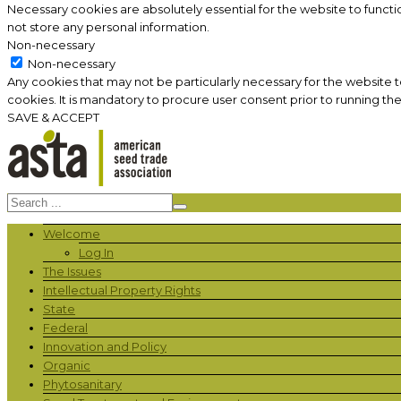
Necessary cookies are absolutely essential for the website to functi
not store any personal information.
Non-necessary
Non-necessary
Any cookies that may not be particularly necessary for the website 
cookies. It is mandatory to procure user consent prior to running th
SAVE & ACCEPT
Welcome
Log In
The Issues
Intellectual Property Rights
State
Federal
Innovation and Policy
Organic
Phytosanitary