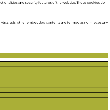
ctionalities and security features of the website. These cookies do
 analytics, ads, other embedded contents are termed as non-necessary