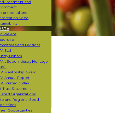
ed Treatment and
vironment
vironmental and
nservation Seed
tainability
ASTA
o We Are
adership
mmittees and Divisions
A Staff
ustry Honors
A’s Seed Industry Heritage
ard
TA Mentorship Award
TA Annual Report
A Strategic Plan
i-Trust Statement
iliated Organizations
ate and Regional Seed
ociations
eer Opportunities