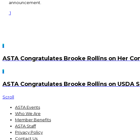
announcement.
1
ASTA Congratulates Brooke Rollins on Her Co
ASTA Congratulates Brooke Rollins on USDA S
Scroll
ASTA Events
Who We Are
Member Benefits
ASTA Staff
Privacy Policy
Contact Us