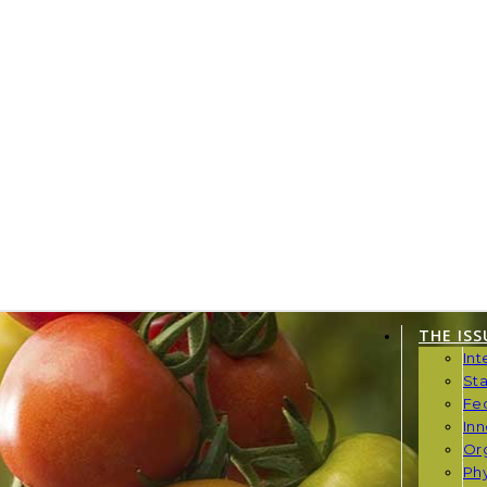
THE ISS
Int
St
Fe
Inn
Or
Phy