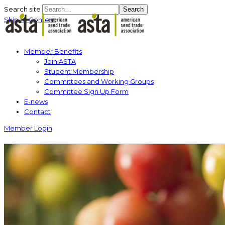
Search site
Search
Skip to Content
Member Benefits
Join ASTA
Student Membership
Committees and Working Groups
Committee Sign Up Form
E-news
Contact
Member Login