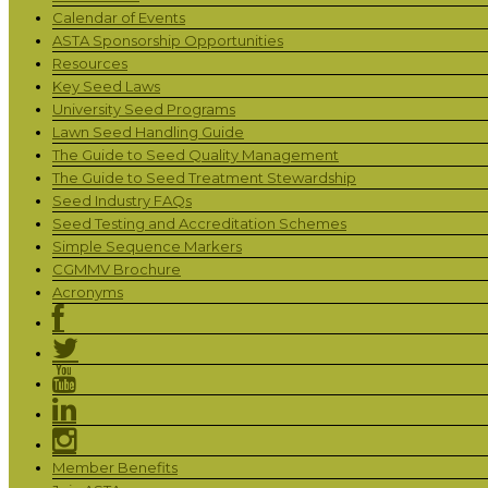
Calendar of Events
ASTA Sponsorship Opportunities
Resources
Key Seed Laws
University Seed Programs
Lawn Seed Handling Guide
The Guide to Seed Quality Management
The Guide to Seed Treatment Stewardship
Seed Industry FAQs
Seed Testing and Accreditation Schemes
Simple Sequence Markers
CGMMV Brochure
Acronyms
Member Benefits