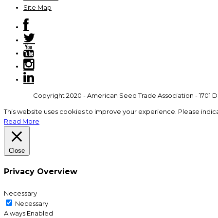
Site Map
Copyright 2020 - American Seed Trade Association - 1701 Du
This website uses cookies to improve your experience. Please indic
Read More
Close
Privacy Overview
Necessary
Necessary
Always Enabled