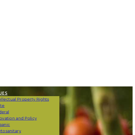
UES
ellectual Property Rights
ate
deral
ovation and Policy
ganic
tosanitary