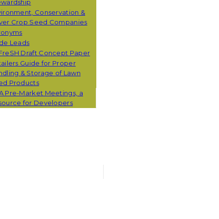
ewardship
ironment, Conservation &
ver Crop Seed Companies
ronyms
ade Leads
FreSH Draft Concept Paper
ailers Guide for Proper
dling & Storage of Lawn
ed Products
A Pre-Market Meetings, a
source for Developers