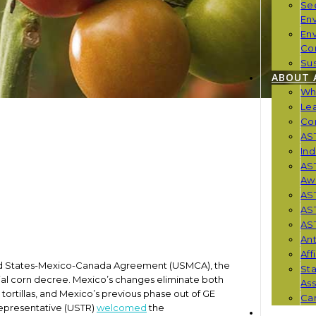
Se
En
En
Co
Sus
ABOUT 
Wh
Le
Co
AST
Ind
AST
Aw
AS
AS
AST
Ant
Aff
nited States-Mexico-Canada Agreement (USMCA), the
St
ntial corn decree. Mexico’s changes eliminate both
Ass
 tortillas, and Mexico’s previous phase out of GE
Car
 Representative (USTR)
welcomed
the
NEWS