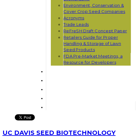
Environment, Conservation &
Cover Crop Seed Companies
Acronyms
Trade Leads
ReFreSH Draft Concept Paper
Retailers Guide for Proper
Handling & Storage of Lawn
Seed Products
FDA Pre-Market Meetings, a
Resource for Developers
UC DAVIS SEED BIOTECHNOLOGY