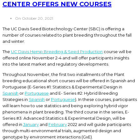
CENTER OFFERS NEW COURSES
On October 20, 2021
The UC Davis Seed Biotechnology Center (SBC) is offering a
number of courses related to plant breeding throughout the fall
and winter.
The
UC Davis Hemp Breeding & Seed Production
course will be
offered online November 2-4 and will offer participants insights
into the latest market and regulatory developments.
Throughout November, the first two installments of the Plant
breeding educational short courses will be offered in Spanish and
Portuguese (E-Series #1: Statistics & Experimental Design in
Spanish
or
Portuguese
and E- Series #2: Hybrid Breeding
Strategies in
Spanish
or
Portuguese
). In these courses, participants
will learn how to use statistics and being exploring hybrid vigor
phenomena in plant breeding. The third course in the series, E-
Series #3: Advanced Statistics & Experimental Design, will be
offered in
January
and
February
2022 and will guide participants
through multi-environmental trials, augmented design and
genotype by environment interactions (GxE).