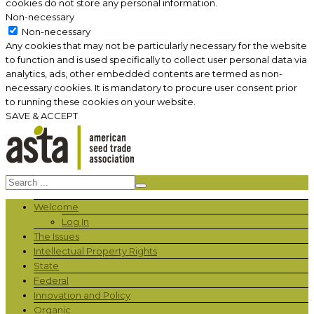
cookies do not store any personal information.
Non-necessary
Non-necessary
Any cookies that may not be particularly necessary for the website
to function and is used specifically to collect user personal data via
analytics, ads, other embedded contents are termed as non-
necessary cookies. It is mandatory to procure user consent prior
to running these cookies on your website.
SAVE & ACCEPT
Welcome
Log In
The Issues
Intellectual Property Rights
State
Federal
Innovation and Policy
Organic