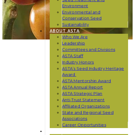
Environment
Environmental and
Conservation Seed
Sustainability
ABOUT ASTA
Who We Are
Leadership
Committees and Divisions
ASTA Staff
Industry Honors
ASTA’s Seed Industry Heritage
Award
ASTA Mentorship Award
ASTA Annual Report
ASTA Strategic Plan
Anti-Trust Statement
Affiliated Organizations
State and Regional Seed
Associations
Career Opportunities
NEWS