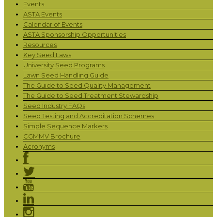
Events
ASTA Events
Calendar of Events
ASTA Sponsorship Opportunities
Resources
Key Seed Laws
University Seed Programs
Lawn Seed Handling Guide
The Guide to Seed Quality Management
The Guide to Seed Treatment Stewardship
Seed Industry FAQs
Seed Testing and Accreditation Schemes
Simple Sequence Markers
CGMMV Brochure
Acronyms