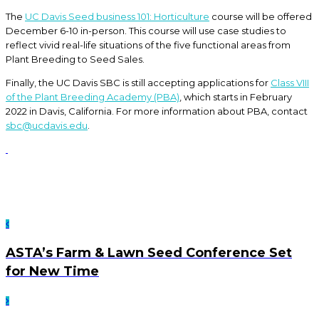
The
UC Davis Seed business 101: Horticulture
course will be offered
December 6-10 in-person. This course will use case studies to
reflect vivid real-life situations of the five functional areas from
Plant Breeding to Seed Sales.
Finally, the UC Davis SBC is still accepting applications for
Class VIII
of the Plant Breeding Academy (PBA)
, which starts in February
2022 in Davis, California. For more information about PBA, contact
sbc@ucdavis.edu
.
ASTA’s Farm & Lawn Seed Conference Set
for New Time