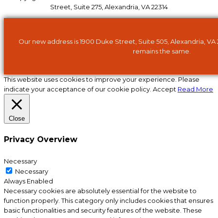
Street, Suite 275, Alexandria, VA 22314
Our new address is 1900 Duke Street, Suite 505, Alexandria, VA
remains the same.
This website uses cookies to improve your experience. Please
indicate your acceptance of our cookie policy.
Accept
Read More
Close
Privacy Overview
Necessary
Necessary
Always Enabled
Necessary cookies are absolutely essential for the website to
function properly. This category only includes cookies that ensures
basic functionalities and security features of the website. These