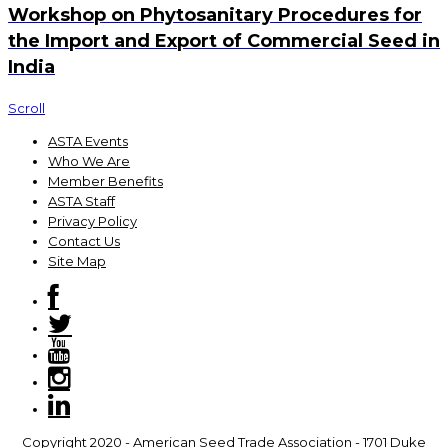
Workshop on Phytosanitary Procedures for
the Import and Export of Commercial Seed in
India
Scroll
ASTA Events
Who We Are
Member Benefits
ASTA Staff
Privacy Policy
Contact Us
Site Map
Copyright 2020 - American Seed Trade Association - 1701 Duke