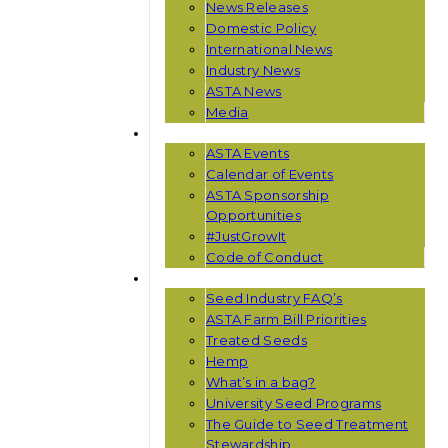
News Releases
Domestic Policy
International News
Industry News
ASTA News
Media
EVENTS
ASTA Events
Calendar of Events
ASTA Sponsorship
Opportunities
#JustGrowIt
Code of Conduct
RESOURCES
Seed Industry FAQ’s
ASTA Farm Bill Priorities
Treated Seeds
Hemp
What’s in a bag?
University Seed Programs
The Guide to Seed Treatment
Stewardship