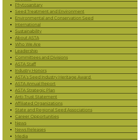
Phytosanitary
Seed Treatment and Environment
Environmental and Conservation Seed
International
Sustainability
About ASTA
Who We Are
Leadership
Committees and Divisions
ASTA Staff
Industry Honors
ASTA’s Seed Industry Heritage Award
ASTA Annual Report
ASTA Strategic Plan
Anti-Trust Statement
Affiliated Organizations
State and Regional Seed Associations
Career Opportunities
News
News Releases
Media