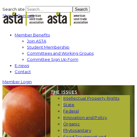
Search site
Search
Skip to Content
Member Benefits
Join ASTA
Student Membership
Committees and Working Groups
Committee Sign Up Form
E-news
Contact
Member Login
THE ISSUES
Intellectual Property Rights
State
Federal
Innovation and Policy
Organic
Phytosanitary
Seed Treatment and