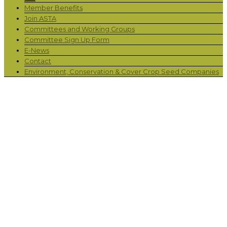
Member Benefits
Join ASTA
Committees and Working Groups
Committee Sign Up Form
E-News
Contact
Environment, Conservation & Cover Crop Seed Companies