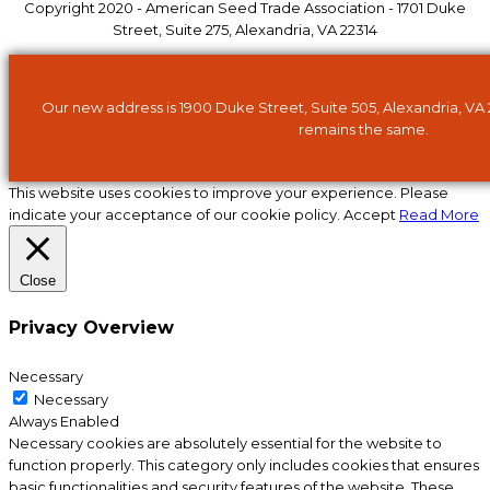
Copyright 2020 - American Seed Trade Association - 1701 Duke
Street, Suite 275, Alexandria, VA 22314
Our new address is 1900 Duke Street, Suite 505, Alexandria, VA
remains the same.
This website uses cookies to improve your experience. Please
indicate your acceptance of our cookie policy.
Accept
Read More
Close
Privacy Overview
Necessary
Necessary
Always Enabled
Necessary cookies are absolutely essential for the website to
function properly. This category only includes cookies that ensures
basic functionalities and security features of the website. These