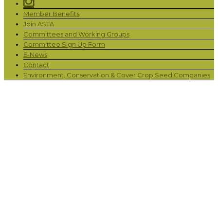
Member Benefits
Join ASTA
Committees and Working Groups
Committee Sign Up Form
E-News
Contact
Environment, Conservation & Cover Crop Seed Companies