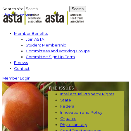
Search site
Search
Skip to Content
Member Benefits
Join ASTA
Student Membership
Committees and Working Groups
Committee Sign Up Form
E-news
Contact
Member Login
THE ISSUES
Intellectual Property Rights
State
Federal
Innovation and Policy
Organic
Phytosanitary
Seed Treatment and