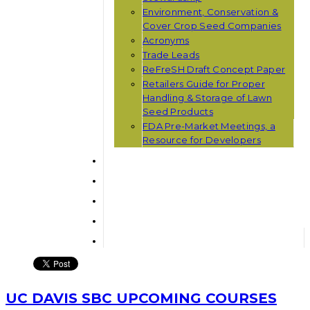
Environment, Conservation &
Cover Crop Seed Companies
Acronyms
Trade Leads
ReFreSH Draft Concept Paper
Retailers Guide for Proper
Handling & Storage of Lawn
Seed Products
FDA Pre-Market Meetings, a
Resource for Developers
UC DAVIS SBC UPCOMING COURSES