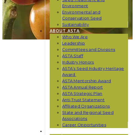
Environment
Environmental and
Conservation Seed
Sustainability
ABOUT ASTA
Who We Are
Leadership
Committees and Divisions
ASTA Staff
Industry Honors
ASTA’s Seed Industry Heritage
Award
ASTA Mentorship Award
ASTA Annual Report
ASTA Strategic Plan
Anti-Trust Statement
Affiliated Organizations
State and Regional Seed
Associations
Career Opportunities
NEWS