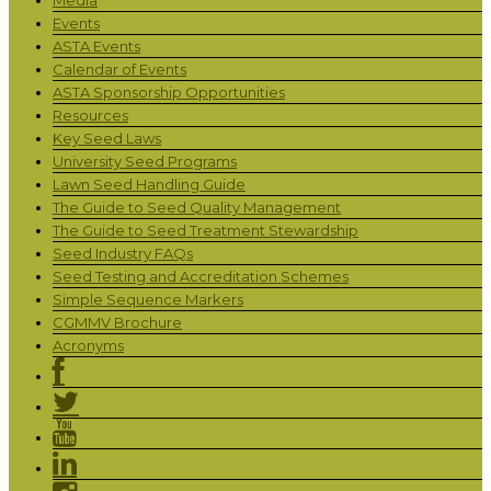
Events
ASTA Events
Calendar of Events
ASTA Sponsorship Opportunities
Resources
Key Seed Laws
University Seed Programs
Lawn Seed Handling Guide
The Guide to Seed Quality Management
The Guide to Seed Treatment Stewardship
Seed Industry FAQs
Seed Testing and Accreditation Schemes
Simple Sequence Markers
CGMMV Brochure
Acronyms