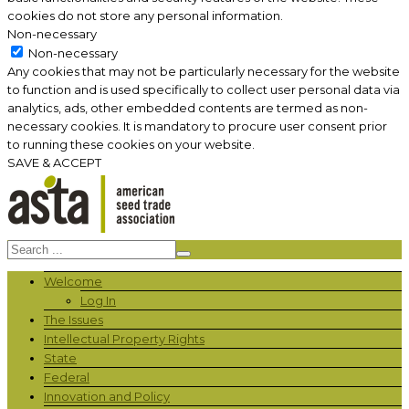
cookies do not store any personal information.
Non-necessary
Non-necessary
Any cookies that may not be particularly necessary for the website
to function and is used specifically to collect user personal data via
analytics, ads, other embedded contents are termed as non-
necessary cookies. It is mandatory to procure user consent prior
to running these cookies on your website.
SAVE & ACCEPT
Welcome
Log In
The Issues
Intellectual Property Rights
State
Federal
Innovation and Policy