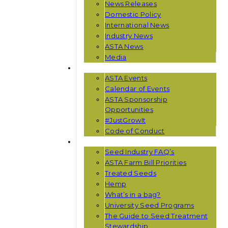
News Releases
Domestic Policy
International News
Industry News
ASTA News
Media
EVENTS
ASTA Events
Calendar of Events
ASTA Sponsorship
Opportunities
#JustGrowIt
Code of Conduct
RESOURCES
Seed Industry FAQ’s
ASTA Farm Bill Priorities
Treated Seeds
Hemp
What’s in a bag?
University Seed Programs
The Guide to Seed Treatment
Stewardship