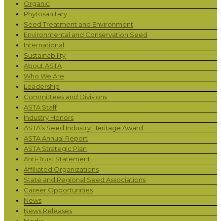
Organic
Phytosanitary
Seed Treatment and Environment
Environmental and Conservation Seed
International
Sustainability
About ASTA
Who We Are
Leadership
Committees and Divisions
ASTA Staff
Industry Honors
ASTA’s Seed Industry Heritage Award
ASTA Annual Report
ASTA Strategic Plan
Anti-Trust Statement
Affiliated Organizations
State and Regional Seed Associations
Career Opportunities
News
News Releases
Media