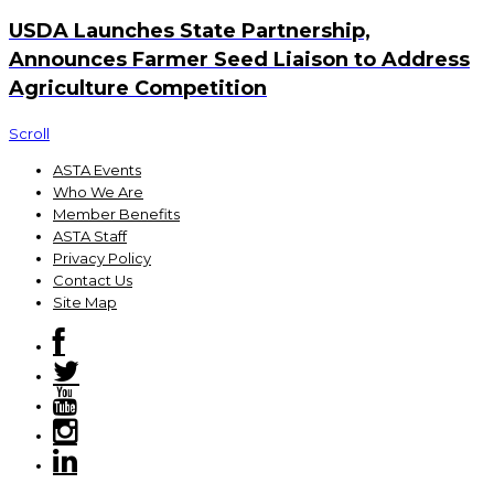
USDA Launches State Partnership,
Announces Farmer Seed Liaison to Address
Agriculture Competition
Scroll
ASTA Events
Who We Are
Member Benefits
ASTA Staff
Privacy Policy
Contact Us
Site Map