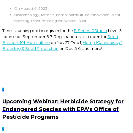
On August 9, 2023
Biotechnology, farmers, Hemp, horticulture, Innovation, plant
breeding, Plant Breeding Innovation, Seed
Time is running out to register for the
E-Series: RStudio
Level 3
course on September 6-7. Registration is also open for
Seed
Business 101: Horticulture
on Nov 27-Dec 1,
Hemp (Cannabis sp.)
Breeding & Seed Production
on Dec 5-6, and more!
Upcoming Webinar: Herbicide Strategy for
Endangered Species with EPA’s Office of
Pesticide Programs