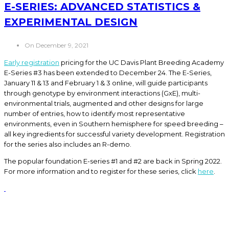
E-SERIES: ADVANCED STATISTICS &
EXPERIMENTAL DESIGN
On December 9, 2021
Early registration
pricing for the UC Davis Plant Breeding Academy
E-Series #3 has been extended to December 24. The E-Series,
January 11 & 13 and February 1 & 3 online, will guide participants
through genotype by environment interactions (GxE), multi-
environmental trials, augmented and other designs for large
number of entries, how to identify most representative
environments, even in Southern hemisphere for speed breeding –
all key ingredients for successful variety development. Registration
for the series also includes an R-demo.
The popular foundation E-series #1 and #2 are back in Spring 2022.
For more information and to register for these series, click
here
.