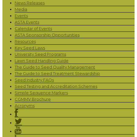
News Releases
Media
Events
ASTA Events
Calendar of Events
ASTA Sponsorship Opportunities
Resources
Key Seed Laws
University Seed Programs
Lawn Seed Handling Guide
The Guide to Seed Quality Management
The Guide to Seed Treatment Stewardship
Seed Industry FAQs
Seed Testing and Accreditation Schemes
Simple Sequence Markers
CGMMV Brochure
Acronyms