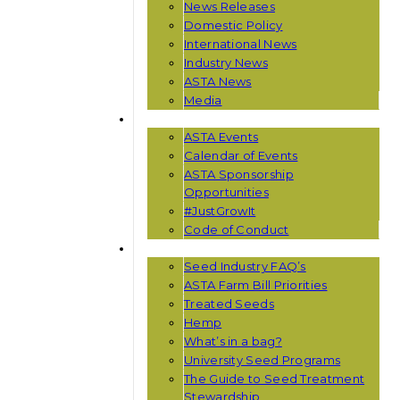
News Releases
Domestic Policy
International News
Industry News
ASTA News
Media
EVENTS
ASTA Events
Calendar of Events
ASTA Sponsorship
Opportunities
#JustGrowIt
Code of Conduct
RESOURCES
Seed Industry FAQ’s
ASTA Farm Bill Priorities
Treated Seeds
Hemp
What’s in a bag?
University Seed Programs
The Guide to Seed Treatment
Stewardship