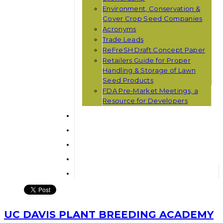
Environment, Conservation &
Cover Crop Seed Companies
Acronyms
Trade Leads
ReFreSH Draft Concept Paper
Retailers Guide for Proper
Handling & Storage of Lawn
Seed Products
FDA Pre-Market Meetings, a
Resource for Developers
UC DAVIS PLANT BREEDING ACADEMY