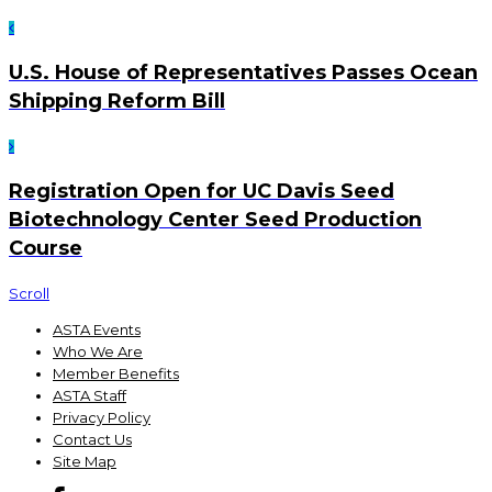
U.S. House of Representatives Passes Ocean
Shipping Reform Bill
Registration Open for UC Davis Seed
Biotechnology Center Seed Production
Course
Scroll
ASTA Events
Who We Are
Member Benefits
ASTA Staff
Privacy Policy
Contact Us
Site Map