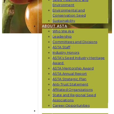
Environment
Environmental and
Conservation Seed
Sustainability
ABOUT ASTA
Who We Are
Leadership
Committees and Divisions
ASTA Staff
Industry Honors
ASTA’s Seed Industry Heritage
Award
ASTA Mentorship Award
ASTA Annual Report
ASTA Strategic Plan
Anti-Trust Statement
Affiliated Organizations
State and Regional Seed
Associations
Career Opportunities
NEWS