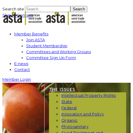
Search site
Search
Skip to Content
Member Benefits
Join ASTA
Student Membership
Committees and Working Groups
Committee Sign Up Form
E-news
Contact
Member Login
THE ISSUES
Intellectual Property Rights
State
Federal
Innovation and Policy
Organic
Phytosanitary
Seed Treatment and