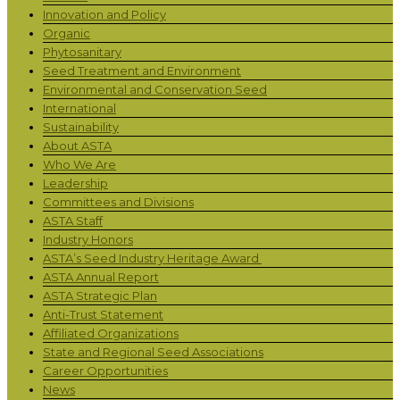
Innovation and Policy
Organic
Phytosanitary
Seed Treatment and Environment
Environmental and Conservation Seed
International
Sustainability
About ASTA
Who We Are
Leadership
Committees and Divisions
ASTA Staff
Industry Honors
ASTA’s Seed Industry Heritage Award
ASTA Annual Report
ASTA Strategic Plan
Anti-Trust Statement
Affiliated Organizations
State and Regional Seed Associations
Career Opportunities
News