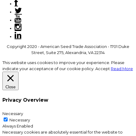
Copyright 2020 - American Seed Trade Association - 1701 Duke
Street, Suite 275, Alexandria, VA 22314
This website uses cookies to improve your experience. Please
indicate your acceptance of our cookie policy.
Accept
Read More
Close
Privacy Overview
Necessary
Necessary
Always Enabled
Necessary cookies are absolutely essential for the website to