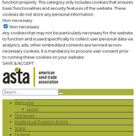
function properly. This category only includes cookies that ensures
basic functionalities and security features of the website. These
cookies do not store any personal information.
Non-necessary
Non-necessary
Any cookies that may not be particularly necessary for the website
to function and is used specifically to collect user personal data via
analytics, ads, other embedded contents are termed as non-
necessary cookies. It is mandatory to procure user consent prior
to running these cookies on your website.
SAVE & ACCEPT
Welcome
Log In
The Issues
Intellectual Property Rights
State
Federal