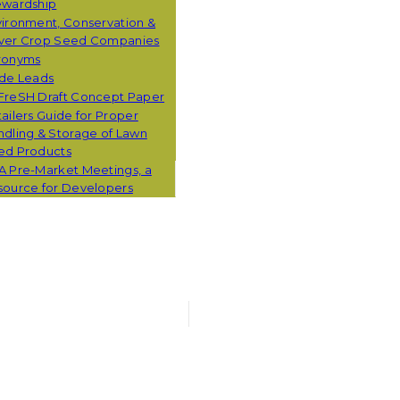
ewardship
ironment, Conservation &
ver Crop Seed Companies
ronyms
ade Leads
FreSH Draft Concept Paper
ailers Guide for Proper
dling & Storage of Lawn
ed Products
A Pre-Market Meetings, a
source for Developers