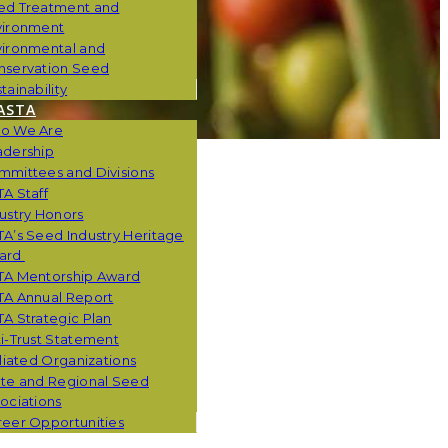
ed Treatment and
vironment
vironmental and
nservation Seed
tainability
ASTA
o We Are
adership
mmittees and Divisions
A Staff
ustry Honors
A’s Seed Industry Heritage
ard
TA Mentorship Award
TA Annual Report
A Strategic Plan
i-Trust Statement
iliated Organizations
ate and Regional Seed
ociations
eer Opportunities