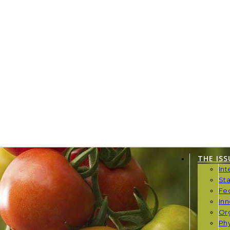
THE ISS
Int
St
Fe
Inn
Or
Phy