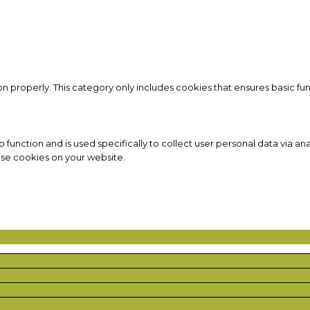
on properly. This category only includes cookies that ensures basic fun
to function and is used specifically to collect user personal data via
ese cookies on your website.