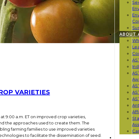
Se
En
En
Co
Sus
ABOUT 
Wh
Le
Co
AST
Ind
AST
Aw
AS
ROP VARIETIES
AS
AST
Ant
Aff
at 9:00 a.m. ET on improved crop varieties,
St
 and the approaches used to create them. The
Ass
bling farming families to use improved varieties
Car
chnologies to facilitate the dissemination of seed.
NEWS