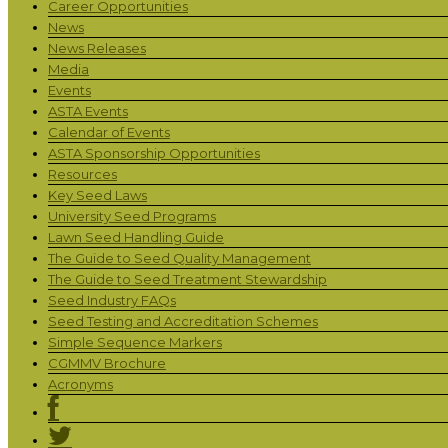
Career Opportunities
News
News Releases
Media
Events
ASTA Events
Calendar of Events
ASTA Sponsorship Opportunities
Resources
Key Seed Laws
University Seed Programs
Lawn Seed Handling Guide
The Guide to Seed Quality Management
The Guide to Seed Treatment Stewardship
Seed Industry FAQs
Seed Testing and Accreditation Schemes
Simple Sequence Markers
CGMMV Brochure
Acronyms