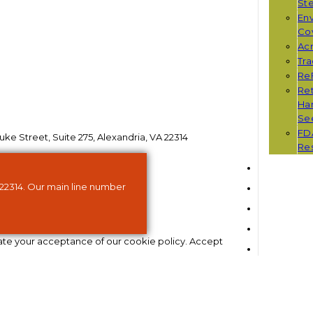
St
Env
Co
Ac
Tr
Re
Ret
Han
Se
FD
ke Street, Suite 275, Alexandria, VA 22314
Re
 22314. Our main line number
ate your acceptance of our cookie policy.
Accept