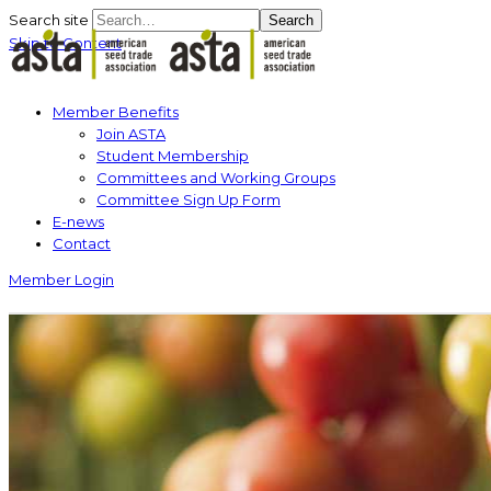
Search site
Search
Skip to Content
Member Benefits
Join ASTA
Student Membership
Committees and Working Groups
Committee Sign Up Form
E-news
Contact
Member Login