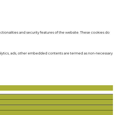
ctionalities and security features of the website. These cookies do
 analytics, ads, other embedded contents are termed as non-necessary