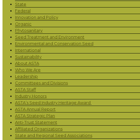
State
Federal
Innovation and Policy
Organic
Phytosanitary
Seed Treatment and Environment
Environmental and Conservation Seed
International
Sustainability
About ASTA
Who We Are
Leadership
Committees and Divisions
ASTA Staff
Industry Honors
ASTA’s Seed Industry Heritage Award
ASTA Annual Report
ASTA Strategic Plan
Anti-Trust Statement
Affiliated Organizations
State and Regional Seed Associations