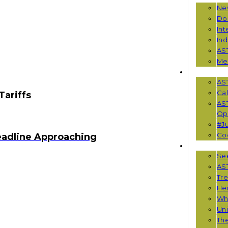
Ne
Do
Int
Ind
AS
Me
EVENTS
AS
Cal
Tariffs
AS
Opp
#Ju
Co
eadline Approaching
RESOUR
See
AST
Tr
He
Wha
Uni
Th