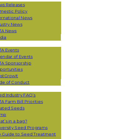
ws Releases
mestic Policy
ernational News
ustry News
TA News
dia
TA Events
endar of Events
TA Sponsorship
ortunities
stGrowIt
de of Conduct
CES
d Industry FAQ’s
A Farm Bill Priorities
eated Seeds
mp
t’s in a bag?
versity Seed Programs
e Guide to Seed Treatment