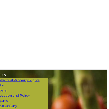
UES
ellectual Property Rights
ate
deral
ovation and Policy
ganic
tosanitary