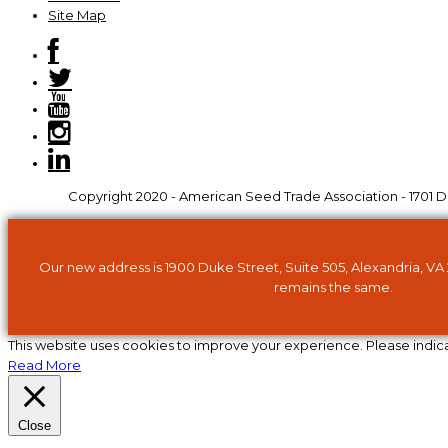
Site Map
Copyright 2020 - American Seed Trade Association - 1701 Du
Our new address is 1900 Duke Street, Suite 505, Alexandria, VA
remains the same.
This website uses cookies to improve your experience. Please indic
Read More
Close