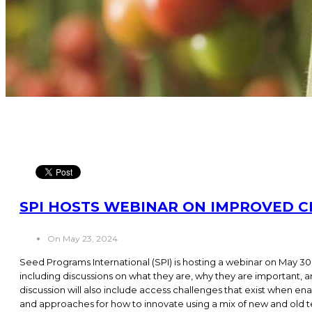
SPI HOSTS WEBINAR ON IMPROVED C
On May 23, 2024
Seed Programs International (SPI) is hosting a webinar on May 30 
including discussions on what they are, why they are important,
discussion will also include access challenges that exist when ena
and approaches for how to innovate using a mix of new and old te