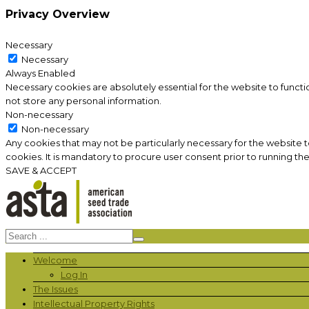
Privacy Overview
Necessary
Necessary
Always Enabled
Necessary cookies are absolutely essential for the website to functi
not store any personal information.
Non-necessary
Non-necessary
Any cookies that may not be particularly necessary for the website 
cookies. It is mandatory to procure user consent prior to running th
SAVE & ACCEPT
Welcome
Log In
The Issues
Intellectual Property Rights