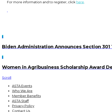
For more information and to register, click
here
.
Biden Administration Announces Section 301 
Women in Agribusiness Scholarship Award D
Scroll
ASTA Events
Who We Are
Member Benefits
ASTA Staff
Privacy Policy
Contact Us