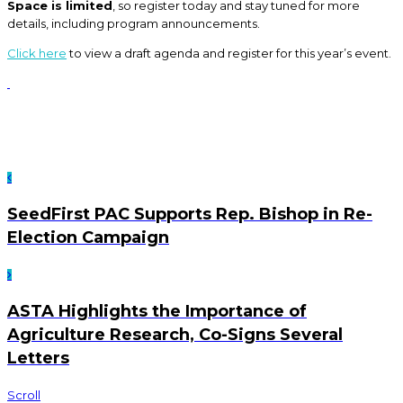
Space is limited
, so register today and stay tuned for more
details, including program announcements.
Click here
to view a draft agenda and register for this year’s event.
SeedFirst PAC Supports Rep. Bishop in Re-
Election Campaign
ASTA Highlights the Importance of
Agriculture Research, Co-Signs Several
Letters
Scroll