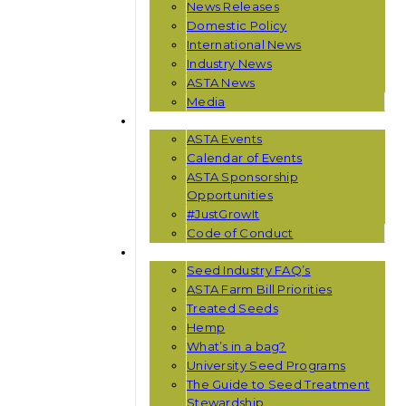
News Releases
Domestic Policy
International News
Industry News
ASTA News
Media
EVENTS
ASTA Events
Calendar of Events
ASTA Sponsorship
Opportunities
#JustGrowIt
Code of Conduct
RESOURCES
Seed Industry FAQ’s
ASTA Farm Bill Priorities
Treated Seeds
Hemp
What’s in a bag?
University Seed Programs
The Guide to Seed Treatment
Stewardship