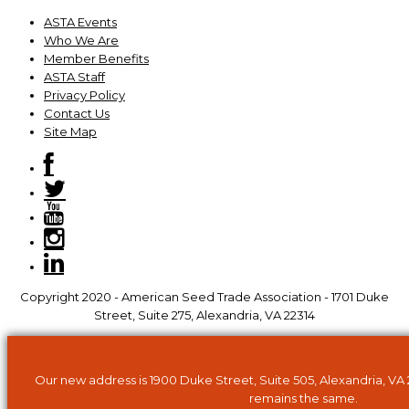
ASTA Events
Who We Are
Member Benefits
ASTA Staff
Privacy Policy
Contact Us
Site Map
Copyright 2020 - American Seed Trade Association - 1701 Duke
Street, Suite 275, Alexandria, VA 22314
Our new address is 1900 Duke Street, Suite 505, Alexandria, VA
remains the same.