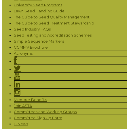
University Seed Programs
Lawn Seed Handling Guide
The Guide to Seed Quality Management
The Guide to Seed Treatment Stewardship
Seed Industry FAQs
Seed Testing and Accreditation Schemes
Simple Sequence Markers
CGMMV Brochure
Acronyms
Member Benefits
Join ASTA
Committees and Working Groups
Committee Sign Up Form
E-News