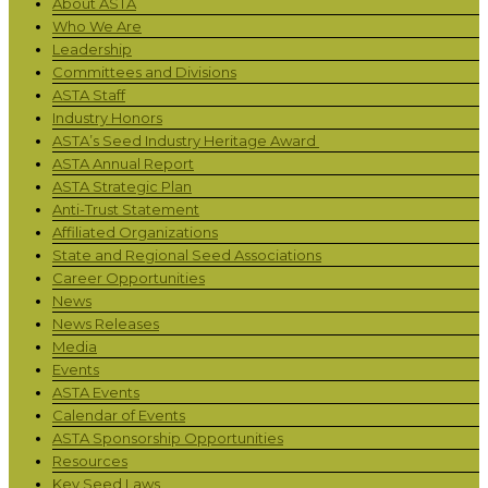
About ASTA
Who We Are
Leadership
Committees and Divisions
ASTA Staff
Industry Honors
ASTA’s Seed Industry Heritage Award
ASTA Annual Report
ASTA Strategic Plan
Anti-Trust Statement
Affiliated Organizations
State and Regional Seed Associations
Career Opportunities
News
News Releases
Media
Events
ASTA Events
Calendar of Events
ASTA Sponsorship Opportunities
Resources
Key Seed Laws