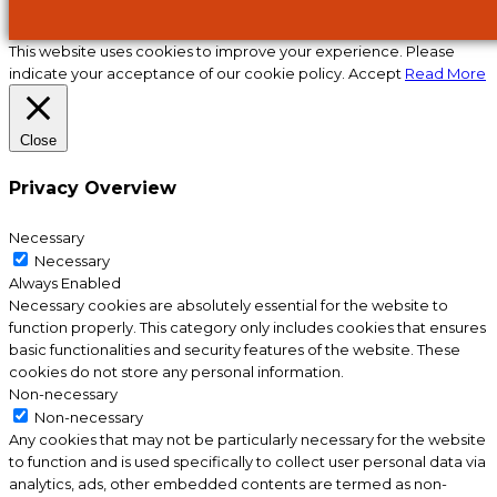
This website uses cookies to improve your experience. Please
indicate your acceptance of our cookie policy.
Accept
Read More
Close
Privacy Overview
Necessary
Necessary
Always Enabled
Necessary cookies are absolutely essential for the website to
function properly. This category only includes cookies that ensures
basic functionalities and security features of the website. These
cookies do not store any personal information.
Non-necessary
Non-necessary
Any cookies that may not be particularly necessary for the website
to function and is used specifically to collect user personal data via
analytics, ads, other embedded contents are termed as non-