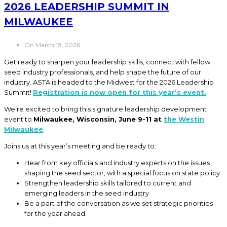
2026 LEADERSHIP SUMMIT IN
MILWAUKEE
On March 18, 2026
Get ready to sharpen your leadership skills, connect with fellow
seed industry professionals, and help shape the future of our
industry. ASTA is headed to the Midwest for the 2026 Leadership
Summit!
Registration is now open for this year’s event.
We’re excited to bring this signature leadership development
event to
Milwaukee, Wisconsin, June 9-11 at
the Westin
Milwaukee
.
Joins us at this year’s meeting and be ready to:
Hear from key officials and industry experts on the issues
shaping the seed sector, with a special focus on state policy
Strengthen leadership skills tailored to current and
emerging leaders in the seed industry
Be a part of the conversation as we set strategic priorities
for the year ahead.