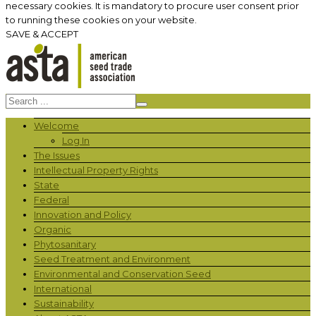
necessary cookies. It is mandatory to procure user consent prior
to running these cookies on your website.
SAVE & ACCEPT
Welcome
Log In
The Issues
Intellectual Property Rights
State
Federal
Innovation and Policy
Organic
Phytosanitary
Seed Treatment and Environment
Environmental and Conservation Seed
International
Sustainability