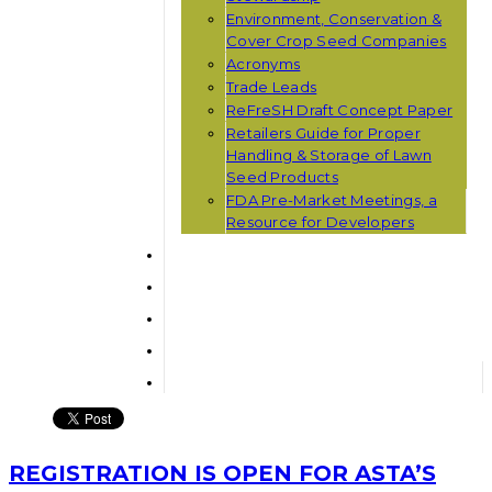
Environment, Conservation &
Cover Crop Seed Companies
Acronyms
Trade Leads
ReFreSH Draft Concept Paper
Retailers Guide for Proper
Handling & Storage of Lawn
Seed Products
FDA Pre-Market Meetings, a
Resource for Developers
REGISTRATION IS OPEN FOR ASTA’S