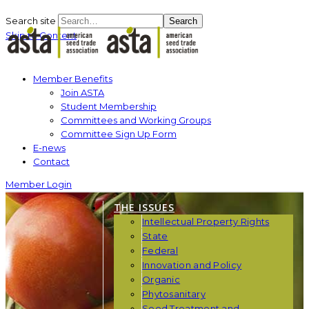
Search site
Search
Skip to Content
Member Benefits
Join ASTA
Student Membership
Committees and Working Groups
Committee Sign Up Form
E-news
Contact
Member Login
THE ISSUES
Intellectual Property Rights
State
Federal
Innovation and Policy
Organic
Phytosanitary
Seed Treatment and