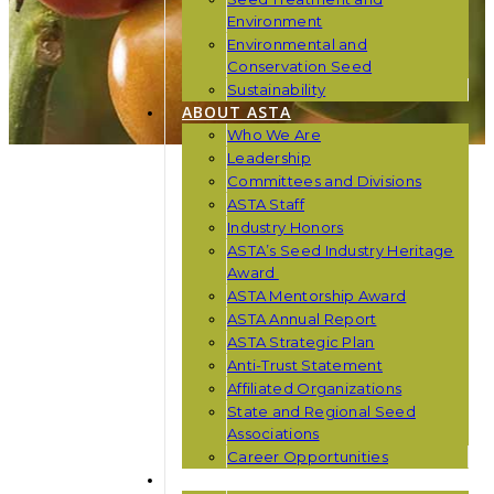
Environment
Environmental and
Conservation Seed
Sustainability
ABOUT ASTA
Who We Are
Leadership
Committees and Divisions
ASTA Staff
Industry Honors
ASTA’s Seed Industry Heritage
Award
ASTA Mentorship Award
ASTA Annual Report
ASTA Strategic Plan
Anti-Trust Statement
Affiliated Organizations
State and Regional Seed
Associations
Career Opportunities
NEWS