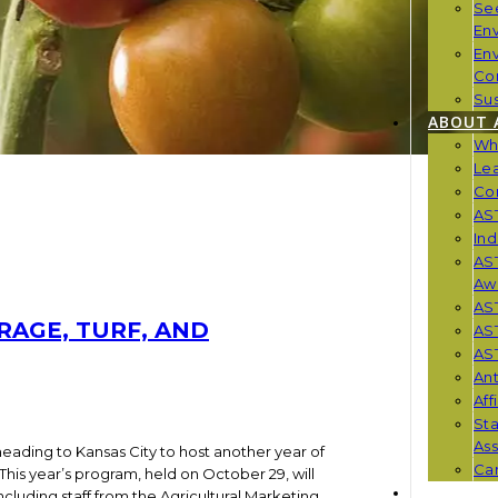
Se
En
En
Co
Sus
ABOUT 
Wh
Le
Co
AST
Ind
AST
Aw
AS
RAGE, TURF, AND
AS
AST
Ant
Aff
St
Ass
heading to Kansas City to host another year of
Car
his year’s program, held on October 29, will
NEWS
ncluding staff from the Agricultural Marketing