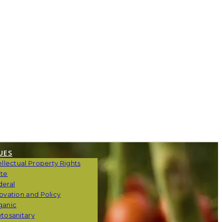
UES
ellectual Property Rights
ate
deral
ovation and Policy
ganic
tosanitary