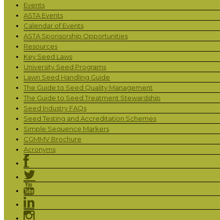
Events
ASTA Events
Calendar of Events
ASTA Sponsorship Opportunities
Resources
Key Seed Laws
University Seed Programs
Lawn Seed Handling Guide
The Guide to Seed Quality Management
The Guide to Seed Treatment Stewardship
Seed Industry FAQs
Seed Testing and Accreditation Schemes
Simple Sequence Markers
CGMMV Brochure
Acronyms