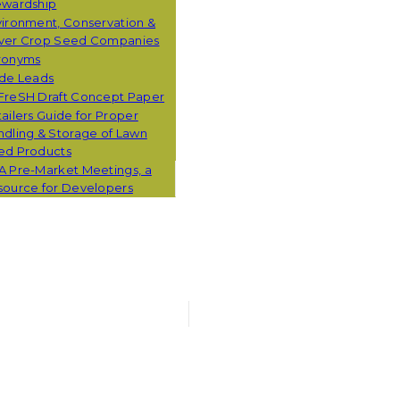
ewardship
ironment, Conservation &
ver Crop Seed Companies
ronyms
ade Leads
FreSH Draft Concept Paper
ailers Guide for Proper
dling & Storage of Lawn
ed Products
A Pre-Market Meetings, a
source for Developers