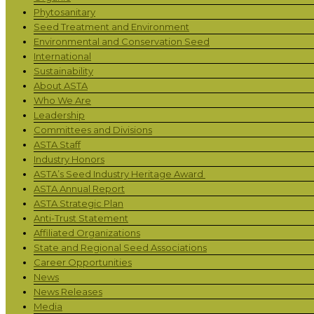
Phytosanitary
Seed Treatment and Environment
Environmental and Conservation Seed
International
Sustainability
About ASTA
Who We Are
Leadership
Committees and Divisions
ASTA Staff
Industry Honors
ASTA’s Seed Industry Heritage Award
ASTA Annual Report
ASTA Strategic Plan
Anti-Trust Statement
Affiliated Organizations
State and Regional Seed Associations
Career Opportunities
News
News Releases
Media