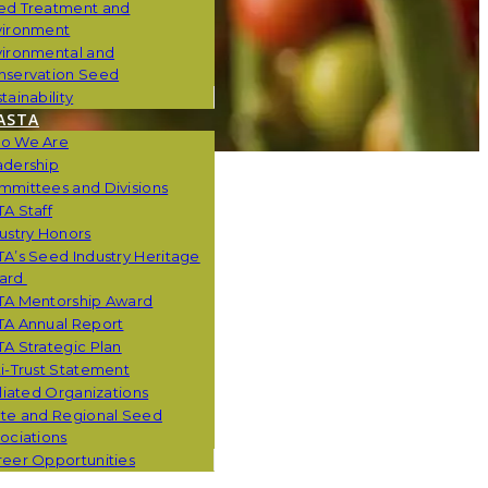
ed Treatment and
vironment
vironmental and
nservation Seed
tainability
ASTA
o We Are
adership
mmittees and Divisions
A Staff
ustry Honors
A’s Seed Industry Heritage
ard
TA Mentorship Award
TA Annual Report
A Strategic Plan
i-Trust Statement
iliated Organizations
ate and Regional Seed
ociations
eer Opportunities