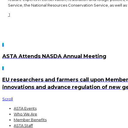
Service, the National Resources Conservation Service, as well 
1
ASTA Attends NASDA Annual Meeting
EU researchers and farmers call upon Member
innovations and advance regulation of new g
Scroll
ASTA Events
Who We Are
Member Benefits
ASTA Staff