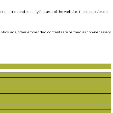
ctionalities and security features of the website. These cookies do
 analytics, ads, other embedded contents are termed as non-necessary