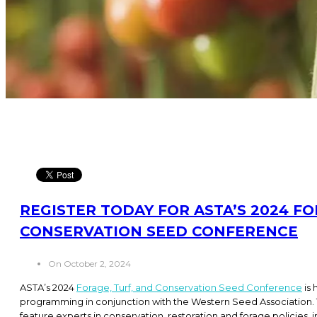
REGISTER TODAY FOR ASTA’S 2024 FO
CONSERVATION SEED CONFERENCE
On October 2, 2024
ASTA’s 2024
Forage, Turf, and Conservation Seed Conference
is 
programming in conjunction with the Western Seed Association. T
feature experts in conservation, restoration and forage policies, i