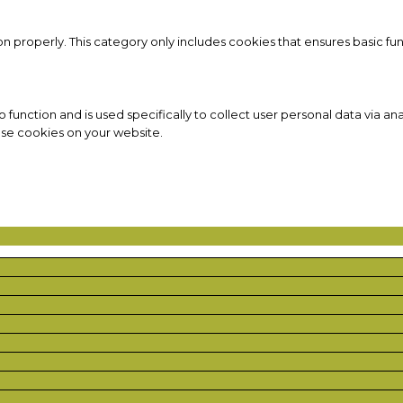
on properly. This category only includes cookies that ensures basic fun
to function and is used specifically to collect user personal data via
ese cookies on your website.