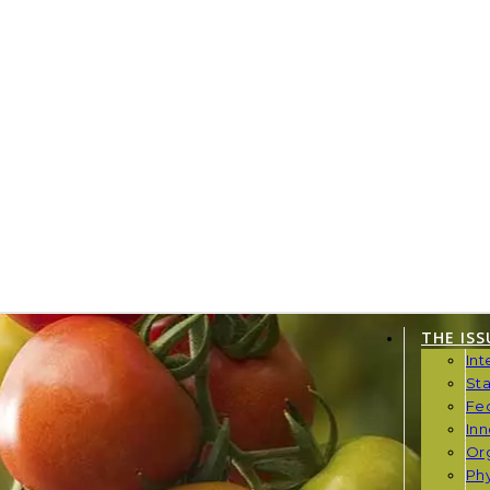
THE ISS
Int
St
Fe
Inn
Or
Phy