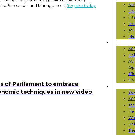
Ne
as the Bureau of Land Management.
Register today
!
Do
Int
Ind
AS
Me
EVENTS
AS
Cal
AS
Opp
#Ju
Co
s of Parliament to embrace
RESOUR
enomic techniques in new video
See
AST
Tr
He
Wha
Uni
Th