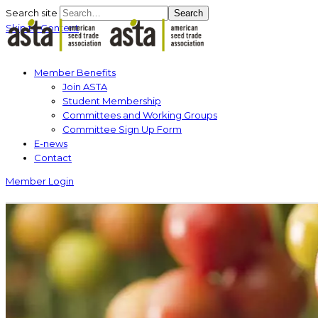
Search site
Search
Skip to Content
Member Benefits
Join ASTA
Student Membership
Committees and Working Groups
Committee Sign Up Form
E-news
Contact
Member Login