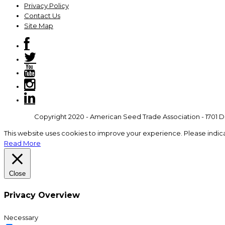
Privacy Policy
Contact Us
Site Map
Copyright 2020 - American Seed Trade Association - 1701 Du
This website uses cookies to improve your experience. Please indic
Read More
Close
Privacy Overview
Necessary