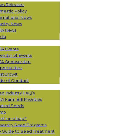
ws Releases
mestic Policy
ernational News
ustry News
TA News
dia
TA Events
endar of Events
TA Sponsorship
ortunities
stGrowIt
de of Conduct
CES
d Industry FAQ’s
A Farm Bill Priorities
eated Seeds
mp
t’s in a bag?
versity Seed Programs
e Guide to Seed Treatment