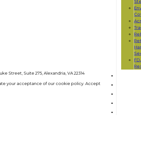
St
Env
Co
Ac
Tr
Re
Ret
Han
Se
FD
Re
ke Street, Suite 275, Alexandria, VA 22314
ate your acceptance of our cookie policy.
Accept