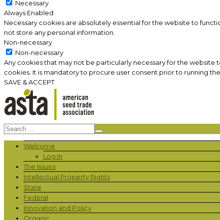
Necessary
Always Enabled
Necessary cookies are absolutely essential for the website to functi
not store any personal information.
Non-necessary
Non-necessary
Any cookies that may not be particularly necessary for the website 
cookies. It is mandatory to procure user consent prior to running th
SAVE & ACCEPT
Welcome
Log In
The Issues
Intellectual Property Rights
State
Federal
Innovation and Policy
Organic