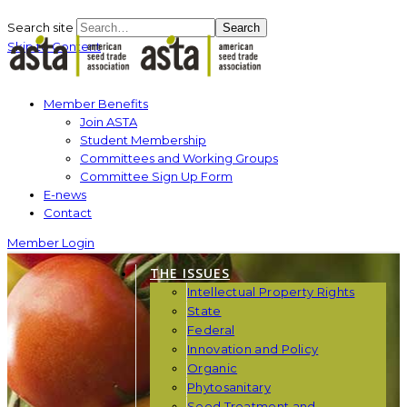
Search site
Search
Skip to Content
Member Benefits
Join ASTA
Student Membership
Committees and Working Groups
Committee Sign Up Form
E-news
Contact
Member Login
THE ISSUES
Intellectual Property Rights
State
Federal
Innovation and Policy
Organic
Phytosanitary
Seed Treatment and