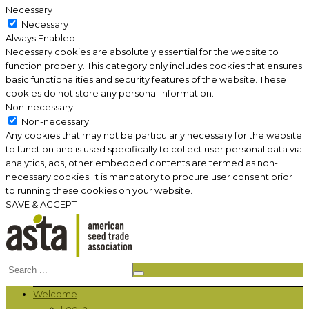
Necessary
Necessary
Always Enabled
Necessary cookies are absolutely essential for the website to
function properly. This category only includes cookies that ensures
basic functionalities and security features of the website. These
cookies do not store any personal information.
Non-necessary
Non-necessary
Any cookies that may not be particularly necessary for the website
to function and is used specifically to collect user personal data via
analytics, ads, other embedded contents are termed as non-
necessary cookies. It is mandatory to procure user consent prior
to running these cookies on your website.
SAVE & ACCEPT
Welcome
Log In