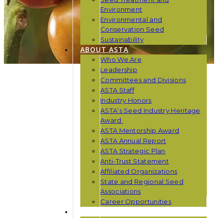
Environment
Environmental and
Conservation Seed
Sustainability
ABOUT ASTA
Who We Are
Leadership
Committees and Divisions
ASTA Staff
Industry Honors
ASTA’s Seed Industry Heritage
Award
ASTA Mentorship Award
ASTA Annual Report
ASTA Strategic Plan
Anti-Trust Statement
Affiliated Organizations
State and Regional Seed
Associations
Career Opportunities
NEWS