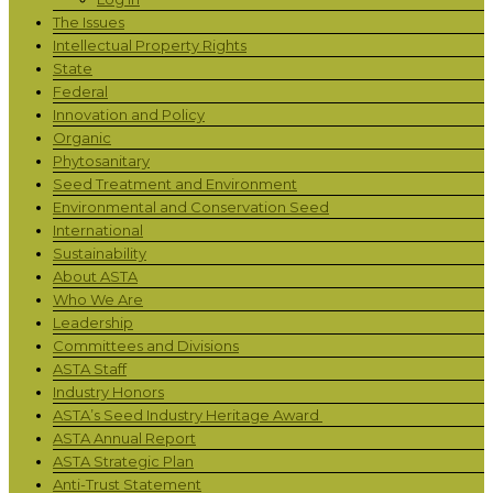
The Issues
Intellectual Property Rights
State
Federal
Innovation and Policy
Organic
Phytosanitary
Seed Treatment and Environment
Environmental and Conservation Seed
International
Sustainability
About ASTA
Who We Are
Leadership
Committees and Divisions
ASTA Staff
Industry Honors
ASTA’s Seed Industry Heritage Award
ASTA Annual Report
ASTA Strategic Plan
Anti-Trust Statement