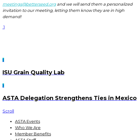
meetings@betterseed.org
and we will send them a personalized
invitation to our meeting, letting them know they are in high
demand!
1
ISU Grain Quality Lab
ASTA Delegation Strengthens Ties in Mexico
Scroll
ASTA Events
Who We Are
Member Benefits