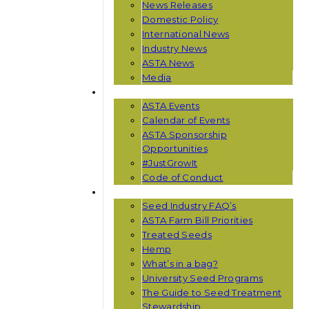
News Releases
Domestic Policy
International News
Industry News
ASTA News
Media
EVENTS
ASTA Events
Calendar of Events
ASTA Sponsorship
Opportunities
#JustGrowIt
Code of Conduct
RESOURCES
Seed Industry FAQ’s
ASTA Farm Bill Priorities
Treated Seeds
Hemp
What’s in a bag?
University Seed Programs
The Guide to Seed Treatment
Stewardship