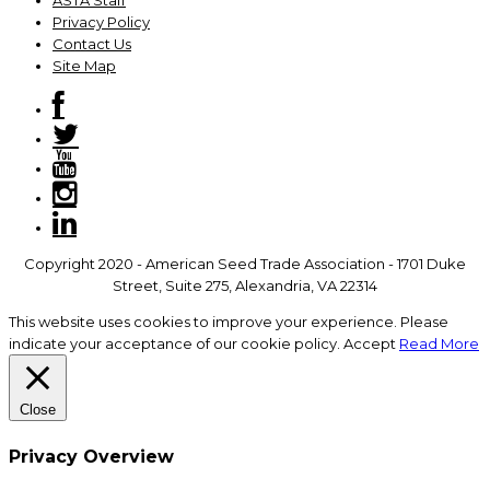
ASTA Staff
Privacy Policy
Contact Us
Site Map
Copyright 2020 - American Seed Trade Association - 1701 Duke
Street, Suite 275, Alexandria, VA 22314
This website uses cookies to improve your experience. Please
indicate your acceptance of our cookie policy.
Accept
Read More
Close
Privacy Overview