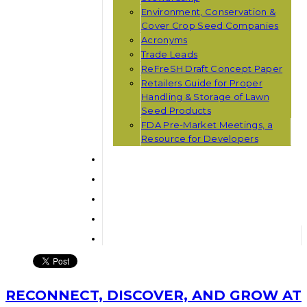
Environment, Conservation &
Cover Crop Seed Companies
Acronyms
Trade Leads
ReFreSH Draft Concept Paper
Retailers Guide for Proper
Handling & Storage of Lawn
Seed Products
FDA Pre-Market Meetings, a
Resource for Developers
RECONNECT, DISCOVER, AND GROW AT