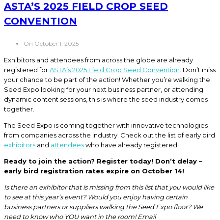
ASTA’S 2025 FIELD CROP SEED
CONVENTION
On October 1, 2025
Exhibitors and attendees from across the globe are already
registered for
ASTA’s 2025 Field Crop Seed Convention
. Don’t miss
your chance to be part of the action! Whether you’re walking the
Seed Expo looking for your next business partner, or attending
dynamic content sessions, this is where the seed industry comes
together.
The Seed Expo is coming together with innovative technologies
from companies across the industry. Check out the list of early bird
exhibitors
and
attendees
who have already registered.
Ready to join the action? Register today! Don’t delay –
early bird registration rates expire on October 14!
Is there an exhibitor that is missing from this list that you would like
to see at this year’s event? Would you enjoy having certain
business partners or suppliers walking the Seed Expo floor? We
need to know who YOU want in the room! Email