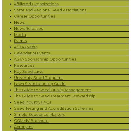
Affiliated Organizations
State and Regional Seed Associations
Career Opportunities
News
News Releases
Media
Events
ASTA Events
Calendar of Events
ASTA Sponsorship Opportunities
Resources
Key Seed Laws
University Seed Programs
Lawn Seed Handling Guide
The Guide to Seed Quality Management
The Guide to Seed Treatment Stewardship
Seed Industry FAQs
Seed Testing and Accreditation Schemes
Simple Sequence Markers
CGMMV Brochure
Acronyms