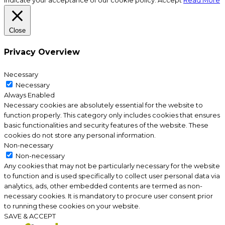
indicate your acceptance of our cookie policy.
Accept
Read More
Close
Privacy Overview
Necessary
Necessary
Always Enabled
Necessary cookies are absolutely essential for the website to
function properly. This category only includes cookies that ensures
basic functionalities and security features of the website. These
cookies do not store any personal information.
Non-necessary
Non-necessary
Any cookies that may not be particularly necessary for the website
to function and is used specifically to collect user personal data via
analytics, ads, other embedded contents are termed as non-
necessary cookies. It is mandatory to procure user consent prior
to running these cookies on your website.
SAVE & ACCEPT