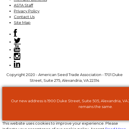
ASTA Staff
Privacy Policy
Contact Us
Site Map
Copyright 2020 - American Seed Trade Association - 1701 Duke
Street, Suite 275, Alexandria, VA 22314
Our new address is 1900 Duke Street, Suite 505, Alexandria, VA
remains the same.
This website uses cookies to improve your experience. Please