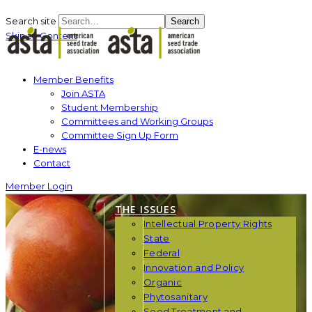
Search site
Search
Skip to Content
Member Benefits
Join ASTA
Student Membership
Committees and Working Groups
Committee Sign Up Form
E-news
Contact
Member Login
THE ISSUES
Intellectual Property Rights
State
Federal
Innovation and Policy
Organic
Phytosanitary
Seed Treatment and