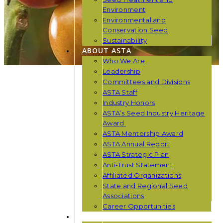
Environment
Environmental and
Conservation Seed
Sustainability
ABOUT ASTA
Who We Are
Leadership
Committees and Divisions
ASTA Staff
Industry Honors
ASTA’s Seed Industry Heritage
Award
ASTA Mentorship Award
ASTA Annual Report
ASTA Strategic Plan
Anti-Trust Statement
Affiliated Organizations
State and Regional Seed
Associations
Career Opportunities
NEWS