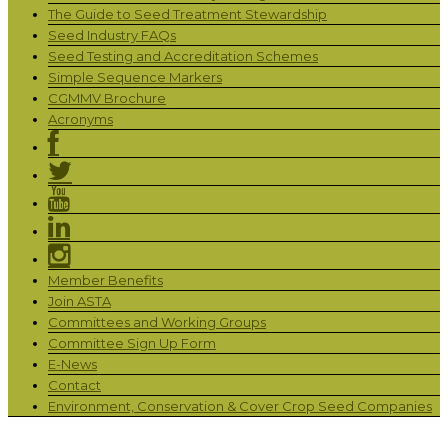
The Guide to Seed Treatment Stewardship
Seed Industry FAQs
Seed Testing and Accreditation Schemes
Simple Sequence Markers
CGMMV Brochure
Acronyms
Member Benefits
Join ASTA
Committees and Working Groups
Committee Sign Up Form
E-News
Contact
Environment, Conservation & Cover Crop Seed Companies