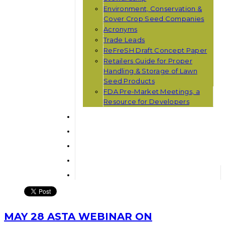
Environment, Conservation &
Cover Crop Seed Companies
Acronyms
Trade Leads
ReFreSH Draft Concept Paper
Retailers Guide for Proper
Handling & Storage of Lawn
Seed Products
FDA Pre-Market Meetings, a
Resource for Developers
MAY 28 ASTA WEBINAR ON