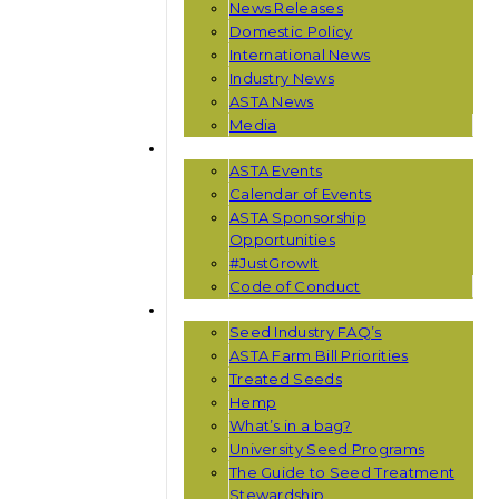
News Releases
Domestic Policy
International News
Industry News
ASTA News
Media
EVENTS
ASTA Events
Calendar of Events
ASTA Sponsorship
Opportunities
#JustGrowIt
Code of Conduct
RESOURCES
Seed Industry FAQ’s
ASTA Farm Bill Priorities
Treated Seeds
Hemp
What’s in a bag?
University Seed Programs
The Guide to Seed Treatment
Stewardship