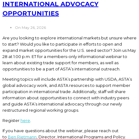
INTERNATIONAL ADVOCACY
OPPORTUNITIES
On May 26, 2026
Are you looking to explore international markets but unsure where
to start? Would you like to participate in efforts to open and
expand market opportunities for the U.S. seed sector? Join us May
28 at 1:00 p.m. ET for a members-only informational webinar to
learn about existing trade support for members, as well as
opportunities to be a part of ASTA’s international outreach.
Meeting topics will include ASTA’s partnership with USDA, ASTA’s
global advocacy work, and ASTA resources to support member
participation in international trade. Additionally, staff will share
information about opportunities to connect with industry peers
and guide ASTA’s international advocacy through our newly
restructured regional working groups.
Register
here
.
If you have questions about the webinar, please reach out
to
Ben Rietmann
, Director, International Programs and Policy.