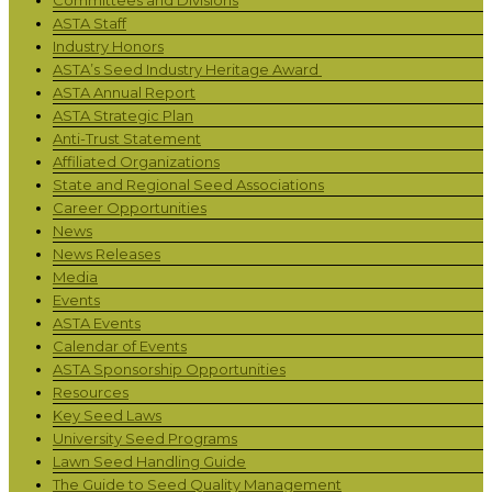
ASTA Staff
Industry Honors
ASTA’s Seed Industry Heritage Award
ASTA Annual Report
ASTA Strategic Plan
Anti-Trust Statement
Affiliated Organizations
State and Regional Seed Associations
Career Opportunities
News
News Releases
Media
Events
ASTA Events
Calendar of Events
ASTA Sponsorship Opportunities
Resources
Key Seed Laws
University Seed Programs
Lawn Seed Handling Guide
The Guide to Seed Quality Management