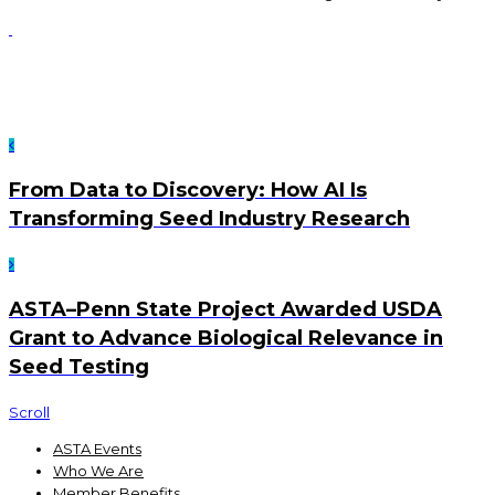
From Data to Discovery: How AI Is
Transforming Seed Industry Research
ASTA–Penn State Project Awarded USDA
Grant to Advance Biological Relevance in
Seed Testing
Scroll
ASTA Events
Who We Are
Member Benefits