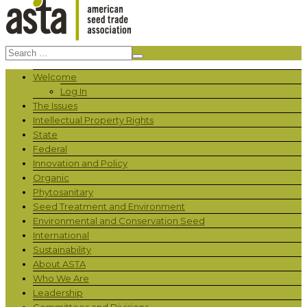
Welcome
Log In
The Issues
Intellectual Property Rights
State
Federal
Innovation and Policy
Organic
Phytosanitary
Seed Treatment and Environment
Environmental and Conservation Seed
International
Sustainability
About ASTA
Who We Are
Leadership
Committees and Divisions