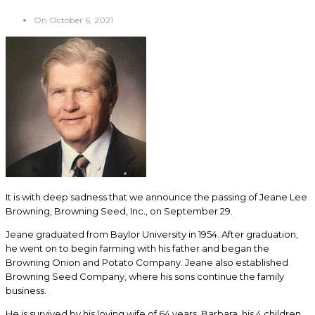
On October 6, 2021
It is with deep sadness that we announce the passing of Jeane Lee
Browning, Browning Seed, Inc., on September 29.
Jeane graduated from Baylor University in 1954. After graduation,
he went on to begin farming with his father and began the
Browning Onion and Potato Company. Jeane also established
Browning Seed Company, where his sons continue the family
business.
He is survived by his loving wife of 64 years, Barbara, his 4 children