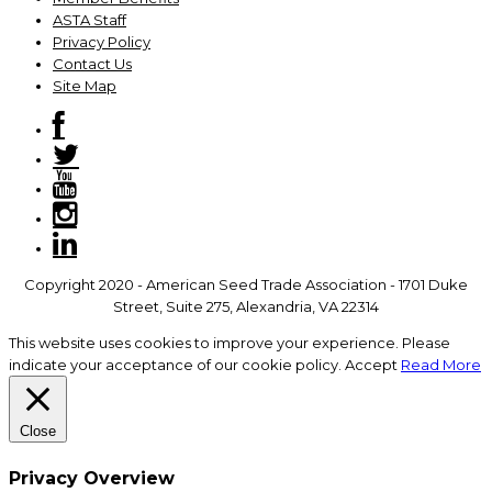
ASTA Staff
Privacy Policy
Contact Us
Site Map
Copyright 2020 - American Seed Trade Association - 1701 Duke
Street, Suite 275, Alexandria, VA 22314
This website uses cookies to improve your experience. Please
indicate your acceptance of our cookie policy.
Accept
Read More
Close
Privacy Overview