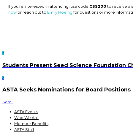
If you’re interested in attending, use code
CSS200
to receive a s
now
or reach out to
Emily Hoeing
for questions or more informat
Students Present Seed Science Foundation C
ASTA Seeks Nominations for Board Positions
Scroll
ASTA Events
Who We Are
Member Benefits
ASTA Staff