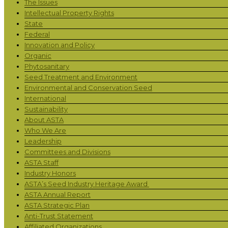
The Issues
Intellectual Property Rights
State
Federal
Innovation and Policy
Organic
Phytosanitary
Seed Treatment and Environment
Environmental and Conservation Seed
International
Sustainability
About ASTA
Who We Are
Leadership
Committees and Divisions
ASTA Staff
Industry Honors
ASTA’s Seed Industry Heritage Award
ASTA Annual Report
ASTA Strategic Plan
Anti-Trust Statement
Affiliated Organizations