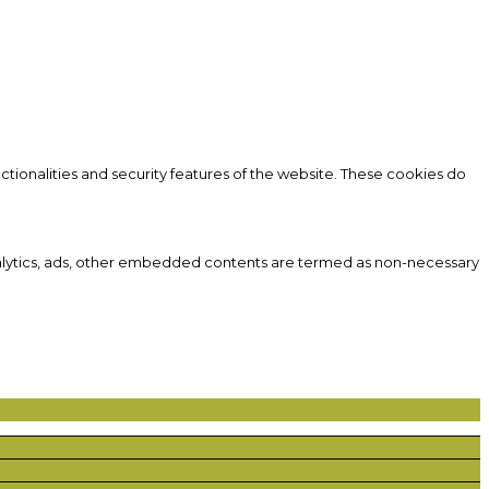
ctionalities and security features of the website. These cookies do
 analytics, ads, other embedded contents are termed as non-necessary