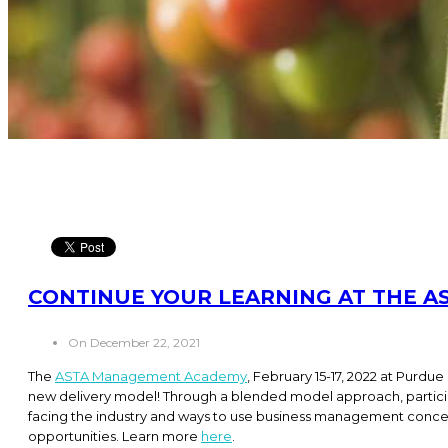
CONTINUE YOUR LEARNING AT THE 
On December 22, 2021
The
ASTA Management Academy
, February 15-17, 2022 at Purdue 
new delivery model! Through a blended model approach, participa
facing the industry and ways to use business management concep
opportunities. Learn more
here
.