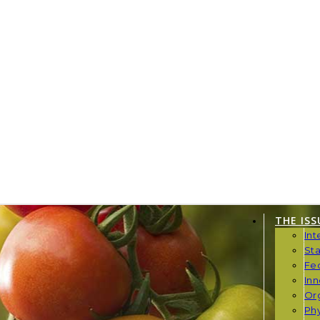
THE ISS
Int
St
Fe
Inn
Or
Phy