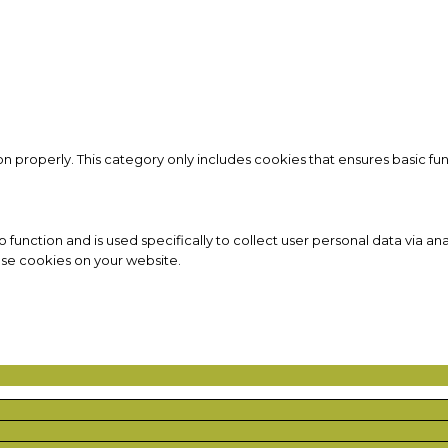
on properly. This category only includes cookies that ensures basic fun
to function and is used specifically to collect user personal data via
ese cookies on your website.