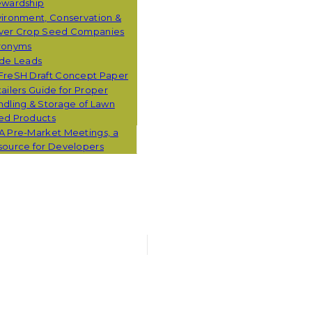
ewardship
ironment, Conservation &
ver Crop Seed Companies
ronyms
ade Leads
FreSH Draft Concept Paper
ailers Guide for Proper
dling & Storage of Lawn
ed Products
A Pre-Market Meetings, a
source for Developers