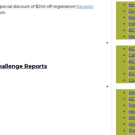
Ne
pecial discount of $200 off registration!
Register
Do
ion.
Int
Ind
AS
Me
EVENTS
AS
Cal
AS
hallenge Reports
Opp
#Ju
Co
RESOUR
See
AST
Tr
He
Wha
Uni
Th