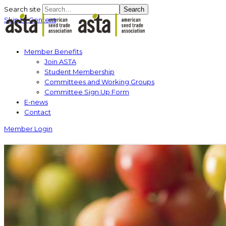
Search site
Search
Skip to Content
Member Benefits
Join ASTA
Student Membership
Committees and Working Groups
Committee Sign Up Form
E-news
Contact
Member Login