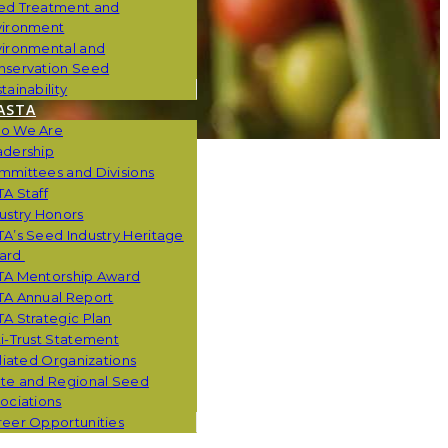
ed Treatment and
vironment
vironmental and
nservation Seed
tainability
ASTA
o We Are
adership
mmittees and Divisions
A Staff
ustry Honors
A’s Seed Industry Heritage
ard
TA Mentorship Award
TA Annual Report
A Strategic Plan
i-Trust Statement
iliated Organizations
ate and Regional Seed
ociations
eer Opportunities