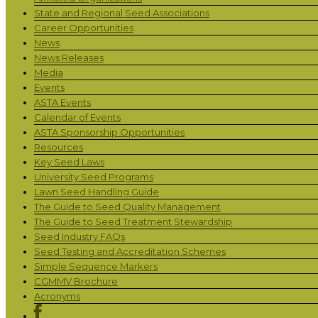
State and Regional Seed Associations
Career Opportunities
News
News Releases
Media
Events
ASTA Events
Calendar of Events
ASTA Sponsorship Opportunities
Resources
Key Seed Laws
University Seed Programs
Lawn Seed Handling Guide
The Guide to Seed Quality Management
The Guide to Seed Treatment Stewardship
Seed Industry FAQs
Seed Testing and Accreditation Schemes
Simple Sequence Markers
CGMMV Brochure
Acronyms