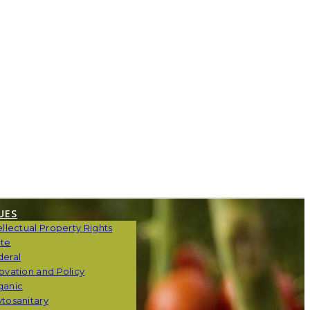
UES
ellectual Property Rights
ate
deral
ovation and Policy
ganic
tosanitary