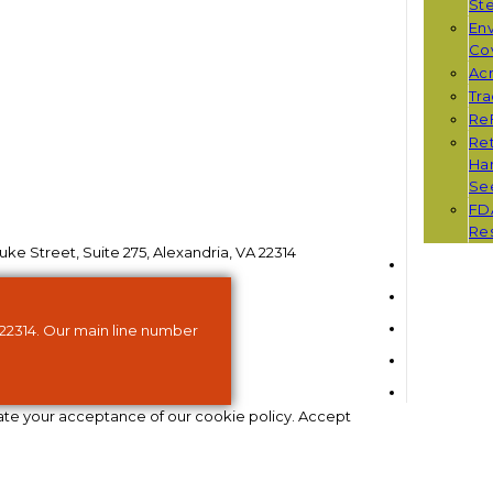
St
Env
Co
Ac
Tr
Re
Ret
Han
Se
FD
Re
ke Street, Suite 275, Alexandria, VA 22314
 22314. Our main line number
ate your acceptance of our cookie policy.
Accept