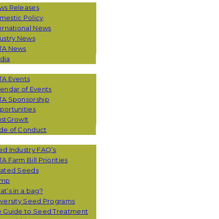
ws Releases
mestic Policy
ernational News
ustry News
TA News
dia
TA Events
endar of Events
TA Sponsorship
ortunities
stGrowIt
de of Conduct
CES
d Industry FAQ’s
A Farm Bill Priorities
eated Seeds
mp
t’s in a bag?
versity Seed Programs
e Guide to Seed Treatment