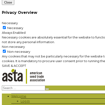
Close
Privacy Overview
Necessary
Necessary
Always Enabled
Necessary cookies are absolutely essential for the website to functi
not store any personal information.
Non-necessary
Non-necessary
Any cookies that may not be particularly necessary for the website 
cookies. It is mandatory to procure user consent prior to running th
SAVE & ACCEPT
Welcome
Log In