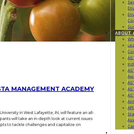
Se
En
En
Co
Sus
ABOUT 
Wh
Le
Co
AST
Ind
AST
Aw
AS
ASTA MANAGEMENT ACADEMY
AS
AST
Ant
Aff
University in West Lafayette, IN, will feature an all-
St
nts will take an in-depth look at current issues
Ass
ts to tackle challenges and capitalize on
Car
NEWS