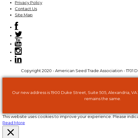
Privacy Policy
Contact Us
Site Map
Copyright 2020 - American Seed Trade Association - 1701 Du
Our new address is 1900 Duke Street, Suite 505, Alexandria, VA
remains the same.
This website uses cookies to improve your experience. Please indic
Read More