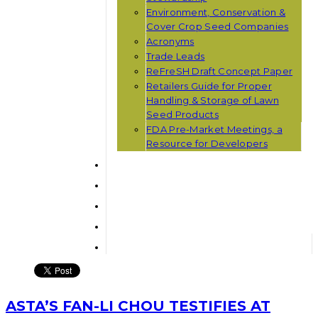
Environment, Conservation &
Cover Crop Seed Companies
Acronyms
Trade Leads
ReFreSH Draft Concept Paper
Retailers Guide for Proper
Handling & Storage of Lawn
Seed Products
FDA Pre-Market Meetings, a
Resource for Developers
ASTA’S FAN-LI CHOU TESTIFIES AT