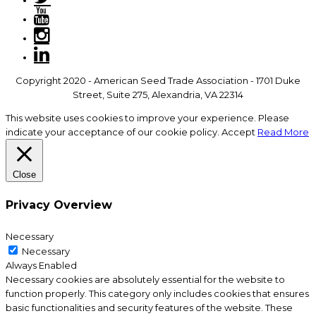
Copyright 2020 - American Seed Trade Association - 1701 Duke
Street, Suite 275, Alexandria, VA 22314
This website uses cookies to improve your experience. Please
indicate your acceptance of our cookie policy.
Accept
Read More
Close
Privacy Overview
Necessary
Necessary
Always Enabled
Necessary cookies are absolutely essential for the website to
function properly. This category only includes cookies that ensures
basic functionalities and security features of the website. These