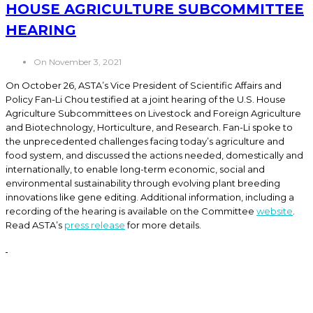
HOUSE AGRICULTURE SUBCOMMITTEE
HEARING
On November 3, 2021
On October 26, ASTA’s Vice President of Scientific Affairs and
Policy Fan-Li Chou testified at a joint hearing of the U.S. House
Agriculture Subcommittees on Livestock and Foreign Agriculture
and Biotechnology, Horticulture, and Research. Fan-Li spoke to
the unprecedented challenges facing today’s agriculture and
food system, and discussed the actions needed, domestically and
internationally, to enable long-term economic, social and
environmental sustainability through evolving plant breeding
innovations like gene editing. Additional information, including a
recording of the hearing is available on the Committee
website
.
Read ASTA’s
press release
for more details.