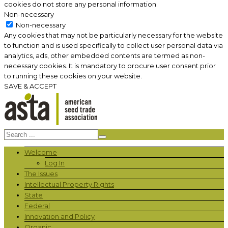
cookies do not store any personal information.
Non-necessary
Non-necessary
Any cookies that may not be particularly necessary for the website
to function and is used specifically to collect user personal data via
analytics, ads, other embedded contents are termed as non-
necessary cookies. It is mandatory to procure user consent prior
to running these cookies on your website.
SAVE & ACCEPT
Welcome
Log In
The Issues
Intellectual Property Rights
State
Federal
Innovation and Policy
Organic