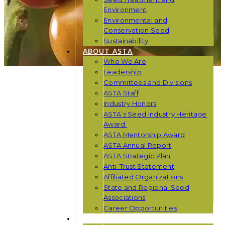
Environment
Environmental and
Conservation Seed
Sustainability
ABOUT ASTA
Who We Are
Leadership
Committees and Divisions
ASTA Staff
Industry Honors
ASTA’s Seed Industry Heritage
Award
ASTA Mentorship Award
ASTA Annual Report
ASTA Strategic Plan
Anti-Trust Statement
Affiliated Organizations
State and Regional Seed
Associations
Career Opportunities
NEWS