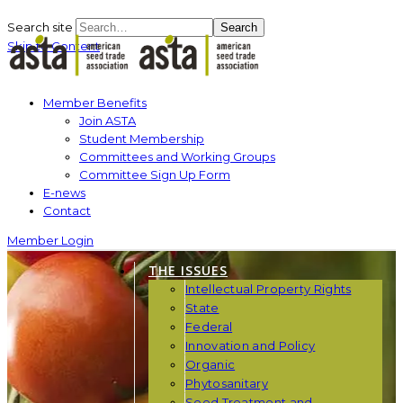
Search site
Search
Skip to Content
Member Benefits
Join ASTA
Student Membership
Committees and Working Groups
Committee Sign Up Form
E-news
Contact
Member Login
THE ISSUES
Intellectual Property Rights
State
Federal
Innovation and Policy
Organic
Phytosanitary
Seed Treatment and