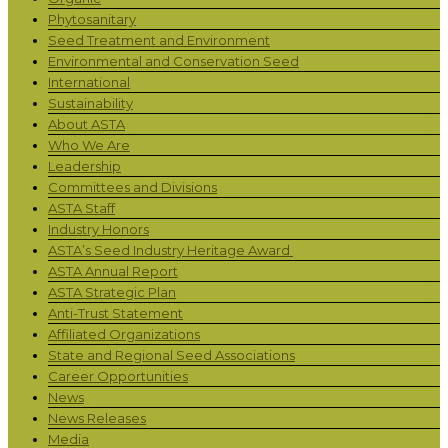
Phytosanitary
Seed Treatment and Environment
Environmental and Conservation Seed
International
Sustainability
About ASTA
Who We Are
Leadership
Committees and Divisions
ASTA Staff
Industry Honors
ASTA’s Seed Industry Heritage Award
ASTA Annual Report
ASTA Strategic Plan
Anti-Trust Statement
Affiliated Organizations
State and Regional Seed Associations
Career Opportunities
News
News Releases
Media