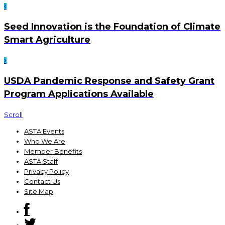
Seed Innovation is the Foundation of Climate
Smart Agriculture
USDA Pandemic Response and Safety Grant
Program Applications Available
Scroll
ASTA Events
Who We Are
Member Benefits
ASTA Staff
Privacy Policy
Contact Us
Site Map