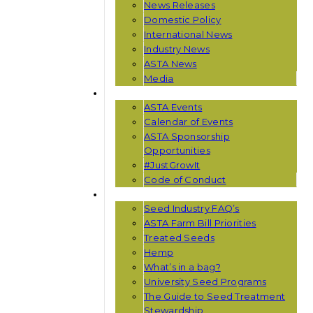
News Releases
Domestic Policy
International News
Industry News
ASTA News
Media
EVENTS
ASTA Events
Calendar of Events
ASTA Sponsorship
Opportunities
#JustGrowIt
Code of Conduct
RESOURCES
Seed Industry FAQ’s
ASTA Farm Bill Priorities
Treated Seeds
Hemp
What’s in a bag?
University Seed Programs
The Guide to Seed Treatment
Stewardship