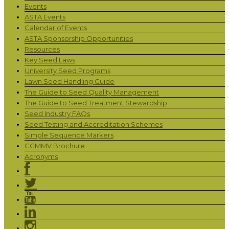
Events
ASTA Events
Calendar of Events
ASTA Sponsorship Opportunities
Resources
Key Seed Laws
University Seed Programs
Lawn Seed Handling Guide
The Guide to Seed Quality Management
The Guide to Seed Treatment Stewardship
Seed Industry FAQs
Seed Testing and Accreditation Schemes
Simple Sequence Markers
CGMMV Brochure
Acronyms