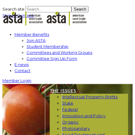
Search site
Search
Skip to Content
Member Benefits
Join ASTA
Student Membership
Committees and Working Groups
Committee Sign Up Form
E-news
Contact
Member Login
THE ISSUES
Intellectual Property Rights
State
Federal
Innovation and Policy
Organic
Phytosanitary
Seed Treatment and