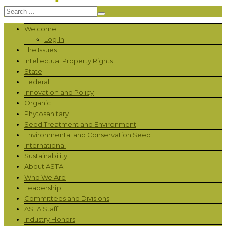
Welcome
Log In
The Issues
Intellectual Property Rights
State
Federal
Innovation and Policy
Organic
Phytosanitary
Seed Treatment and Environment
Environmental and Conservation Seed
International
Sustainability
About ASTA
Who We Are
Leadership
Committees and Divisions
ASTA Staff
Industry Honors