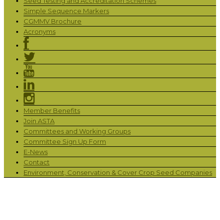
Seed Testing and Accreditation Schemes
Simple Sequence Markers
CGMMV Brochure
Acronyms
Member Benefits
Join ASTA
Committees and Working Groups
Committee Sign Up Form
E-News
Contact
Environment, Conservation & Cover Crop Seed Companies