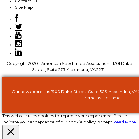
Contact Us
Site Map
Copyright 2020 - American Seed Trade Association - 1701 Duke
Street, Suite 275, Alexandria, VA 22314
Our new address is 1900 Duke Street, Suite 505, Alexandria, VA
remains the same.
This website uses cookies to improve your experience. Please
indicate your acceptance of our cookie policy.
Accept
Read More