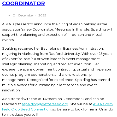
COORDINATOR
On December 4, 2025
ASTA is pleased to announce the hiring of Aida Spalding as the
association’s new Coordinator, Meetings. In this role, Spalding will
support the planning and execution of in-person and virtual
events.
Spalding received her Bachelor’s in Business Administration,
majoring in Marketing from Radford University. With over 25 years
of expertise, she is a proven leader in event management,
strategic planning, marketing, and project execution. Her
experience spans government contracting, virtual and in-person
events, program coordination, and client relationship
management. Recognized for excellence, Spalding has earned
multiple awards for outstanding client service and event
innovation.
Aida started with the ASTA team on December 2 and can be
reached at
aspalding@betterseed.org
. She will be at
ASTA’s 2025
Field Crop Seed Convention
, so be sure to look for her in Orlando
to introduce yourself!