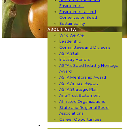
Environment
Environmental and
Conservation Seed
Sustainability
ABOUT ASTA
Who We Are
Leadership
Committees and Divisions
ASTA Staff
Industry Honors
ASTA’s Seed Industry Heritage
Award
ASTA Mentorship Award
ASTA Annual Report
ASTA Strategic Plan
Anti-Trust Statement
Affiliated Organizations
State and Regional Seed
Associations
Career Opportunities
NEWS