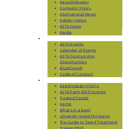
News Releases
Domestic Policy
International News
Industry News
ASTA News
Media
EVENTS
ASTA Events
Calendar of Events
ASTA Sponsorship
Opportunities
#JustGrowIt
Code of Conduct
RESOURCES
Seed Industry FAQ’s
ASTA Farm Bill Priorities
Treated Seeds
Hemp
What’s in a bag?
University Seed Programs
The Guide to Seed Treatment
Stewardship