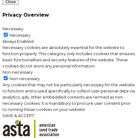
Close
Privacy Overview
Necessary
Necessary
Always Enabled
Necessary cookies are absolutely essential for the website to
function properly. This category only includes cookies that ensures
basic functionalities and security features of the website. These
cookies do not store any personal information.
Non-necessary
Non-necessary
Any cookies that may not be particularly necessary for the website
to function and is used specifically to collect user personal data via
analytics, ads, other embedded contents are termed as non-
necessary cookies. It is mandatory to procure user consent prior
to running these cookies on your website.
SAVE & ACCEPT