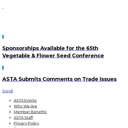
Sponsorships Available for the 65th
Vegetable & Flower Seed Conference
ASTA Submits Comments on Trade Issues
Scroll
ASTA Events
Who We Are
Member Benefits
ASTA Staff
Privacy Policy