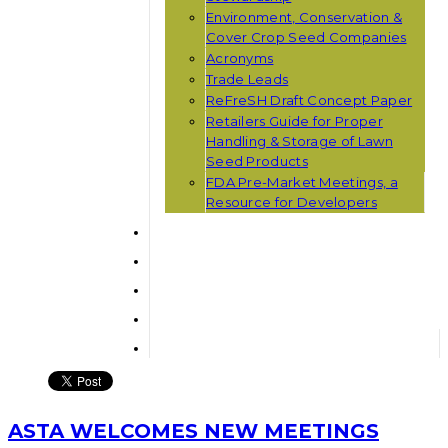
Environment, Conservation &
Cover Crop Seed Companies
Acronyms
Trade Leads
ReFreSH Draft Concept Paper
Retailers Guide for Proper
Handling & Storage of Lawn
Seed Products
FDA Pre-Market Meetings, a
Resource for Developers
ASTA WELCOMES NEW MEETINGS