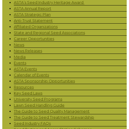
ASTA’s Seed Industry Heritage Award
ASTA Annual Report
ASTA Strategic Plan
Anti-Trust Statement
Affiliated Organizations
State and Regional Seed Associations
Career Opportunities
News
News Releases
Media
Events
ASTA Events
Calendar of Events
ASTA Sponsorship Opportunities
Resources
Key Seed Laws
University Seed Programs
Lawn Seed Handling Guide
The Guide to Seed Quality Management
The Guide to Seed Treatment Stewardship
Seed Industry FAQs