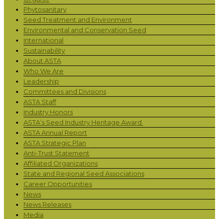
Phytosanitary
Seed Treatment and Environment
Environmental and Conservation Seed
International
Sustainability
About ASTA
Who We Are
Leadership
Committees and Divisions
ASTA Staff
Industry Honors
ASTA’s Seed Industry Heritage Award
ASTA Annual Report
ASTA Strategic Plan
Anti-Trust Statement
Affiliated Organizations
State and Regional Seed Associations
Career Opportunities
News
News Releases
Media