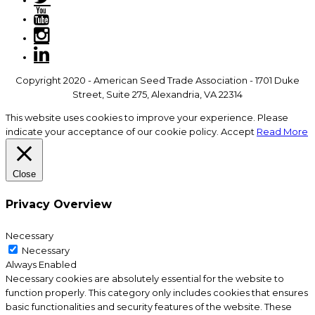
Copyright 2020 - American Seed Trade Association - 1701 Duke
Street, Suite 275, Alexandria, VA 22314
This website uses cookies to improve your experience. Please
indicate your acceptance of our cookie policy.
Accept
Read More
Close
Privacy Overview
Necessary
Necessary
Always Enabled
Necessary cookies are absolutely essential for the website to
function properly. This category only includes cookies that ensures
basic functionalities and security features of the website. These