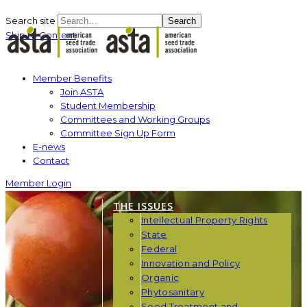
Search site
Search
Skip to Content
Member Benefits
Join ASTA
Student Membership
Committees and Working Groups
Committee Sign Up Form
E-news
Contact
Member Login
THE ISSUES
Intellectual Property Rights
State
Federal
Innovation and Policy
Organic
Phytosanitary
Seed Treatment and