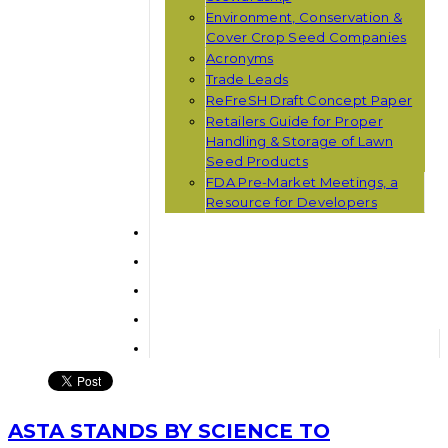
Environment, Conservation &
Cover Crop Seed Companies
Acronyms
Trade Leads
ReFreSH Draft Concept Paper
Retailers Guide for Proper
Handling & Storage of Lawn
Seed Products
FDA Pre-Market Meetings, a
Resource for Developers
ASTA STANDS BY SCIENCE TO