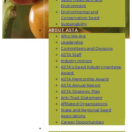
Environment
Environmental and
Conservation Seed
Sustainability
ABOUT ASTA
Who We Are
Leadership
Committees and Divisions
ASTA Staff
Industry Honors
ASTA’s Seed Industry Heritage
Award
ASTA Mentorship Award
ASTA Annual Report
ASTA Strategic Plan
Anti-Trust Statement
Affiliated Organizations
State and Regional Seed
Associations
Career Opportunities
NEWS