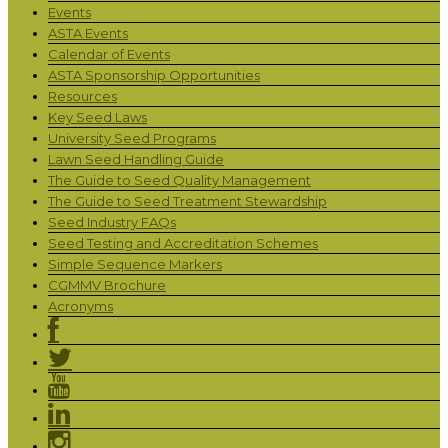
Events
ASTA Events
Calendar of Events
ASTA Sponsorship Opportunities
Resources
Key Seed Laws
University Seed Programs
Lawn Seed Handling Guide
The Guide to Seed Quality Management
The Guide to Seed Treatment Stewardship
Seed Industry FAQs
Seed Testing and Accreditation Schemes
Simple Sequence Markers
CGMMV Brochure
Acronyms