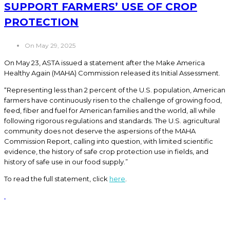
SUPPORT FARMERS’ USE OF CROP
PROTECTION
On May 29, 2025
On May 23, ASTA issued a statement after the Make America
Healthy Again (MAHA) Commission released its Initial Assessment.
“Representing less than 2 percent of the U.S. population, American
farmers have continuously risen to the challenge of growing food,
feed, fiber and fuel for American families and the world, all while
following rigorous regulations and standards. The U.S. agricultural
community does not deserve the aspersions of the MAHA
Commission Report, calling into question, with limited scientific
evidence, the history of safe crop protection use in fields, and
history of safe use in our food supply.”
To read the full statement, click
here
.