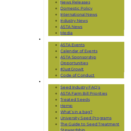
News Releases
Domestic Policy
International News
Industry News
ASTA News
Media
EVENTS
ASTA Events
Calendar of Events
ASTA Sponsorship
Opportunities
#JustGrowIt
Code of Conduct
RESOURCES
Seed Industry FAQ’s
ASTA Farm Bill Priorities
Treated Seeds
Hemp
What’s in a bag?
University Seed Programs
The Guide to Seed Treatment
Stewardship