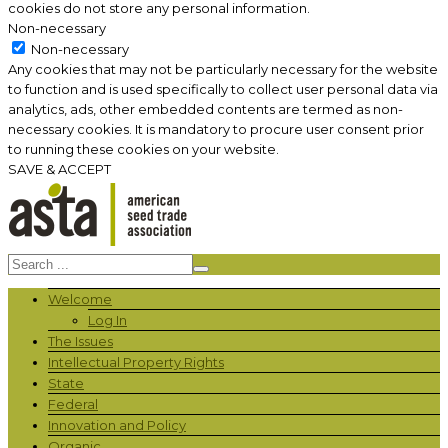
cookies do not store any personal information.
Non-necessary
Non-necessary
Any cookies that may not be particularly necessary for the website
to function and is used specifically to collect user personal data via
analytics, ads, other embedded contents are termed as non-
necessary cookies. It is mandatory to procure user consent prior
to running these cookies on your website.
SAVE & ACCEPT
Welcome
Log In
The Issues
Intellectual Property Rights
State
Federal
Innovation and Policy
Organic