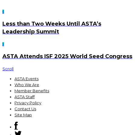
Less than Two Weeks Until ASTA’s
Leadership Summit
ASTA Attends ISF 2025 World Seed Congress
Scroll
ASTA Events
Who We Are
Member Benefits
ASTA Staff
Privacy Policy
Contact Us
Site Map