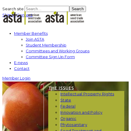
Search site
Search
Skip to Content
Member Benefits
Join ASTA
Student Membership
Committees and Working Groups
Committee Sign Up Form
E-news
Contact
Member Login
THE ISSUES
Intellectual Property Rights
State
Federal
Innovation and Policy
Organic
Phytosanitary
Seed Treatment and