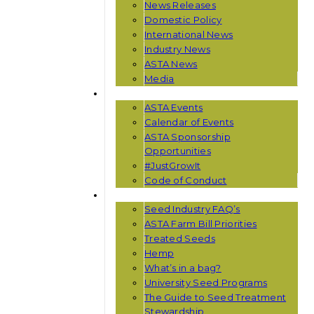
News Releases
Domestic Policy
International News
Industry News
ASTA News
Media
EVENTS
ASTA Events
Calendar of Events
ASTA Sponsorship
Opportunities
#JustGrowIt
Code of Conduct
RESOURCES
Seed Industry FAQ’s
ASTA Farm Bill Priorities
Treated Seeds
Hemp
What’s in a bag?
University Seed Programs
The Guide to Seed Treatment
Stewardship