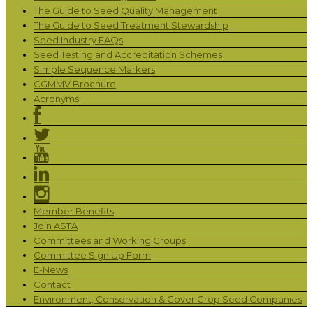
The Guide to Seed Quality Management
The Guide to Seed Treatment Stewardship
Seed Industry FAQs
Seed Testing and Accreditation Schemes
Simple Sequence Markers
CGMMV Brochure
Acronyms
Member Benefits
Join ASTA
Committees and Working Groups
Committee Sign Up Form
E-News
Contact
Environment, Conservation & Cover Crop Seed Companies