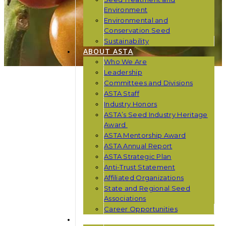
Environment
Environmental and
Conservation Seed
Sustainability
ABOUT ASTA
Who We Are
Leadership
Committees and Divisions
ASTA Staff
Industry Honors
ASTA’s Seed Industry Heritage
Award
ASTA Mentorship Award
ASTA Annual Report
ASTA Strategic Plan
Anti-Trust Statement
Affiliated Organizations
State and Regional Seed
Associations
Career Opportunities
NEWS