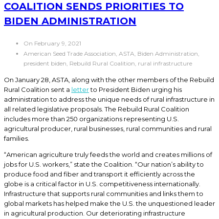
COALITION SENDS PRIORITIES TO
BIDEN ADMINISTRATION
On February 9, 2021
American Seed Trade Association, ASTA, Biden Administration,
president biden, Rebuild Rural Coalition, rural infrastructure
On January 28, ASTA, along with the other members of the Rebuild
Rural Coalition sent a
letter
to President Biden urging his
administration to address the unique needs of rural infrastructure in
all related legislative proposals. The Rebuild Rural Coalition
includes more than 250 organizations representing U.S.
agricultural producer, rural businesses, rural communities and rural
families.
“American agriculture truly feeds the world and creates millions of
jobs for U.S. workers,” state the Coalition. “Our nation’s ability to
produce food and fiber and transport it efficiently across the
globe is a critical factor in U.S. competitiveness internationally.
Infrastructure that supports rural communities and links them to
global markets has helped make the U.S. the unquestioned leader
in agricultural production. Our deteriorating infrastructure