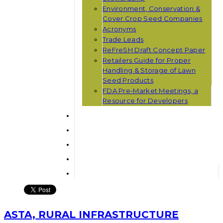
Environment, Conservation &
Cover Crop Seed Companies
Acronyms
Trade Leads
ReFreSH Draft Concept Paper
Retailers Guide for Proper
Handling & Storage of Lawn
Seed Products
FDA Pre-Market Meetings, a
Resource for Developers
ASTA, RURAL INFRASTRUCTURE