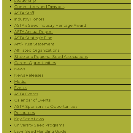
Leadership
Committees and Divisions
ASTA Staff
Industry Honors
ASTA’s Seed Industry Heritage Award
ASTA Annual Report
ASTA Strategic Plan
Anti-Trust Statement
Affiliated Organizations
State and Regional Seed Associations
Career Opportunities
News
News Releases
Media
Events
ASTA Events
Calendar of Events
ASTA Sponsorship Opportunities
Resources
Key Seed Laws
University Seed Programs
Lawn Seed Handling Guide