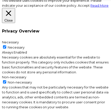
This website uses cookies to improve your experience. Please
indicate your acceptance of our cookie policy.
Accept
Read More
Close
Privacy Overview
Necessary
Necessary
Always Enabled
Necessary cookies are absolutely essential for the website to
function properly. This category only includes cookies that ensures
basic functionalities and security features of the website. These
cookies do not store any personal information.
Non-necessary
Non-necessary
Any cookies that may not be particularly necessary for the website
to function and is used specifically to collect user personal data via
analytics, ads, other embedded contents are termed as non-
necessary cookies. It is mandatory to procure user consent prior
to running these cookies on your website.