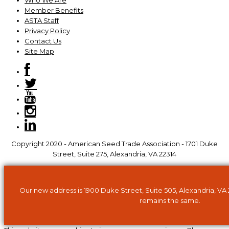
Who We Are
Member Benefits
ASTA Staff
Privacy Policy
Contact Us
Site Map
Copyright 2020 - American Seed Trade Association - 1701 Duke
Street, Suite 275, Alexandria, VA 22314
Our new address is 1900 Duke Street, Suite 505, Alexandria, VA
remains the same.