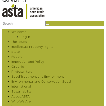
SAVE & ACCEPT
Welcome
Log In
The Issues
Intellectual Property Rights
State
Federal
Innovation and Policy
Organic
Phytosanitary
Seed Treatment and Environment
Environmental and Conservation Seed
International
Sustainability
About ASTA
Who We Are