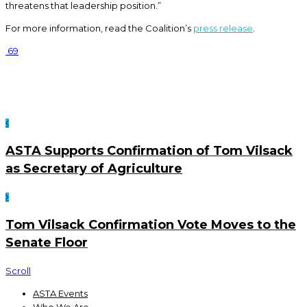
threatens that leadership position.”
For more information, read the Coalition’s
press release
.
69
ASTA Supports Confirmation of Tom Vilsack
as Secretary of Agriculture
Tom Vilsack Confirmation Vote Moves to the
Senate Floor
Scroll
ASTA Events