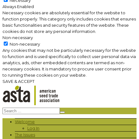
Necessary
Always Enabled
Necessary cookies are absolutely essential for the website to
function properly. This category only includes cookies that ensures
basic functionalities and security features of the website. These
cookies do not store any personal information.
Non-necessary
Non-necessary
Any cookies that may not be particularly necessary for the website
to function and is used specifically to collect user personal data via
analytics, ads, other embedded contents are termed as non-
necessary cookies. It is mandatory to procure user consent prior
to running these cookies on your website.
SAVE & ACCEPT
Welcome
Log In
The Issues