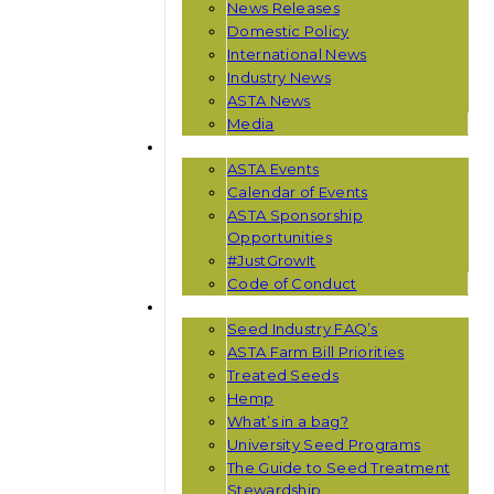
News Releases
Domestic Policy
International News
Industry News
ASTA News
Media
EVENTS
ASTA Events
Calendar of Events
ASTA Sponsorship
Opportunities
#JustGrowIt
Code of Conduct
RESOURCES
Seed Industry FAQ’s
ASTA Farm Bill Priorities
Treated Seeds
Hemp
What’s in a bag?
University Seed Programs
The Guide to Seed Treatment
Stewardship