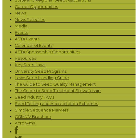
Career Opportunities
News
News Releases
Media
Events
ASTA Events
Calendar of Events
ASTA Sponsorship Opportunities
Resources
Key Seed Laws
University Seed Programs
Lawn Seed Handling Guide
The Guide to Seed Quality Management
The Guide to Seed Treatment Stewardship
Seed Industry FAQs
Seed Testing and Accreditation Schemes
Simple Sequence Markers
CGMMV Brochure
Acronyms