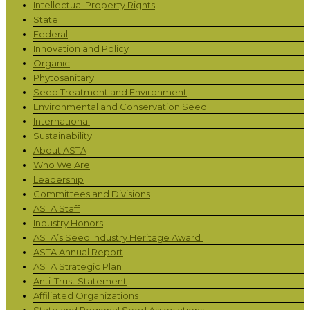
Intellectual Property Rights
State
Federal
Innovation and Policy
Organic
Phytosanitary
Seed Treatment and Environment
Environmental and Conservation Seed
International
Sustainability
About ASTA
Who We Are
Leadership
Committees and Divisions
ASTA Staff
Industry Honors
ASTA’s Seed Industry Heritage Award
ASTA Annual Report
ASTA Strategic Plan
Anti-Trust Statement
Affiliated Organizations
State and Regional Seed Associations