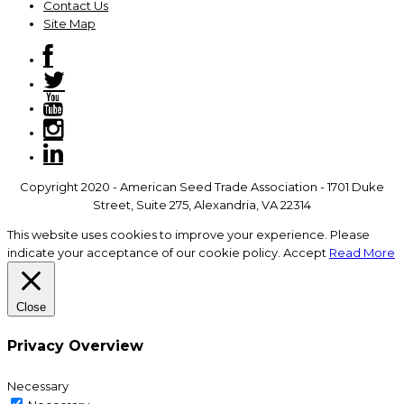
Contact Us
Site Map
Copyright 2020 - American Seed Trade Association - 1701 Duke
Street, Suite 275, Alexandria, VA 22314
This website uses cookies to improve your experience. Please
indicate your acceptance of our cookie policy.
Accept
Read More
Close
Privacy Overview
Necessary