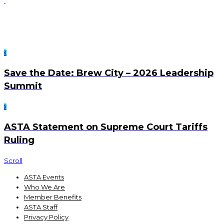
Save the Date: Brew City – 2026 Leadership
Summit
ASTA Statement on Supreme Court Tariffs
Ruling
Scroll
ASTA Events
Who We Are
Member Benefits
ASTA Staff
Privacy Policy