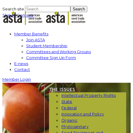
Search site
Search
Skip to Content
Member Benefits
Join ASTA
Student Membership
Committees and Working Groups
Committee Sign Up Form
E-news
Contact
Member Login
THE ISSUES
Intellectual Property Rights
State
Federal
Innovation and Policy
Organic
Phytosanitary
Seed Treatment and