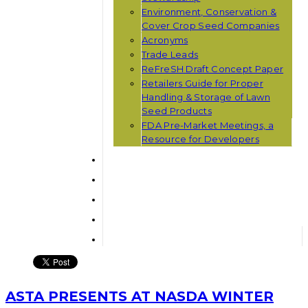
Environment, Conservation &
Cover Crop Seed Companies
Acronyms
Trade Leads
ReFreSH Draft Concept Paper
Retailers Guide for Proper
Handling & Storage of Lawn
Seed Products
FDA Pre-Market Meetings, a
Resource for Developers
ASTA PRESENTS AT NASDA WINTER