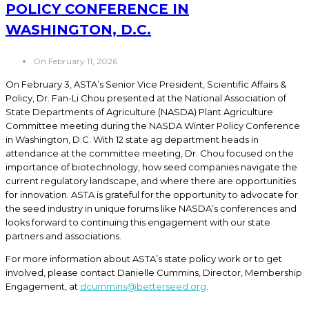
POLICY CONFERENCE IN
WASHINGTON, D.C.
On February 11, 2026
On February 3, ASTA’s Senior Vice President, Scientific Affairs &
Policy, Dr. Fan-Li Chou presented at the National Association of
State Departments of Agriculture (NASDA) Plant Agriculture
Committee meeting during the NASDA Winter Policy Conference
in Washington, D.C. With 12 state ag department heads in
attendance at the committee meeting, Dr. Chou focused on the
importance of biotechnology, how seed companies navigate the
current regulatory landscape, and where there are opportunities
for innovation. ASTA is grateful for the opportunity to advocate for
the seed industry in unique forums like NASDA’s conferences and
looks forward to continuing this engagement with our state
partners and associations.
For more information about ASTA’s state policy work or to get
involved, please contact Danielle Cummins, Director, Membership
Engagement, at
dcummins@betterseed.org
.