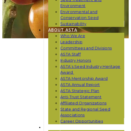
Environment
Environmental and
Conservation Seed
Sustainability
ABOUT ASTA
Who We Are
Leadership
Committees and Divisions
ASTA Staff
Industry Honors
ASTA’s Seed Industry Heritage
Award
ASTA Mentorship Award
ASTA Annual Report
ASTA Strategic Plan
Anti-Trust Statement
Affiliated Organizations
State and Regional Seed
Associations
Career Opportunities
NEWS