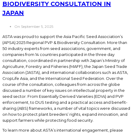
BIODIVERSITY CONSULTATION IN
JAPAN
On September 5, 2025
ASTA was proud to support the Asia Pacific Seed Association’s
(APSA) 2025 Regional PVP & Biodiversity Consultation. More than
50 industry experts from seed associations, government, and
companies from 14 countries participated in the three day
consultation, coordinated in partnership with Japan’s Ministry of
Agriculture, Forestry and Fisheries (MAFF), the Japan Seed Trade
Association (JASTA), and international collaborators such as ASTA,
CropLife Asia, and the International Seed Federation. Over the
course of the consultation, colleagues from across the globe
discussed a number of key issues on intellectual property in the
seed sector. From Essentially Derived Varieties (EDVs) and PVP
enforcement, to DUS testing and a practical access and benefit-
sharing (ABS) frameworks, a number of vital topics were discussed
on how to protect plant breeders’ rights, expand innovation, and
support farmers while protecting food security.
To learn more about ASTA’s international engagement, please