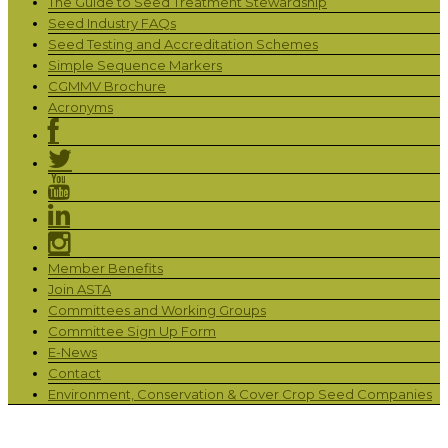
The Guide to Seed Treatment Stewardship
Seed Industry FAQs
Seed Testing and Accreditation Schemes
Simple Sequence Markers
CGMMV Brochure
Acronyms
Member Benefits
Join ASTA
Committees and Working Groups
Committee Sign Up Form
E-News
Contact
Environment, Conservation & Cover Crop Seed Companies