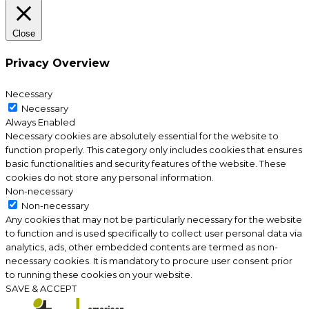
Close
Privacy Overview
Necessary
Necessary
Always Enabled
Necessary cookies are absolutely essential for the website to
function properly. This category only includes cookies that ensures
basic functionalities and security features of the website. These
cookies do not store any personal information.
Non-necessary
Non-necessary
Any cookies that may not be particularly necessary for the website
to function and is used specifically to collect user personal data via
analytics, ads, other embedded contents are termed as non-
necessary cookies. It is mandatory to procure user consent prior
to running these cookies on your website.
SAVE & ACCEPT