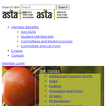
Search site
Search
Skip to Content
Member Benefits
Join ASTA
Student Membership
Committees and Working Groups
Committee Sign Up Form
E-news
Contact
Member Login
THE ISSUES
Intellectual Property Rights
State
Federal
Innovation and Policy
Organic
Phytosanitary
Seed Treatment and