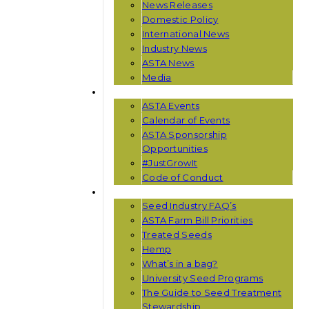
News Releases
Domestic Policy
International News
Industry News
ASTA News
Media
EVENTS
ASTA Events
Calendar of Events
ASTA Sponsorship
Opportunities
#JustGrowIt
Code of Conduct
RESOURCES
Seed Industry FAQ’s
ASTA Farm Bill Priorities
Treated Seeds
Hemp
What’s in a bag?
University Seed Programs
The Guide to Seed Treatment
Stewardship