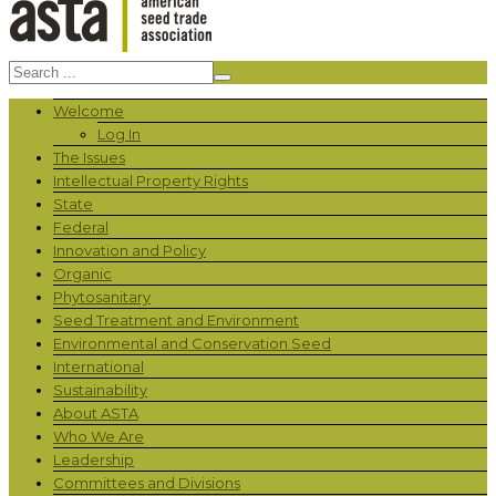
Welcome
Log In
The Issues
Intellectual Property Rights
State
Federal
Innovation and Policy
Organic
Phytosanitary
Seed Treatment and Environment
Environmental and Conservation Seed
International
Sustainability
About ASTA
Who We Are
Leadership
Committees and Divisions