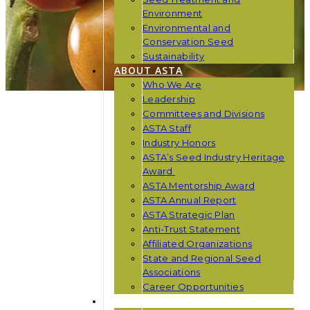
Environment
Environmental and
Conservation Seed
Sustainability
ABOUT ASTA
Who We Are
Leadership
Committees and Divisions
ASTA Staff
Industry Honors
ASTA’s Seed Industry Heritage
Award
ASTA Mentorship Award
ASTA Annual Report
ASTA Strategic Plan
Anti-Trust Statement
Affiliated Organizations
State and Regional Seed
Associations
Career Opportunities
NEWS