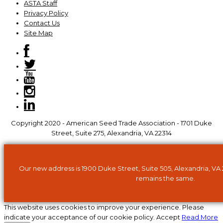
ASTA Staff
Privacy Policy
Contact Us
Site Map
Copyright 2020 - American Seed Trade Association - 1701 Duke
Street, Suite 275, Alexandria, VA 22314
Our new address is 1900 Duke Street, Suite 505, Alexandria, VA
remains the same.
This website uses cookies to improve your experience. Please
indicate your acceptance of our cookie policy.
Accept
Read More