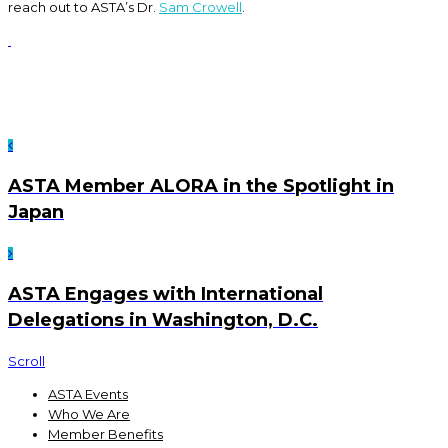
reach out to ASTA’s Dr.
Sam Crowell
.
ASTA Member ALORA in the Spotlight in
Japan
ASTA Engages with International
Delegations in Washington, D.C.
Scroll
ASTA Events
Who We Are
Member Benefits