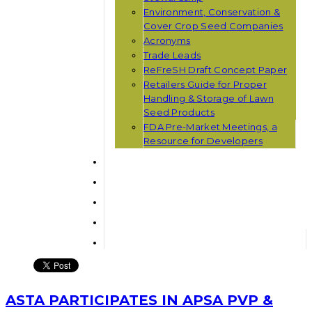
Environment, Conservation &
Cover Crop Seed Companies
Acronyms
Trade Leads
ReFreSH Draft Concept Paper
Retailers Guide for Proper
Handling & Storage of Lawn
Seed Products
FDA Pre-Market Meetings, a
Resource for Developers
ASTA PARTICIPATES IN APSA PVP &