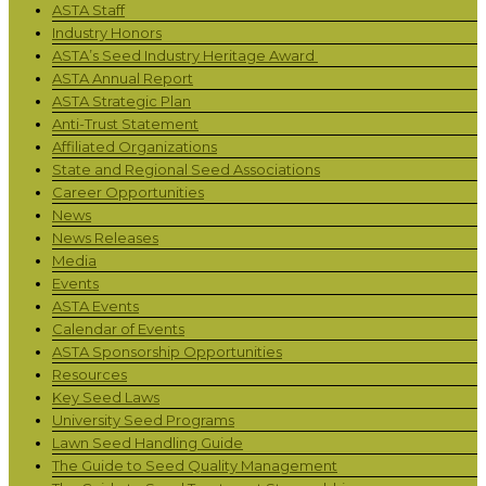
ASTA Staff
Industry Honors
ASTA’s Seed Industry Heritage Award
ASTA Annual Report
ASTA Strategic Plan
Anti-Trust Statement
Affiliated Organizations
State and Regional Seed Associations
Career Opportunities
News
News Releases
Media
Events
ASTA Events
Calendar of Events
ASTA Sponsorship Opportunities
Resources
Key Seed Laws
University Seed Programs
Lawn Seed Handling Guide
The Guide to Seed Quality Management