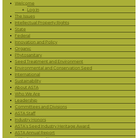
Welcome
Log In
The Issues
Intellectual Property Rights
State
Federal
Innovation and Policy
Organic
Phytosanitary
Seed Treatment and Environment
Environmental and Conservation Seed
International
Sustainability
About ASTA
Who We Are
Leadership
Committees and Divisions
ASTA Staff
Industry Honors
ASTA’s Seed Industry Heritage Award
ASTA Annual Report