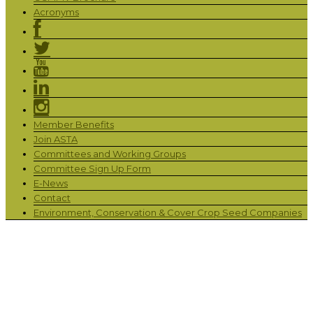
Acronyms
Member Benefits
Join ASTA
Committees and Working Groups
Committee Sign Up Form
E-News
Contact
Environment, Conservation & Cover Crop Seed Companies