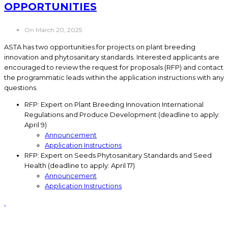
OPPORTUNITIES
On March 20, 2025
ASTA has two opportunities for projects on plant breeding
innovation and phytosanitary standards. Interested applicants are
encouraged to review the request for proposals (RFP) and contact
the programmatic leads within the application instructions with any
questions.
RFP: Expert on Plant Breeding Innovation International
Regulations and Produce Development (deadline to apply:
April 9)
Announcement
Application Instructions
RFP: Expert on Seeds Phytosanitary Standards and Seed
Health (deadline to apply: April 17)
Announcement
Application Instructions