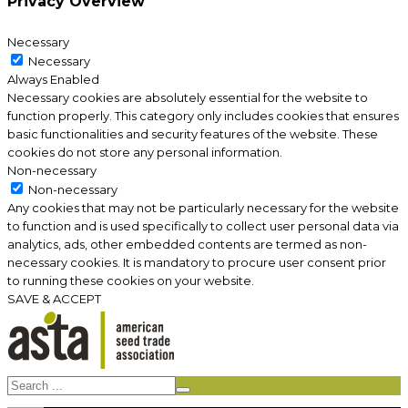
Privacy Overview
Necessary
Necessary
Always Enabled
Necessary cookies are absolutely essential for the website to
function properly. This category only includes cookies that ensures
basic functionalities and security features of the website. These
cookies do not store any personal information.
Non-necessary
Non-necessary
Any cookies that may not be particularly necessary for the website
to function and is used specifically to collect user personal data via
analytics, ads, other embedded contents are termed as non-
necessary cookies. It is mandatory to procure user consent prior
to running these cookies on your website.
SAVE & ACCEPT