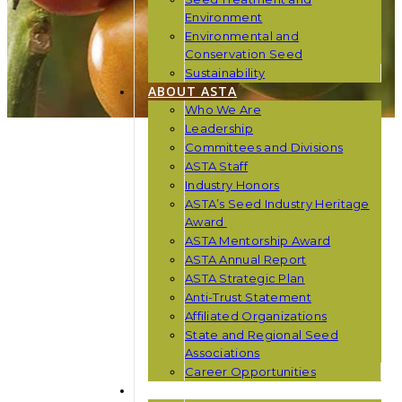
Environment
Environmental and
Conservation Seed
Sustainability
ABOUT ASTA
Who We Are
Leadership
Committees and Divisions
ASTA Staff
Industry Honors
ASTA’s Seed Industry Heritage
Award
ASTA Mentorship Award
ASTA Annual Report
ASTA Strategic Plan
Anti-Trust Statement
Affiliated Organizations
State and Regional Seed
Associations
Career Opportunities
NEWS