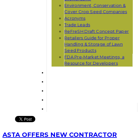
Environment, Conservation &
Cover Crop Seed Companies
Acronyms
Trade Leads
ReFreSH Draft Concept Paper
Retailers Guide for Proper
Handling & Storage of Lawn
Seed Products
FDA Pre-Market Meetings, a
Resource for Developers
ASTA OFFERS NEW CONTRACTOR