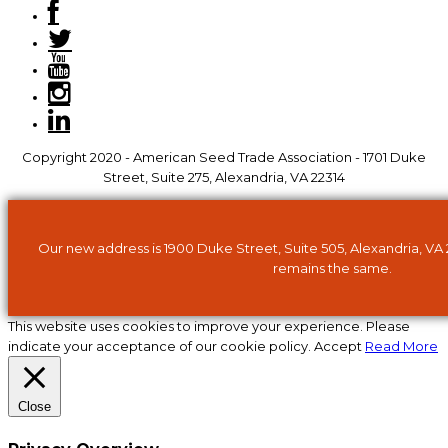
Copyright 2020 - American Seed Trade Association - 1701 Duke
Street, Suite 275, Alexandria, VA 22314
Our new address is 1900 Duke Street, Suite 505, Alexandria, VA
remains the same.
This website uses cookies to improve your experience. Please
indicate your acceptance of our cookie policy.
Accept
Read More
Close