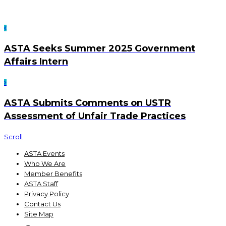
ASTA Seeks Summer 2025 Government
Affairs Intern
ASTA Submits Comments on USTR
Assessment of Unfair Trade Practices
Scroll
ASTA Events
Who We Are
Member Benefits
ASTA Staff
Privacy Policy
Contact Us
Site Map