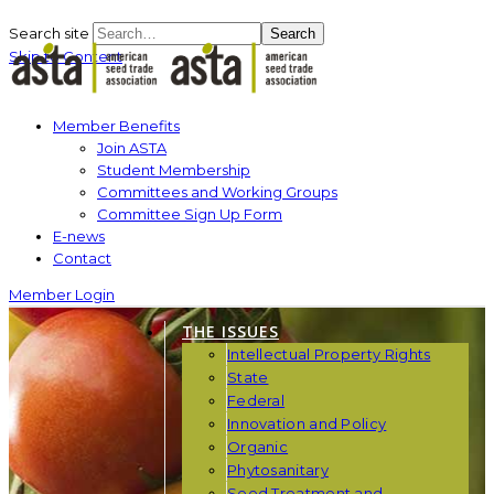
Search site
Search
Skip to Content
Member Benefits
Join ASTA
Student Membership
Committees and Working Groups
Committee Sign Up Form
E-news
Contact
Member Login
THE ISSUES
Intellectual Property Rights
State
Federal
Innovation and Policy
Organic
Phytosanitary
Seed Treatment and