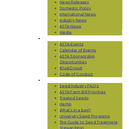
News Releases
Domestic Policy
International News
Industry News
ASTA News
Media
EVENTS
ASTA Events
Calendar of Events
ASTA Sponsorship
Opportunities
#JustGrowIt
Code of Conduct
RESOURCES
Seed Industry FAQ’s
ASTA Farm Bill Priorities
Treated Seeds
Hemp
What’s in a bag?
University Seed Programs
The Guide to Seed Treatment
Stewardship