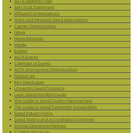
ASTA Strategic Plan
Anti-Trust Statement
Affiliated Organizations
State and Regional Seed Associations
Career Opportunities
News
News Releases
Media
Events
ASTA Events
Calendar of Events
ASTA Sponsorship Opportunities
Resources
Key Seed Laws
University Seed Programs
Lawn Seed Handling Guide
The Guide to Seed Quality Management
The Guide to Seed Treatment Stewardship
Seed Industry FAQs
Seed Testing and Accreditation Schemes
Simple Sequence Markers
CGMMV Brochure