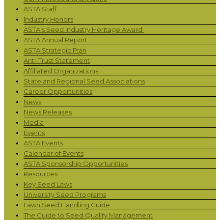
ASTA Staff
Industry Honors
ASTA’s Seed Industry Heritage Award
ASTA Annual Report
ASTA Strategic Plan
Anti-Trust Statement
Affiliated Organizations
State and Regional Seed Associations
Career Opportunities
News
News Releases
Media
Events
ASTA Events
Calendar of Events
ASTA Sponsorship Opportunities
Resources
Key Seed Laws
University Seed Programs
Lawn Seed Handling Guide
The Guide to Seed Quality Management