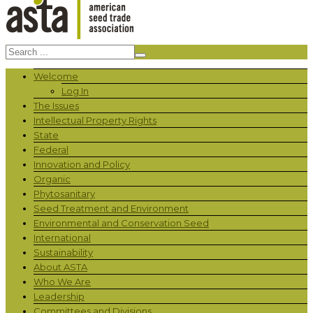
Welcome
Log In
The Issues
Intellectual Property Rights
State
Federal
Innovation and Policy
Organic
Phytosanitary
Seed Treatment and Environment
Environmental and Conservation Seed
International
Sustainability
About ASTA
Who We Are
Leadership
Committees and Divisions