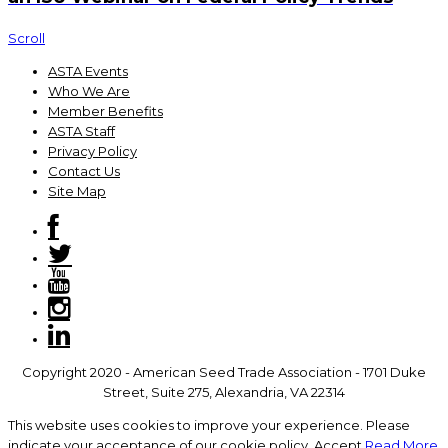
Scroll
ASTA Events
Who We Are
Member Benefits
ASTA Staff
Privacy Policy
Contact Us
Site Map
Copyright 2020 - American Seed Trade Association - 1701 Duke
Street, Suite 275, Alexandria, VA 22314
This website uses cookies to improve your experience. Please
indicate your acceptance of our cookie policy.
Accept
Read More