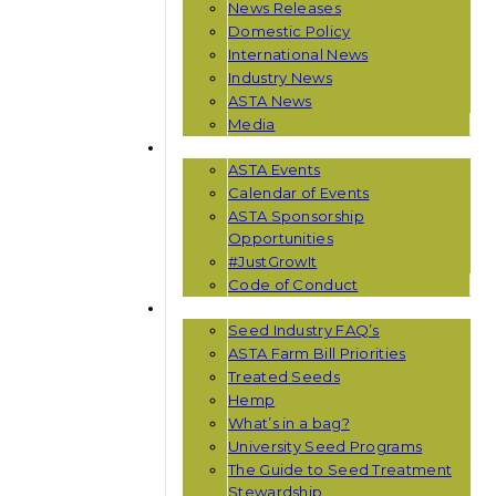
News Releases
Domestic Policy
International News
Industry News
ASTA News
Media
EVENTS
ASTA Events
Calendar of Events
ASTA Sponsorship
Opportunities
#JustGrowIt
Code of Conduct
RESOURCES
Seed Industry FAQ’s
ASTA Farm Bill Priorities
Treated Seeds
Hemp
What’s in a bag?
University Seed Programs
The Guide to Seed Treatment
Stewardship