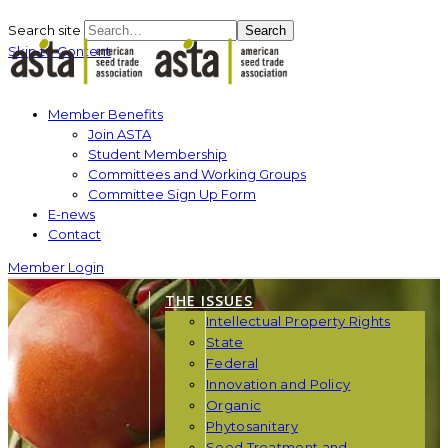
Search site
Search
Skip to Content
Member Benefits
Join ASTA
Student Membership
Committees and Working Groups
Committee Sign Up Form
E-news
Contact
Member Login
THE ISSUES
Intellectual Property Rights
State
Federal
Innovation and Policy
Organic
Phytosanitary
Seed Treatment and