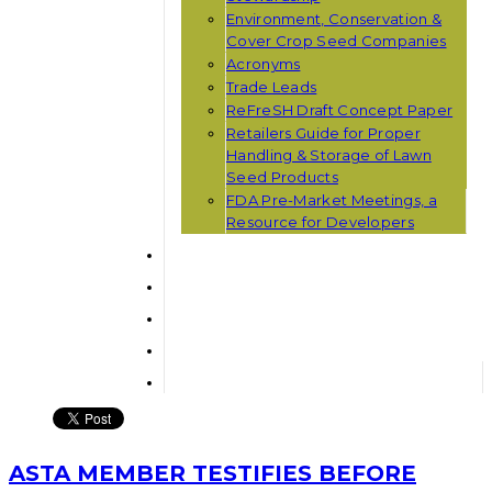
Environment, Conservation &
Cover Crop Seed Companies
Acronyms
Trade Leads
ReFreSH Draft Concept Paper
Retailers Guide for Proper
Handling & Storage of Lawn
Seed Products
FDA Pre-Market Meetings, a
Resource for Developers
ASTA MEMBER TESTIFIES BEFORE