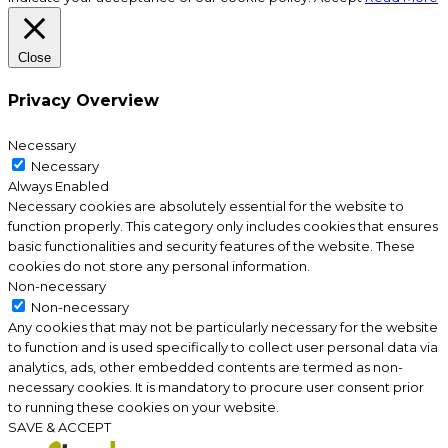
Close
Privacy Overview
Necessary
Necessary
Always Enabled
Necessary cookies are absolutely essential for the website to
function properly. This category only includes cookies that ensures
basic functionalities and security features of the website. These
cookies do not store any personal information.
Non-necessary
Non-necessary
Any cookies that may not be particularly necessary for the website
to function and is used specifically to collect user personal data via
analytics, ads, other embedded contents are termed as non-
necessary cookies. It is mandatory to procure user consent prior
to running these cookies on your website.
SAVE & ACCEPT