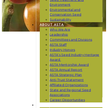
Environment
Environmental and
Conservation Seed
Sustainability
ABOUT ASTA
Who We Are
Leadership
Committees and Divisions
ASTA Staff
Industry Honors
ASTA’s Seed Industry Heritage
Award
ASTA Mentorship Award
ASTA Annual Report
ASTA Strategic Plan
Anti-Trust Statement
Affiliated Organizations
State and Regional Seed
Associations
Career Opportunities
NEWS