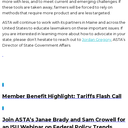
more with less, and to meet current and emerging challenges. If
these tools are taken away, farmers will be forced to rely on
methods that require more product and are less targeted.
ASTA will continue to work with its partners in Maine and across the
United States to educate lawmakers on these important issues. If
you are interested in learning more about how to advocate in your
state, please don’t hesitate to reach out to
Jordan Gregory
, ASTA’s
Director of State Government Affairs.
Member Benefit Highlight: Tariffs Flash Call
Join ASTA’s Janae Brady and Sam Crowell for
an ISU Webinar on Federal Policy Trends