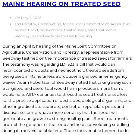
MAINE HEARING ON TREATED SEED
On May 1, 2025
and Forestry, Conservation, Maine Joint Committee on Agriculture,
neonicotinoid, neonicotinoid treated seeds, seed treatments,
Seedway, treated seeds, treated seeds hearing
During an April 15 hearing of the Maine Joint Committee on
Agriculture, Conservation, and Forestry, a representative from
Seedway testified on the importance of treated seeds for farmers.
The testimony was regarding LD 1323, a bill that would ban
neonicotinoid products and neonicotinoid treated seeds from
being used in Maine unless a producer is granted an emergency
waiver. Adam Robertson of Seedway noted that taking away such
a targeted and useful tool would harm producers more than it
would help. ASTA continues to stress that seed treatments allow
for the precise application of pesticides, biological organisms, and
other ingredients to suppress, control, or repel plant pests and
diseases so farmers have more certainty that the seeds will
germinate and grow to a strong, healthy plant. Seed treatments
protect the genetics of the seed and help a developing seedling
during its most vulnerable time. These tools enable farmers to do