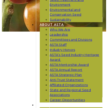
Environment
Environmental and
Conservation Seed
Sustainability
ABOUT ASTA
Who We Are
Leadership
Committees and Divisions
ASTA Staff
Industry Honors
ASTA’s Seed Industry Heritage
Award
ASTA Mentorship Award
ASTA Annual Report
ASTA Strategic Plan
Anti-Trust Statement
Affiliated Organizations
State and Regional Seed
Associations
Career Opportunities
NEWS