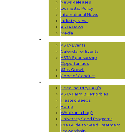
News Releases
Domestic Policy
International News
Industry News
ASTA News
Media
EVENTS
ASTA Events
Calendar of Events
ASTA Sponsorship
Opportunities
#JustGrowIt
Code of Conduct
RESOURCES
Seed Industry FAQ’s
ASTA Farm Bill Priorities
Treated Seeds
Hemp
What’s in a bag?
University Seed Programs
The Guide to Seed Treatment
Stewardship