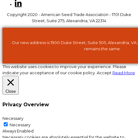
Copyright 2020 - American Seed Trade Association - 1701 Duke
Street, Suite 275, Alexandria, VA 22314
Our new address is 1900 Duke Street, Suite 505, Alexandria, VA
remains the same.
This website uses cookies to improve your experience. Please
indicate your acceptance of our cookie policy.
Accept
Read More
Close
Privacy Overview
Necessary
Necessary
Always Enabled
Necessary cookies are absolutely essential for the website to