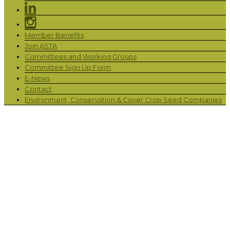
Member Benefits
Join ASTA
Committees and Working Groups
Committee Sign Up Form
E-News
Contact
Environment, Conservation & Cover Crop Seed Companies