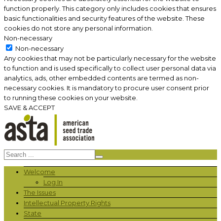
function properly. This category only includes cookies that ensures
basic functionalities and security features of the website. These
cookies do not store any personal information.
Non-necessary
Non-necessary
Any cookies that may not be particularly necessary for the website
to function and is used specifically to collect user personal data via
analytics, ads, other embedded contents are termed as non-
necessary cookies. It is mandatory to procure user consent prior
to running these cookies on your website.
SAVE & ACCEPT
Welcome
Log In
The Issues
Intellectual Property Rights
State