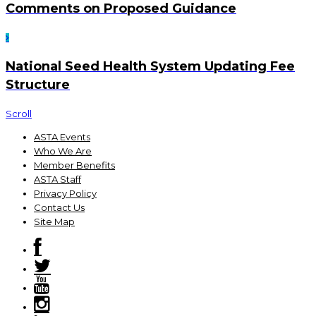
Comments on Proposed Guidance
National Seed Health System Updating Fee
Structure
Scroll
ASTA Events
Who We Are
Member Benefits
ASTA Staff
Privacy Policy
Contact Us
Site Map