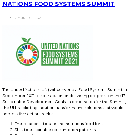
NATIONS FOOD SYSTEMS SUMMIT
On June 2, 2021
The United Nations (UN) will convene a Food Systems Summit in
September 2021 to spur action on delivering progress on the 17
Sustainable Development Goals. In preparation for the Summit,
the UN is soliciting input on transformative solutions that would
address five action tracks:
Ensure access to safe and nutritious food for all;
Shift to sustainable consumption patterns;