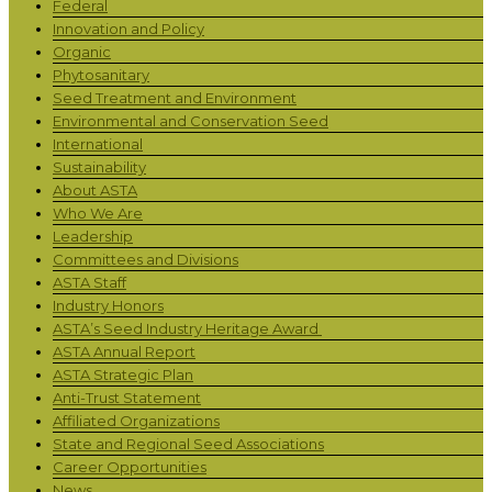
Federal
Innovation and Policy
Organic
Phytosanitary
Seed Treatment and Environment
Environmental and Conservation Seed
International
Sustainability
About ASTA
Who We Are
Leadership
Committees and Divisions
ASTA Staff
Industry Honors
ASTA’s Seed Industry Heritage Award
ASTA Annual Report
ASTA Strategic Plan
Anti-Trust Statement
Affiliated Organizations
State and Regional Seed Associations
Career Opportunities
News