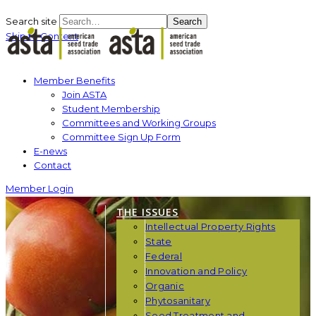
Search site
Search
Skip to Content
Member Benefits
Join ASTA
Student Membership
Committees and Working Groups
Committee Sign Up Form
E-news
Contact
Member Login
THE ISSUES
Intellectual Property Rights
State
Federal
Innovation and Policy
Organic
Phytosanitary
Seed Treatment and