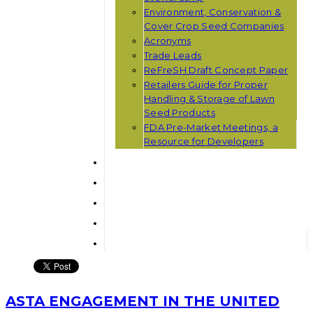
Environment, Conservation &
Cover Crop Seed Companies
Acronyms
Trade Leads
ReFreSH Draft Concept Paper
Retailers Guide for Proper
Handling & Storage of Lawn
Seed Products
FDA Pre-Market Meetings, a
Resource for Developers
ASTA ENGAGEMENT IN THE UNITED