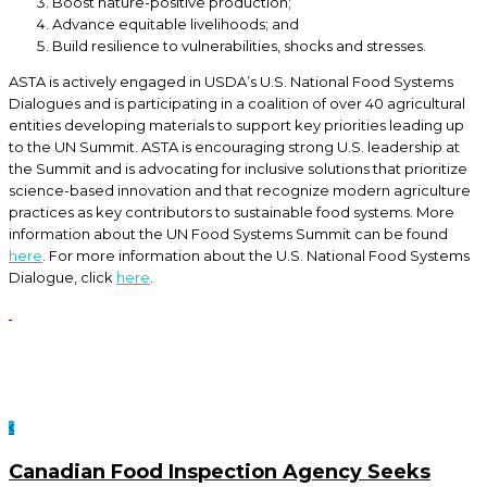
Boost nature-positive production;
Advance equitable livelihoods; and
Build resilience to vulnerabilities, shocks and stresses.
ASTA is actively engaged in USDA’s U.S. National Food Systems
Dialogues and is participating in a coalition of over 40 agricultural
entities developing materials to support key priorities leading up
to the UN Summit. ASTA is encouraging strong U.S. leadership at
the Summit and is advocating for inclusive solutions that prioritize
science-based innovation and that recognize modern agriculture
practices as key contributors to sustainable food systems. More
information about the UN Food Systems Summit can be found
here
. For more information about the U.S. National Food Systems
Dialogue, click
here
.
Canadian Food Inspection Agency Seeks