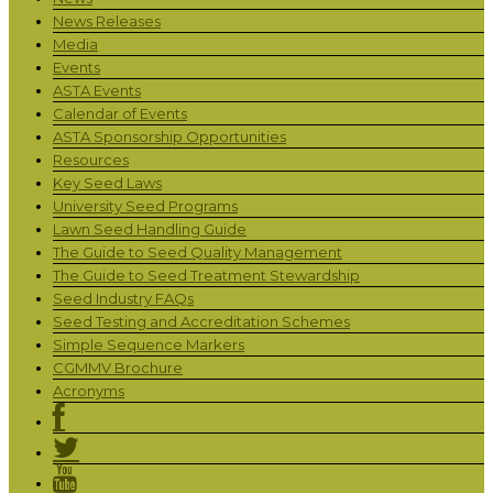
News Releases
Media
Events
ASTA Events
Calendar of Events
ASTA Sponsorship Opportunities
Resources
Key Seed Laws
University Seed Programs
Lawn Seed Handling Guide
The Guide to Seed Quality Management
The Guide to Seed Treatment Stewardship
Seed Industry FAQs
Seed Testing and Accreditation Schemes
Simple Sequence Markers
CGMMV Brochure
Acronyms