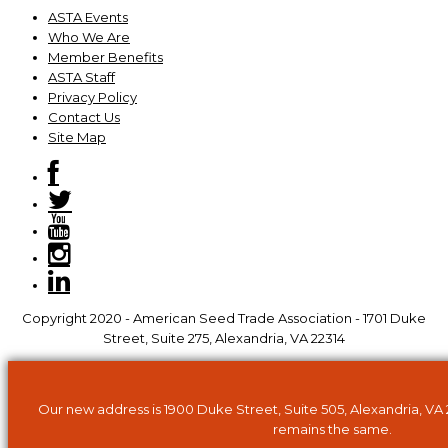
ASTA Events
Who We Are
Member Benefits
ASTA Staff
Privacy Policy
Contact Us
Site Map
Copyright 2020 - American Seed Trade Association - 1701 Duke
Street, Suite 275, Alexandria, VA 22314
Our new address is 1900 Duke Street, Suite 505, Alexandria, VA
remains the same.