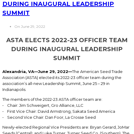
DURING INAUGURAL LEADERSHIP
SUMMIT
On June 29, 2022
ASTA ELECTS 2022-23 OFFICER TEAM
DURING INAUGURAL LEADERSHIP
SUMMIT
Alexandria, VA
—June 29, 2022—
The American Seed Trade
Association (ASTA) elected its 2022-23 officer team during the
association’s all-new Leadership Summit, June 25 – 29 in
Indianapolis.
The members of the 2022-23 ASTA officer team are:
• Chair: Jim Schweigert, Gro Alliance, LLC
• First Vice Chair: David Armstrong, Sakata Seed America
• Second Vice Chair: Dan Foor, La Crosse Seed
Newly-elected Regional Vice Presidents are: Bryan Gerard, JoMar
Seeds (Central); and Luke Turner, Turner Seed Co. (Southern). The