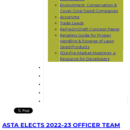
Environment, Conservation &
Cover Crop Seed Companies
Acronyms
Trade Leads
ReFreSH Draft Concept Paper
Retailers Guide for Proper
Handling & Storage of Lawn
Seed Products
FDA Pre-Market Meetings, a
Resource for Developers
ASTA ELECTS 2022-23 OFFICER TEAM