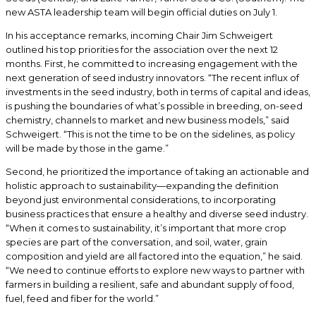
new ASTA leadership team will begin official duties on July 1.
In his acceptance remarks, incoming Chair Jim Schweigert
outlined his top priorities for the association over the next 12
months. First, he committed to increasing engagement with the
next generation of seed industry innovators. “The recent influx of
investments in the seed industry, both in terms of capital and ideas,
is pushing the boundaries of what’s possible in breeding, on-seed
chemistry, channels to market and new business models,” said
Schweigert. “This is not the time to be on the sidelines, as policy
will be made by those in the game.”
Second, he prioritized the importance of taking an actionable and
holistic approach to sustainability—expanding the definition
beyond just environmental considerations, to incorporating
business practices that ensure a healthy and diverse seed industry.
“When it comes to sustainability, it’s important that more crop
species are part of the conversation, and soil, water, grain
composition and yield are all factored into the equation,” he said.
“We need to continue efforts to explore new ways to partner with
farmers in building a resilient, safe and abundant supply of food,
fuel, feed and fiber for the world.”