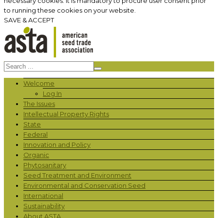
necessary cookies. It is mandatory to procure user consent prior
to running these cookies on your website.
SAVE & ACCEPT
Welcome
Log In
The Issues
Intellectual Property Rights
State
Federal
Innovation and Policy
Organic
Phytosanitary
Seed Treatment and Environment
Environmental and Conservation Seed
International
Sustainability
About ASTA