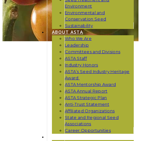
Environment
Environmental and
Conservation Seed
Sustainability
ABOUT ASTA
Who We Are
Leadership
Committees and Divisions
ASTA Staff
Industry Honors
ASTA’s Seed Industry Heritage
Award
ASTA Mentorship Award
ASTA Annual Report
ASTA Strategic Plan
Anti-Trust Statement
Affiliated Organizations
State and Regional Seed
Associations
Career Opportunities
NEWS