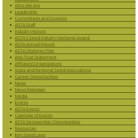
Who We Are
Leadership
Committees and Divisions
ASTA Staff
Industry Honors
ASTA’s Seed Industry Heritage Award
ASTA Annual Report
ASTA Strategic Plan
Anti-Trust Statement
Affiliated Organizations
State and Regional Seed Associations
Career Opportunities
News
News Releases
Media
Events
ASTA Events
Calendar of Events
ASTA Sponsorship Opportunities
Resources
Key Seed Laws