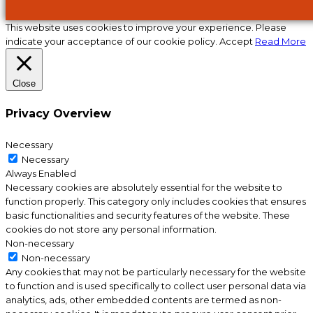
This website uses cookies to improve your experience. Please
indicate your acceptance of our cookie policy.
Accept
Read More
Close
Privacy Overview
Necessary
Necessary
Always Enabled
Necessary cookies are absolutely essential for the website to
function properly. This category only includes cookies that ensures
basic functionalities and security features of the website. These
cookies do not store any personal information.
Non-necessary
Non-necessary
Any cookies that may not be particularly necessary for the website
to function and is used specifically to collect user personal data via
analytics, ads, other embedded contents are termed as non-