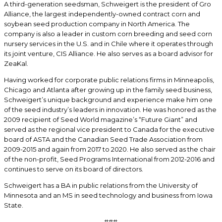
A third-generation seedsman, Schweigert is the president of Gro
Alliance, the largest independently-owned contract corn and
soybean seed production company in North America. The
company is also a leader in custom corn breeding and seed corn
nursery services in the U.S. and in Chile where it operates through
its joint venture, CIS Alliance. He also serves as a board advisor for
ZeaKal.
Having worked for corporate public relations firms in Minneapolis,
Chicago and Atlanta after growing up in the family seed business,
Schweigert’s unique background and experience make him one
of the seed industry’s leaders in innovation. He was honored as the
2009 recipient of Seed World magazine’s “Future Giant” and
served as the regional vice president to Canada for the executive
board of ASTA and the Canadian Seed Trade Association from
2009-2015 and again from 2017 to 2020. He also served as the chair
of the non-profit, Seed Programs International from 2012-2016 and
continues to serve on its board of directors.
Schweigert has a BA in public relations from the University of
Minnesota and an MS in seed technology and business from Iowa
State.
###