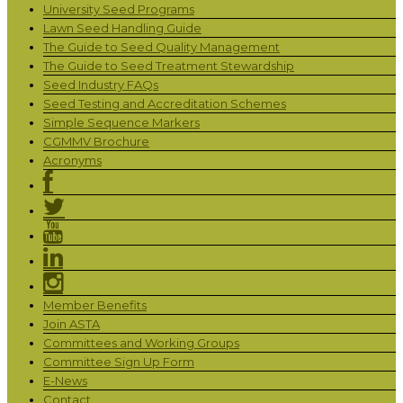
University Seed Programs
Lawn Seed Handling Guide
The Guide to Seed Quality Management
The Guide to Seed Treatment Stewardship
Seed Industry FAQs
Seed Testing and Accreditation Schemes
Simple Sequence Markers
CGMMV Brochure
Acronyms
Member Benefits
Join ASTA
Committees and Working Groups
Committee Sign Up Form
E-News
Contact