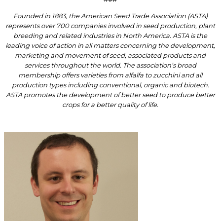
Founded in 1883, the American Seed Trade Association (ASTA)
represents over 700 companies involved in seed production, plant
breeding and related industries in North America. ASTA is the
leading voice of action in all matters concerning the development,
marketing and movement of seed, associated products and
services throughout the world. The association’s broad
membership offers varieties from alfalfa to zucchini and all
production types including conventional, organic and biotech.
ASTA promotes the development of better seed to produce better
crops for a better quality of life.