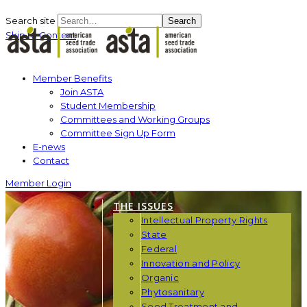
Search site
Search
Skip to Content
Member Benefits
Join ASTA
Student Membership
Committees and Working Groups
Committee Sign Up Form
E-news
Contact
Member Login
THE ISSUES
Intellectual Property Rights
State
Federal
Innovation and Policy
Organic
Phytosanitary
Seed Treatment and