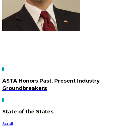
ASTA Honors Past, Present Industry
Groundbreakers
State of the States
Scroll