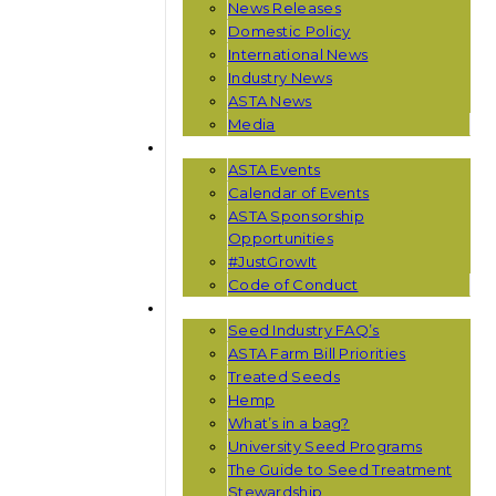
News Releases
Domestic Policy
International News
Industry News
ASTA News
Media
EVENTS
ASTA Events
Calendar of Events
ASTA Sponsorship
Opportunities
#JustGrowIt
Code of Conduct
RESOURCES
Seed Industry FAQ’s
ASTA Farm Bill Priorities
Treated Seeds
Hemp
What’s in a bag?
University Seed Programs
The Guide to Seed Treatment
Stewardship