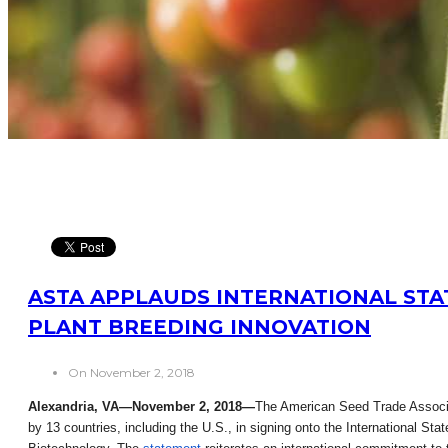
ASTA APPLAUDS INTERNATIONAL STA
PLANT BREEDING INNOVATION
On November 2, 2018
Alexandria, VA—November 2, 2018—
The American Seed Trade Associa
by 13 countries, including the U.S., in signing onto the International Sta