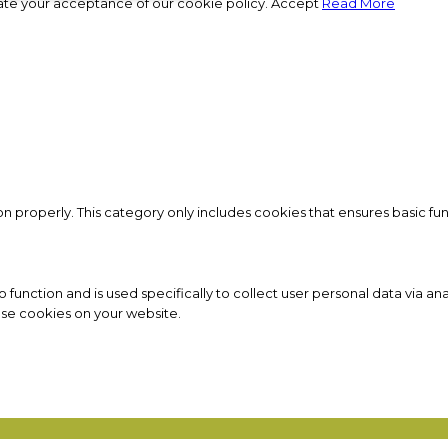
ate your acceptance of our cookie policy.
Accept
Read More
on properly. This category only includes cookies that ensures basic fun
to function and is used specifically to collect user personal data via
ese cookies on your website.