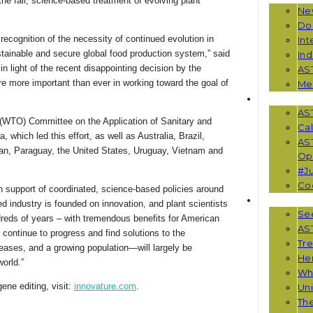
he fair, science-based treatment of evolving plant
Ne
Do
recognition of the necessity of continued evolution in
Int
sustainable and secure global food production system,” said
Ind
 light of the recent disappointing decision by the
AS
re more important than ever in working toward the goal of
Me
EVENTS
AS
(WTO) Committee on the Application of Sanitary and
Cal
which led this effort, as well as Australia, Brazil,
AS
n, Paraguay, the United States, Uruguay, Vietnam and
Opp
#Ju
Co
in support of coordinated, science-based policies around
RESOUR
 industry is founded on innovation, and plant scientists
See
dreds of years – with tremendous benefits for American
AST
 continue to progress and find solutions to the
Tr
ases, and a growing population—will largely be
He
orld.”
Wha
ene editing, visit:
innovature.com
.
Uni
Th