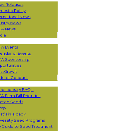
ws Releases
mestic Policy
ernational News
ustry News
TA News
dia
TA Events
endar of Events
TA Sponsorship
ortunities
stGrowIt
de of Conduct
CES
d Industry FAQ’s
A Farm Bill Priorities
eated Seeds
mp
t’s in a bag?
versity Seed Programs
e Guide to Seed Treatment