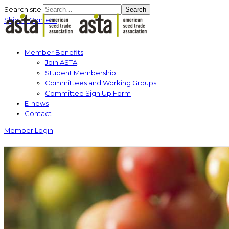
Search site
Search
Skip to Content
Member Benefits
Join ASTA
Student Membership
Committees and Working Groups
Committee Sign Up Form
E-news
Contact
Member Login