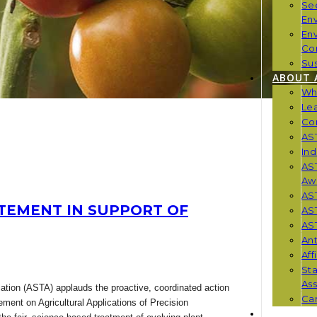
Se
En
En
Co
Sus
ABOUT 
Wh
Le
Co
AST
Ind
AST
Aw
AS
TEMENT IN SUPPORT OF
AS
AST
Ant
Aff
St
Ass
tion (ASTA) applauds the proactive, coordinated action
Car
tement on Agricultural Applications of Precision
NEWS