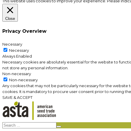
This website uses cookies to improve your experience. Please indic
Close
Privacy Overview
Necessary
Necessary
Always Enabled
Necessary cookies are absolutely essential for the website to functi
not store any personal information.
Non-necessary
Non-necessary
Any cookies that may not be particularly necessary for the website 
cookies. It is mandatory to procure user consent prior to running th
SAVE & ACCEPT