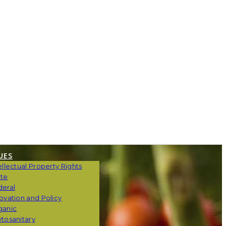
UES
ellectual Property Rights
ate
deral
ovation and Policy
ganic
tosanitary