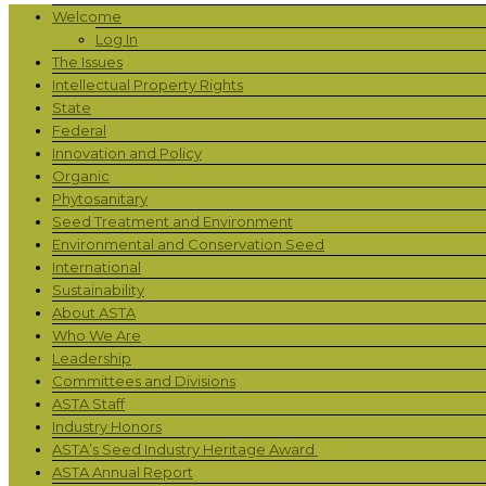
Welcome
Log In
The Issues
Intellectual Property Rights
State
Federal
Innovation and Policy
Organic
Phytosanitary
Seed Treatment and Environment
Environmental and Conservation Seed
International
Sustainability
About ASTA
Who We Are
Leadership
Committees and Divisions
ASTA Staff
Industry Honors
ASTA’s Seed Industry Heritage Award
ASTA Annual Report