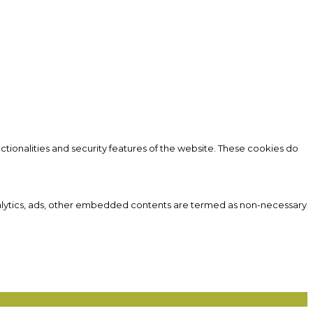
ctionalities and security features of the website. These cookies do
 analytics, ads, other embedded contents are termed as non-necessary