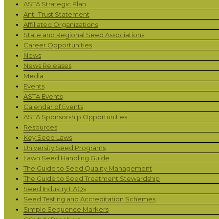
ASTA Strategic Plan
Anti-Trust Statement
Affiliated Organizations
State and Regional Seed Associations
Career Opportunities
News
News Releases
Media
Events
ASTA Events
Calendar of Events
ASTA Sponsorship Opportunities
Resources
Key Seed Laws
University Seed Programs
Lawn Seed Handling Guide
The Guide to Seed Quality Management
The Guide to Seed Treatment Stewardship
Seed Industry FAQs
Seed Testing and Accreditation Schemes
Simple Sequence Markers