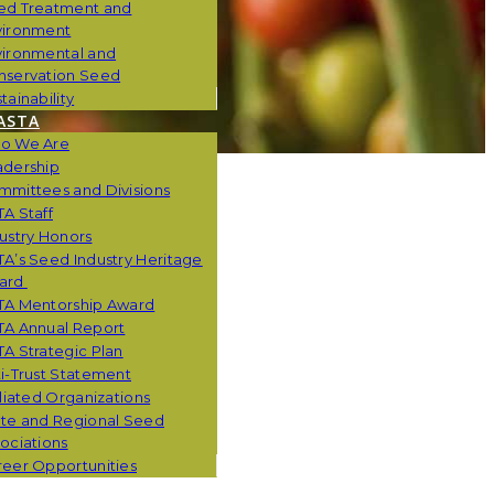
ed Treatment and
vironment
vironmental and
nservation Seed
tainability
ASTA
o We Are
adership
mmittees and Divisions
A Staff
ustry Honors
A’s Seed Industry Heritage
ard
TA Mentorship Award
TA Annual Report
A Strategic Plan
i-Trust Statement
iliated Organizations
ate and Regional Seed
ociations
eer Opportunities