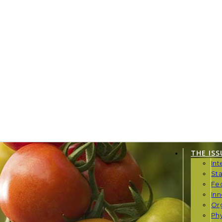
THE ISS
Int
St
Fe
Inn
Or
Phy