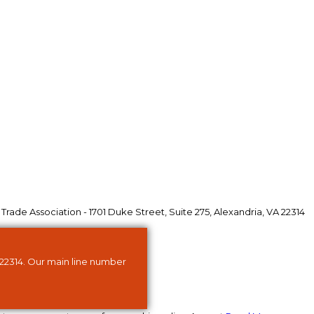
ade Association - 1701 Duke Street, Suite 275, Alexandria, VA 22314
 22314. Our main line number