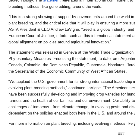
Biotechnology. The
statement
reiterates an international commitment to t
breeding methods, like gene editing, around the world.
”This is a strong showing of support by governments around the world in 
plant breeding, and the critical role that it will play in ensuring a more 
ASTA President & CEO Andrew LaVigne. “Seed is a global industry, and in
European Court of Justice, efforts such as this international statement a
global alignment on policies around agricultural innovation.”
The statement was released in Geneva at the World Trade Organization 
Phytosanitary Measures. Endorsing the statement, to date, are: Argentina, 
Canada, Colombia, the Dominican Republic, Guatemala, Honduras, Jorda
the Secretariat of the Economic Community of West African States.
“We applaud the U.S. government for its strong international leadership 
evolving plant breeding methods,” continued LaVigne. “The American seed
have been successfully developing and improving crop varieties for hun
farmers and the health of our families and our environment. Our ability to
challenges of tomorrow—from climate change, to evolving pests and dise
dependent on the policies enacted both here in the U.S. and around the w
For more information on plant breeding, including evolving methods like g
###