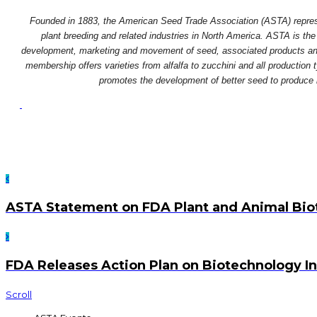
Founded in 1883, the American Seed Trade Association (ASTA) repres
plant breeding and related industries in North America. ASTA is the 
development, marketing and movement of seed, associated products and 
membership offers varieties from alfalfa to zucchini and all production
promotes the development of better seed to produce bet
ASTA Statement on FDA Plant and Animal Biot
FDA Releases Action Plan on Biotechnology I
Scroll