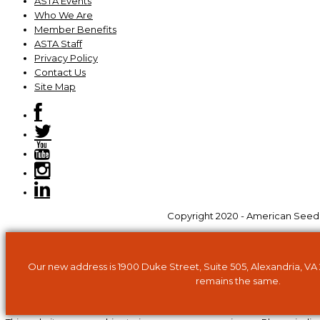
ASTA Events
Who We Are
Member Benefits
ASTA Staff
Privacy Policy
Contact Us
Site Map
Copyright 2020 - American Seed Tr
Our new address is 1900 Duke Street, Suite 505, Alexandria, VA
remains the same.