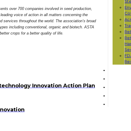
St
Env
ents over 700 companies involved in seed production,
Co
leading voice of action in all matters concerning the
Ac
services throughout the world. The association’s broad
Tr
 types including conventional, organic and biotech. ASTA
Re
ter crops for a better quality of life.
Ret
Han
Se
FD
Re
echnology Innovation Action Plan
nnovation