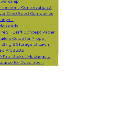
ewardship
ironment, Conservation &
ver Crop Seed Companies
ronyms
ade Leads
FreSH Draft Concept Paper
ailers Guide for Proper
dling & Storage of Lawn
ed Products
A Pre-Market Meetings, a
source for Developers