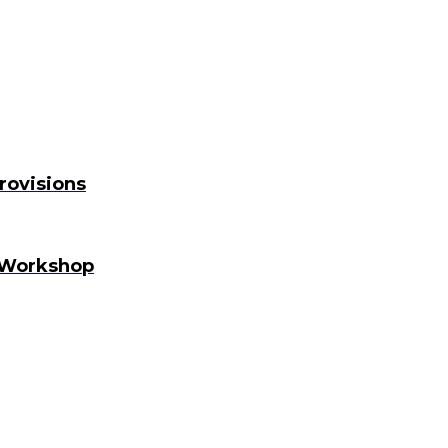
rovisions
 Workshop