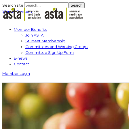
Search site
Search
Skip to Content
Member Benefits
Join ASTA
Student Membership
Committees and Working Groups
Committee Sign Up Form
E-news
Contact
Member Login