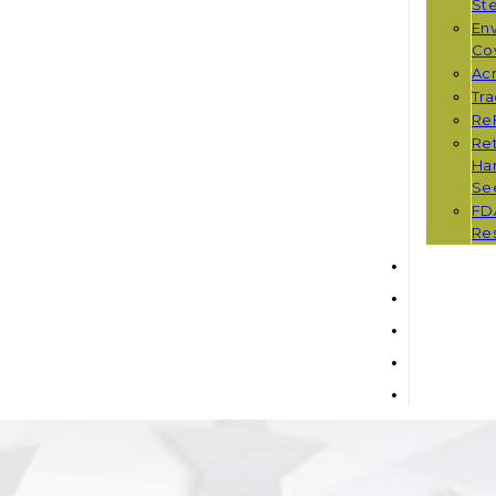
St
Env
Co
Ac
Tr
Re
Ret
Han
Se
FD
Re