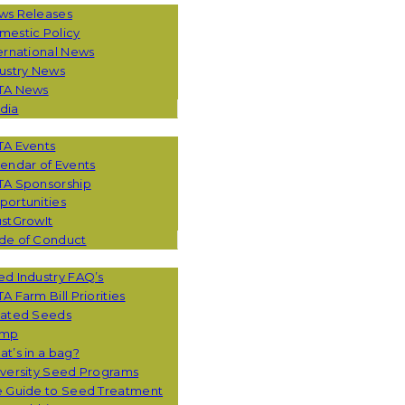
ws Releases
mestic Policy
ernational News
ustry News
TA News
dia
TA Events
endar of Events
TA Sponsorship
ortunities
stGrowIt
de of Conduct
CES
d Industry FAQ’s
A Farm Bill Priorities
eated Seeds
mp
t’s in a bag?
versity Seed Programs
e Guide to Seed Treatment