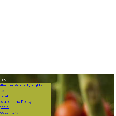
UES
ellectual Property Rights
ate
deral
ovation and Policy
ganic
tosanitary