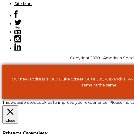
Site Map
Copyright 2020 - American Seed Tr
Our new address is 1900 Duke Street, Suite 505, Alexandria, VA
remains the same.
This website uses cookies to improve your experience. Please indic
Close
Privacy Overview