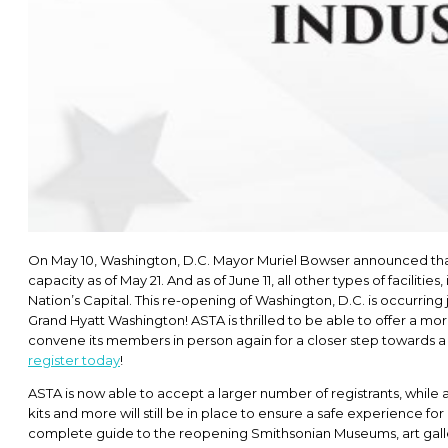
On May 10, Washington, D.C. Mayor Muriel Bowser announced that m
capacity as of May 21. And as of June 11, all other types of facilit
Nation’s Capital. This re-opening of Washington, D.C. is occurring
Grand Hyatt Washington! ASTA is thrilled to be able to offer a mo
convene its members in person again for a closer step towards a 
register today
!
ASTA is now able to accept a larger number of registrants, while 
kits and more will still be in place to ensure a safe experience 
complete guide to the reopening Smithsonian Museums, art galleri