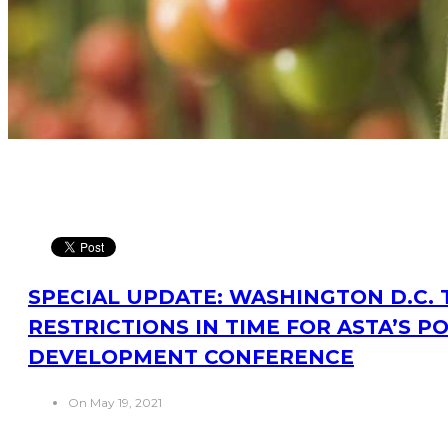
SPECIAL UPDATE: WASHINGTON D.C. T
RESTRICTIONS IN TIME FOR ASTA’S P
DEVELOPMENT CONFERENCE
On May 19, 2021