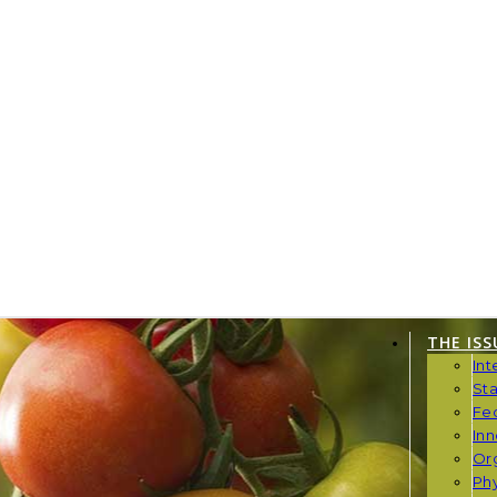
THE ISS
Int
St
Fe
Inn
Or
Phy