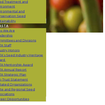
ed Treatment and
vironment
vironmental and
nservation Seed
tainability
ASTA
o We Are
adership
mmittees and Divisions
A Staff
ustry Honors
A’s Seed Industry Heritage
ard
TA Mentorship Award
TA Annual Report
A Strategic Plan
i-Trust Statement
iliated Organizations
ate and Regional Seed
ociations
eer Opportunities