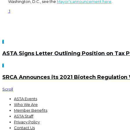
Washington, D.C., see the
Mayor’s announcement here
.
1
ASTA Signs Letter Outlining Position on Tax P
SRCA Announces its 2021 Biotech Regulation
Scroll
ASTA Events
Who We Are
Member Benefits
ASTA Staff
Privacy Policy
Contact Us