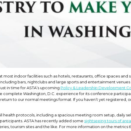
ost indoor facilities such as hotels, restaurants, office spaces and
ies, including bars, nightclubs and large sports and entertainment venues 
 just in time for ASTA’s upcoming
Policy & Leadership Development C
re complete Washington, D.C. experience for its conference participant
return to our normal meetings format. If you haven’t yet registered, 
all health protocols, including a spacious meeting room setup, daily se
for participants. ASTA has recently added some
sightseeing tours of area
es, tourism sites and the like. For more information on the metrics th