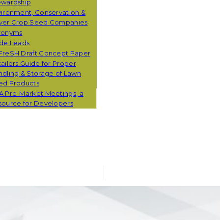
ewardship
ironment, Conservation &
ver Crop Seed Companies
ronyms
ade Leads
FreSH Draft Concept Paper
ailers Guide for Proper
dling & Storage of Lawn
ed Products
A Pre-Market Meetings, a
source for Developers