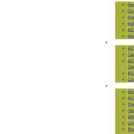
Ne
Do
Int
Ind
AS
Me
EVENTS
AS
Cal
AS
Opp
#Ju
Co
RESOUR
See
AST
Tr
He
Wha
Uni
Th