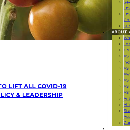
Se
En
En
Co
Sus
ABOUT 
Wh
Le
Co
AST
Ind
AST
Aw
AS
O LIFT ALL COVID-19
AS
AST
OLICY & LEADERSHIP
Ant
Aff
St
Ass
Car
NEWS