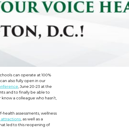
 schools can operate at 100%
can also fully open in our
onference
, June 20-23 at the
s and to finally be able to
or know a colleague who hasn’t,
lf-health assessments, wellness
 attractions
, as well as a
at led to this reopening of