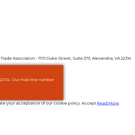
ade Association - 1701 Duke Street, Suite 275, Alexandria, VA 22314
 22314. Our main line number
ate your acceptance of our cookie policy.
Accept
Read More