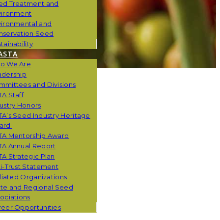
ed Treatment and
vironment
vironmental and
nservation Seed
tainability
ASTA
o We Are
adership
mmittees and Divisions
A Staff
ustry Honors
A’s Seed Industry Heritage
ard
TA Mentorship Award
TA Annual Report
A Strategic Plan
i-Trust Statement
iliated Organizations
ate and Regional Seed
ociations
eer Opportunities