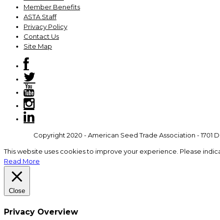
Member Benefits
ASTA Staff
Privacy Policy
Contact Us
Site Map
Copyright 2020 - American Seed Trade Association - 1701 Du
This website uses cookies to improve your experience. Please indic
Read More
Close
Privacy Overview