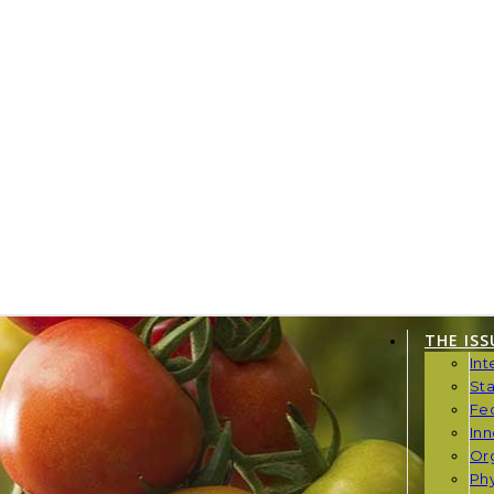
THE ISS
Int
St
Fe
Inn
Or
Phy