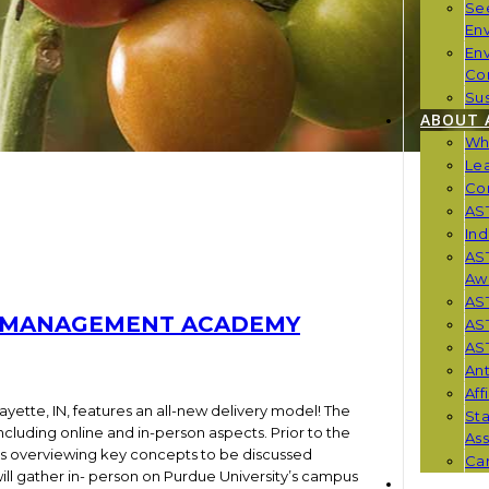
Se
En
En
Co
Sus
ABOUT 
Wh
Le
Co
AST
Ind
AST
Aw
AS
TA MANAGEMENT ACADEMY
AS
AST
Ant
Aff
fayette, IN, features an all-new delivery model! The
St
luding online and in-person aspects. Prior to the
Ass
os overviewing key concepts to be discussed
Car
 will gather in- person on Purdue University’s campus
NEWS