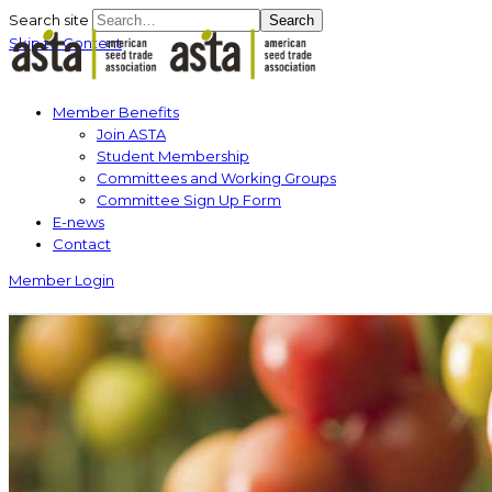
Search site
Search
Skip to Content
Member Benefits
Join ASTA
Student Membership
Committees and Working Groups
Committee Sign Up Form
E-news
Contact
Member Login