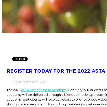
REGISTER TODAY FOR THE 2022 AS
On November 3, 2021
The 2022
ASTA Management Academy
, February 15-17 in West La
academy will be delivered through a blended model approach inc
academy, participants will receive access to pre-recorded vide
during the live sessions. Following the pre-sessions, participants