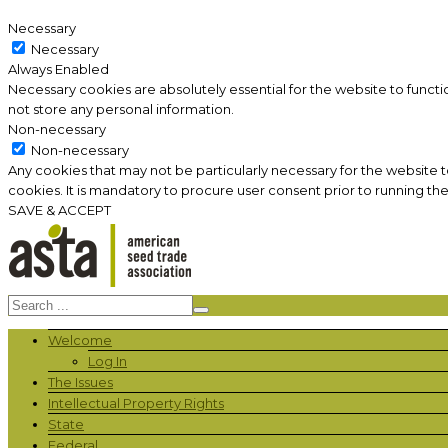
Necessary
Necessary
Always Enabled
Necessary cookies are absolutely essential for the website to functi
not store any personal information.
Non-necessary
Non-necessary
Any cookies that may not be particularly necessary for the website 
cookies. It is mandatory to procure user consent prior to running th
SAVE & ACCEPT
Welcome
Log In
The Issues
Intellectual Property Rights
State
Federal