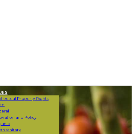
UES
ellectual Property Rights
ate
deral
ovation and Policy
ganic
tosanitary