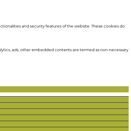
ctionalities and security features of the website. These cookies do
 analytics, ads, other embedded contents are termed as non-necessary