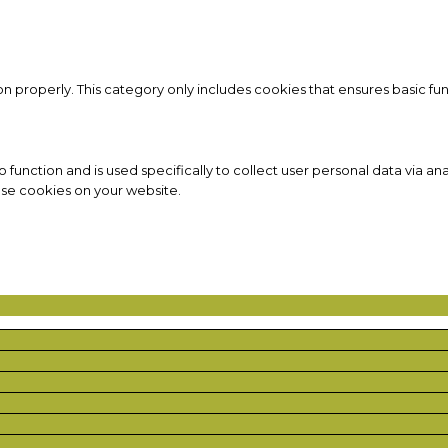
on properly. This category only includes cookies that ensures basic fun
to function and is used specifically to collect user personal data via
ese cookies on your website.