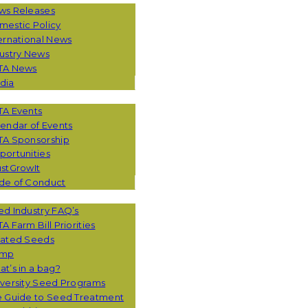
ws Releases
mestic Policy
ernational News
ustry News
TA News
dia
TA Events
endar of Events
TA Sponsorship
ortunities
stGrowIt
de of Conduct
CES
d Industry FAQ’s
A Farm Bill Priorities
eated Seeds
mp
t’s in a bag?
versity Seed Programs
e Guide to Seed Treatment