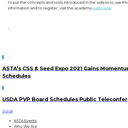
to put the concepts and tools introduced in the videos to use th
information and to register, visit the academy
webpage
.
ASTA’s CSS & Seed Expo 2021 Gains Momentu
Schedules
USDA PVP Board Schedules Public Teleconfe
Scroll
ASTA Events
Who We Are