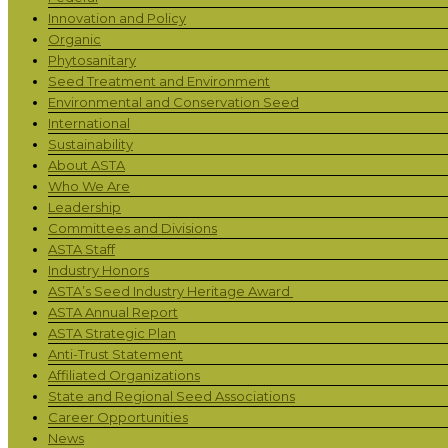
Innovation and Policy
Organic
Phytosanitary
Seed Treatment and Environment
Environmental and Conservation Seed
International
Sustainability
About ASTA
Who We Are
Leadership
Committees and Divisions
ASTA Staff
Industry Honors
ASTA’s Seed Industry Heritage Award
ASTA Annual Report
ASTA Strategic Plan
Anti-Trust Statement
Affiliated Organizations
State and Regional Seed Associations
Career Opportunities
News