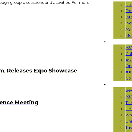
rough group discussions and activities. For more
Ne
Do
Int
Ind
AS
Me
EVENTS
AS
Cal
AS
Opp
m, Releases Expo Showcase
#Ju
Co
RESOUR
See
AST
rence Meeting
Tr
He
Wha
Uni
Th