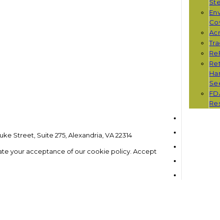
St
Env
Co
Ac
Tr
Re
Ret
Han
Se
FD
Re
ke Street, Suite 275, Alexandria, VA 22314
ate your acceptance of our cookie policy.
Accept