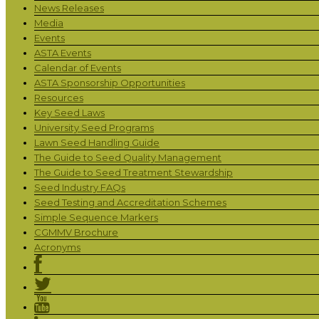
News Releases
Media
Events
ASTA Events
Calendar of Events
ASTA Sponsorship Opportunities
Resources
Key Seed Laws
University Seed Programs
Lawn Seed Handling Guide
The Guide to Seed Quality Management
The Guide to Seed Treatment Stewardship
Seed Industry FAQs
Seed Testing and Accreditation Schemes
Simple Sequence Markers
CGMMV Brochure
Acronyms