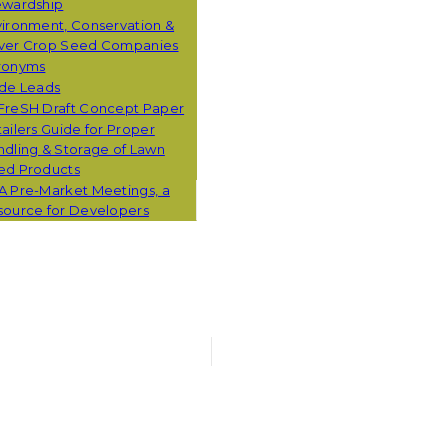
ewardship
ironment, Conservation &
ver Crop Seed Companies
ronyms
ade Leads
FreSH Draft Concept Paper
ailers Guide for Proper
dling & Storage of Lawn
ed Products
A Pre-Market Meetings, a
source for Developers