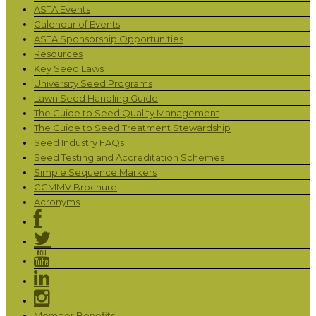
ASTA Events
Calendar of Events
ASTA Sponsorship Opportunities
Resources
Key Seed Laws
University Seed Programs
Lawn Seed Handling Guide
The Guide to Seed Quality Management
The Guide to Seed Treatment Stewardship
Seed Industry FAQs
Seed Testing and Accreditation Schemes
Simple Sequence Markers
CGMMV Brochure
Acronyms
Member Benefits