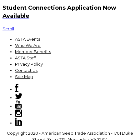
Student Connections Application Now
Available
Scroll
ASTA Events
Who We Are
Member Benefits
ASTA Staff
Privacy Policy
Contact Us
Site Map
Copyright 2020 - American Seed Trade Association - 1701 Duke
Street, Suite 275, Alexandria, VA 22314