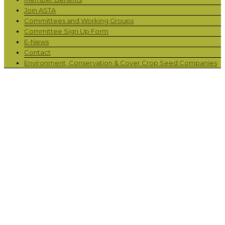
Join ASTA
Committees and Working Groups
Committee Sign Up Form
E-News
Contact
Environment, Conservation & Cover Crop Seed Companies