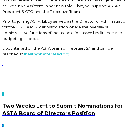
ASTA is pleased to announce the hiring of Ms. Libby Hogen-Heath
as Executive Assistant. In her new role, Libby will support ASTA’s
President & CEO and the Executive Team.
Prior to joining ASTA, Libby served as the Director of Administration
for the U.S. Beet Sugar Association where she oversaw all
administrative functions of the association as well as finance and
budgeting aspects.
Libby started on the ASTA team on February 24 and can be
reached at
lheath@betterseed.org
.
Two Weeks Left to Submit Nominations for
ASTA Board of Directors Position