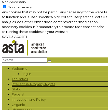
Non-necessary
Non-necessary
Any cookies that may not be particularly necessary for the website
to function and is used specifically to collect user personal data via
analytics, ads, other embedded contents are termed as non-
necessary cookies. It is mandatory to procure user consent prior
to running these cookies on your website.
SAVE & ACCEPT
Welcome
Log In
The Issues
Intellectual Property Rights
State
Federal
Innovation and Policy
Organic
Phytosanitary