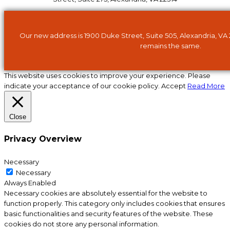
Our new address is 1900 Duke Street, Suite 505, Alexandria, VA
remains the same.
This website uses cookies to improve your experience. Please
indicate your acceptance of our cookie policy.
Accept
Read More
Close
Privacy Overview
Necessary
Necessary
Always Enabled
Necessary cookies are absolutely essential for the website to
function properly. This category only includes cookies that ensures
basic functionalities and security features of the website. These
cookies do not store any personal information.