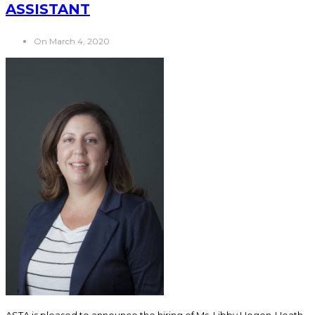
ASSISTANT
On March 4, 2020