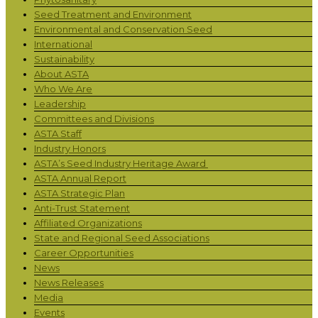
Seed Treatment and Environment
Environmental and Conservation Seed
International
Sustainability
About ASTA
Who We Are
Leadership
Committees and Divisions
ASTA Staff
Industry Honors
ASTA’s Seed Industry Heritage Award
ASTA Annual Report
ASTA Strategic Plan
Anti-Trust Statement
Affiliated Organizations
State and Regional Seed Associations
Career Opportunities
News
News Releases
Media
Events