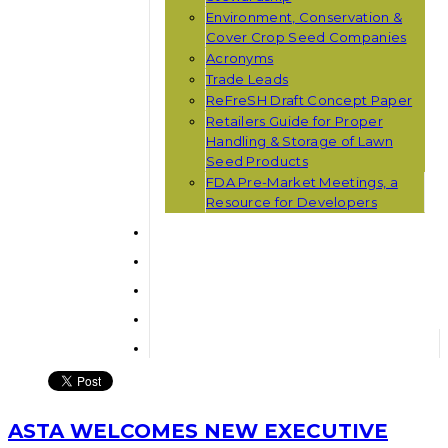
Environment, Conservation &
Cover Crop Seed Companies
Acronyms
Trade Leads
ReFreSH Draft Concept Paper
Retailers Guide for Proper
Handling & Storage of Lawn
Seed Products
FDA Pre-Market Meetings, a
Resource for Developers
ASTA WELCOMES NEW EXECUTIVE