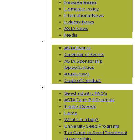
News Releases
Domestic Policy
International News
Industry News
ASTA News
Media
EVENTS
ASTA Events
Calendar of Events
ASTA Sponsorship
Opportunities
#JustGrowIt
Code of Conduct
RESOURCES
Seed Industry FAQ’s
ASTA Farm Bill Priorities
Treated Seeds
Hemp
What’s in a bag?
University Seed Programs
The Guide to Seed Treatment
Stewardship