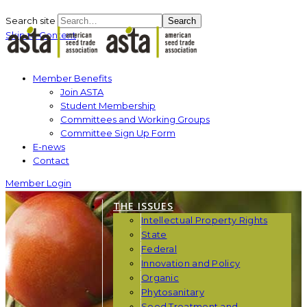
Search site
Search
Skip to Content
Member Benefits
Join ASTA
Student Membership
Committees and Working Groups
Committee Sign Up Form
E-news
Contact
Member Login
THE ISSUES
Intellectual Property Rights
State
Federal
Innovation and Policy
Organic
Phytosanitary
Seed Treatment and