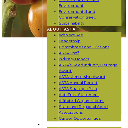
Environment
Environmental and
Conservation Seed
Sustainability
ABOUT ASTA
Who We Are
Leadership
Committees and Divisions
ASTA Staff
Industry Honors
ASTA’s Seed Industry Heritage
Award
ASTA Mentorship Award
ASTA Annual Report
ASTA Strategic Plan
Anti-Trust Statement
Affiliated Organizations
State and Regional Seed
Associations
Career Opportunities
NEWS